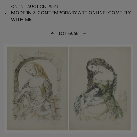
ONLINE AUCTION 19573
MODERN & CONTEMPORARY ART ONLINE: COME FLY
WITH ME
LOT 6056