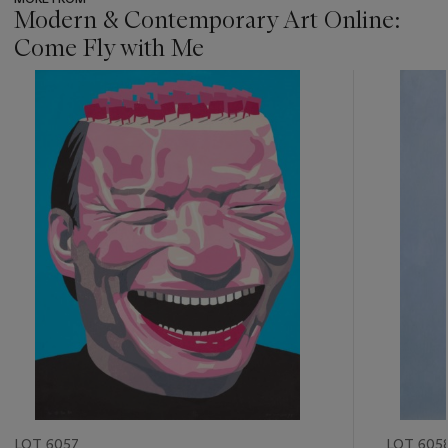
Modern & Contemporary Art Online:
Come Fly with Me
???
-
item_current_of_total_txt
LOT 6057
LOT 605