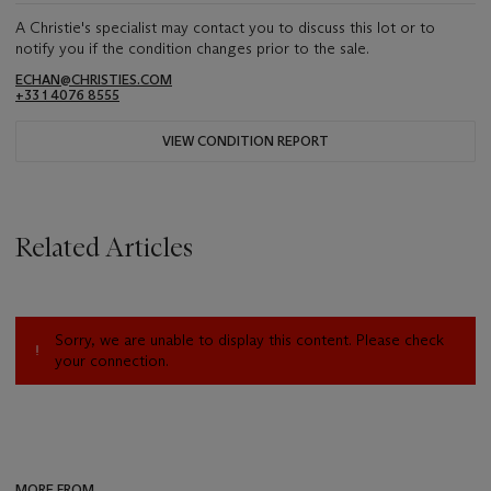
A Christie's specialist may contact you to discuss this lot or to
notify you if the condition changes prior to the sale.
ECHAN@CHRISTIES.COM
+33 1 4076 8555
VIEW CONDITION REPORT
Related Articles
Sorry, we are unable to display this content. Please check
your connection.
MORE FROM