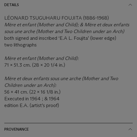
DETAILS
LÉONARD TSUGUHARU FOUJITA (1886-1968)
Mè
re et enfant (Mother and Child); &
Mè
re et deux enfants
sous une arche (Mother and Two Children under an Arch)
both signed and inscribed ‘E.A L. Foujita’ (lower edge)
two lithographs
Mère et enfant (Mother and Child):
71 x 51.3 cm. (28 x 20 1/4 in.)
Mère et deux enfants sous une arche (Mother and Two
Children under an Arch):
56 x 41 cm. (22 x 16 1/8 in.)
Executed in 1964 ; & 1964
edition E.A. (artist’s proof)
PROVENANCE