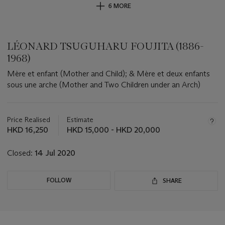
6 MORE
LÉONARD TSUGUHARU FOUJITA (1886-
1968)
Mère et enfant (Mother and Child); & Mère et deux enfants
sous une arche (Mother and Two Children under an Arch)
Important
information
about
Price Realised
Estimate
this
HKD 16,250
HKD 15,000 - HKD 20,000
lot
Closed:
14 Jul 2020
FOLLOW
SHARE