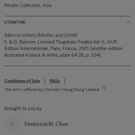
Private Collection, Asia
LITERATURE
Mè
re et enfant (Mother and Child):
S. & D. Buisson, Léonard Tsuguharu Foujita Vol. II, ACR
Edition Internationale, Paris, France, 2001 (another edition
illustrated in black & white, plate 64.28, p. 524).
Conditions of Sale
FAQs
This lot is offered by Christie's Hong Kong Limited
Brought to you by
Emmanuelle Chan