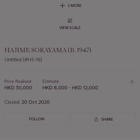
2 MORE
VIEW SCALE
HAJIME SORAYAMA (B. 1947)
Untitled (#HS-16)
Important
information
about
Price Realised
Estimate
this
HKD 30,000
HKD 8,000 - HKD 12,000
lot
Closed:
20 Oct 2020
FOLLOW
SHARE