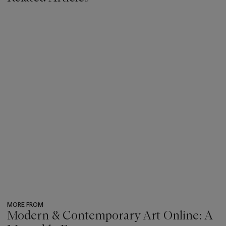
MORE FROM
Modern & Contemporary Art Online: A