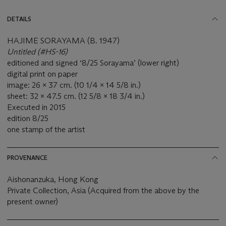
DETAILS
HAJIME SORAYAMA (B. 1947)
Untitled (#HS-16)
editioned and signed ‘8/25 Sorayama’ (lower right)
digital print on paper
image: 26 x 37 cm. (10 1/4 x 14 5/8 in.)
sheet: 32 x 47.5 cm. (12 5/8 x 18 3/4 in.)
Executed in 2015
edition 8/25
one stamp of the artist
PROVENANCE
Aishonanzuka, Hong Kong
Private Collection, Asia (Acquired from the above by the
present owner)