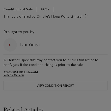
Conditions of Sale
FAQs
This lot is offered by Christie's Hong Kong Limited
Brought to you by
Lau Yunyi
A Christie's specialist may contact you to discuss this lot or to
notify you if the condition changes prior to the sale.
YYLAU@CHRISTIES.COM
+65 6735 1766
VIEW CONDITION REPORT
Related Articles