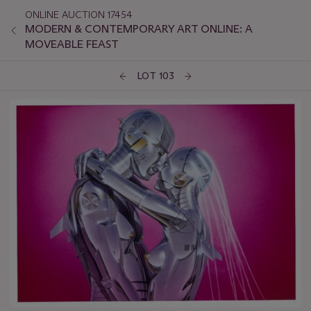
ONLINE AUCTION 17454
MODERN & CONTEMPORARY ART ONLINE: A
MOVEABLE FEAST
LOT 103