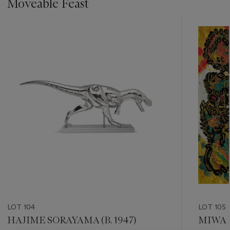
Moveable Feast
???
-
item_current_of_total_txt
LOT 104
LOT 105
HAJIME SORAYAMA (B. 1947)
MIWA K