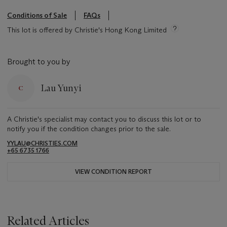
Conditions of Sale
FAQs
This lot is offered by Christie's Hong Kong Limited
Brought to you by
Lau Yunyi
A Christie's specialist may contact you to discuss this lot or to
notify you if the condition changes prior to the sale.
YYLAU@CHRISTIES.COM
+65 6735 1766
VIEW CONDITION REPORT
Related Articles