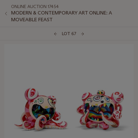
ONLINE AUCTION 17454
MODERN & CONTEMPORARY ART ONLINE: A
MOVEABLE FEAST
LOT 67