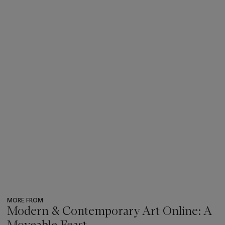
MORE FROM
Modern & Contemporary Art Online: A
Moveable Feast