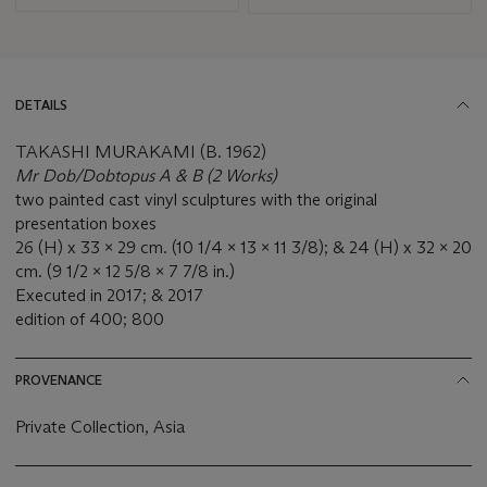
DETAILS
TAKASHI MURAKAMI (B. 1962)
Mr Dob/Dobtopus A & B (2 Works)
two painted cast vinyl sculptures with the original
presentation boxes
26 (H) x 33 x 29 cm. (10 1/4 x 13 x 11 3/8); & 24 (H) x 32 x 20
cm. (9 1/2 x 12 5/8 x 7 7/8 in.)
Executed in 2017; & 2017
edition of 400; 800
PROVENANCE
Private Collection, Asia