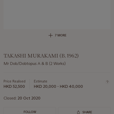
7 MORE
TAKASHI MURAKAMI (B. 1962)
Mr Dob/Dobtopus A & B (2 Works)
Important
information
about
Price Realised
Estimate
this
HKD 52,500
HKD 20,000 - HKD 40,000
lot
Closed:
20 Oct 2020
FOLLOW
SHARE