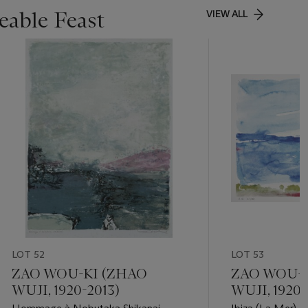
able Feast
VIEW ALL
LOT 52
LOT 53
ZAO WOU-KI (ZHAO
ZAO WOU-K
WUJI, 1920-2013)
WUJI, 1920-