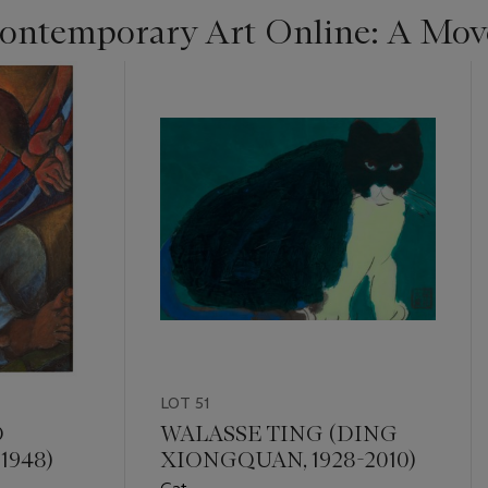
ntemporary Art Online: A Move
LOT 51
O
WALASSE TING (DING
 1948)
XIONGQUAN, 1928-2010)