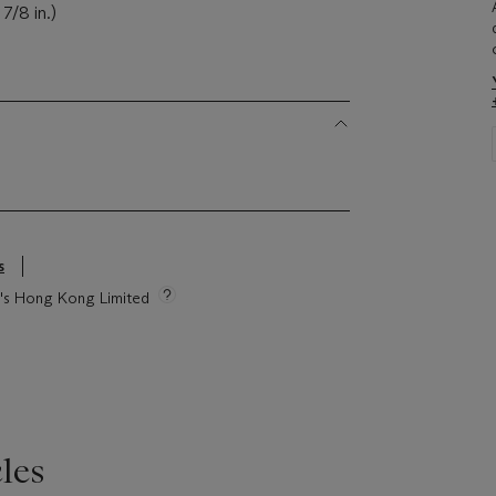
7/8 in.)
s
ie's Hong Kong Limited
les