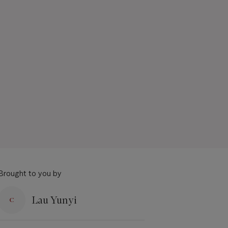
Brought to you by
Lau Yunyi