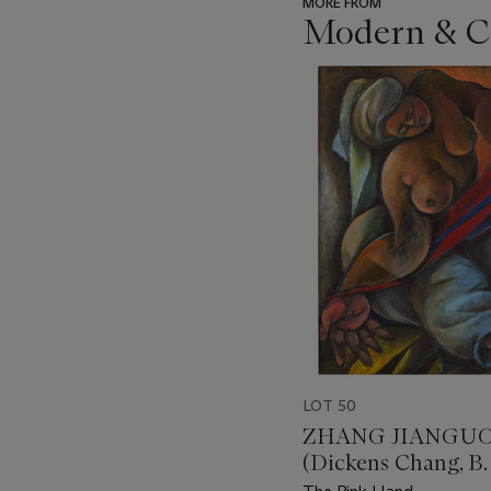
MORE FROM
Modern & Co
???
-
item_current_of_total_txt
LOT 50
ZHANG JIANGU
(Dickens Chang, B.