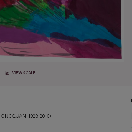
VIEW SCALE
IONGQUAN, 1928-2010)