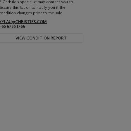
A Christie's specialist may contact you to
discuss this lot or to notify you if the
condition changes prior to the sale.
YYLAU@CHRISTIES.COM
+65 6735 1766
VIEW CONDITION REPORT