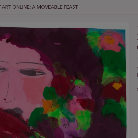
ART ONLINE: A MOVEABLE FEAST