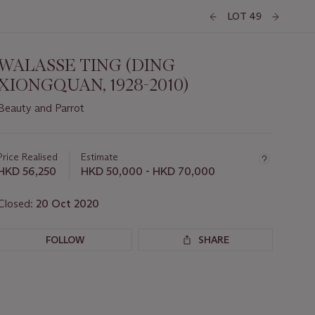
LOT 49
WALASSE TING (DING
XIONGQUAN, 1928-2010)
Beauty and Parrot
Important
information
about
Price Realised
Estimate
this
HKD 56,250
HKD 50,000 - HKD 70,000
lot
Closed:
20 Oct 2020
FOLLOW
SHARE