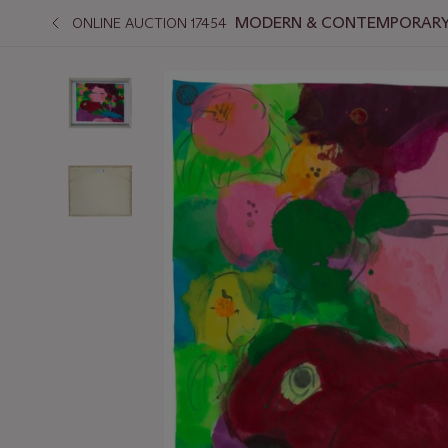
MODERN & CONTEMPORARY 
ONLINE AUCTION 17454