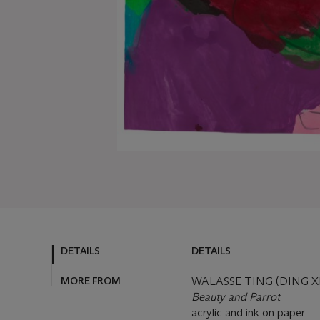
DETAILS
DETAILS
MORE FROM
WALASSE TING (DING X
Beauty and Parrot
acrylic and ink on paper