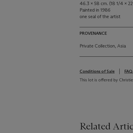
46.3 x 58 cm. (18 1/4 x 22 
Painted in 1986
one seal of the artist
PROVENANCE
Private Collection, Asia
Conditions of Sale
FAQ
This lot is offered by Christ
Related Artic