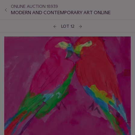
ONLINE AUCTION 18939
MODERN AND CONTEMPORARY ART ONLINE
LOT 12