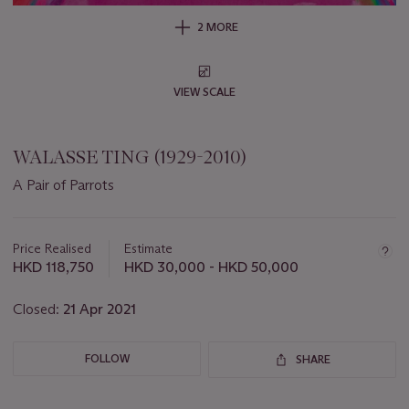
2 MORE
VIEW SCALE
WALASSE TING (1929-2010)
A Pair of Parrots
Important
information
about
Price Realised
Estimate
this
HKD 118,750
HKD 30,000 - HKD 50,000
lot
Closed:
21 Apr 2021
FOLLOW
SHARE