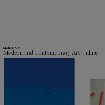
MORE FROM
Modern and Contemporary Art Online
???
-
item_current_of_total_txt