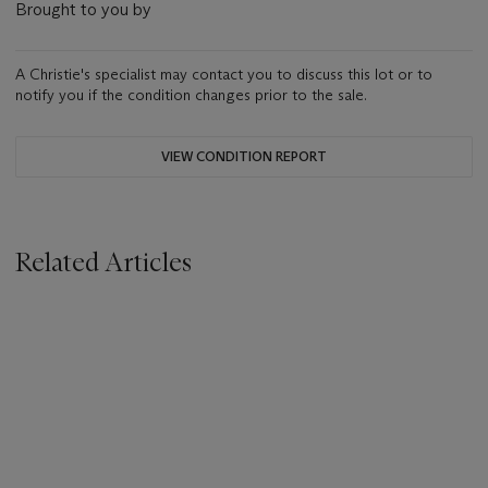
Brought to you by
A Christie's specialist may contact you to discuss this lot or to
notify you if the condition changes prior to the sale.
VIEW CONDITION REPORT
Related Articles