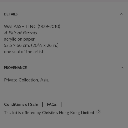
DETAILS
WALASSE TING (1929-2010)
A Pair of Parrots
acrylic on paper
52.5 x 66 cm. (20½ x 26 in.)
one seal of the artist
PROVENANCE
Private Collection, Asia
Conditions of Sale
FAQs
This lot is offered by Christie's Hong Kong Limited