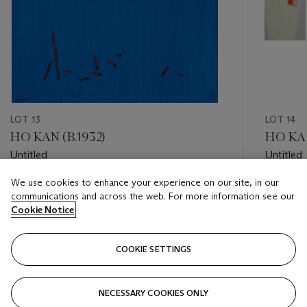
LOT 13
LOT 14
HO KAN (B.1932)
HO KAN
Untitled
Untitled
We use cookies to enhance your experience on our site, in our
Estimate
Estimate
communications and across the web. For more information see our
HKD 40,000 - HKD 60,000
HKD 30,
Cookie Notice
Closed
Closed
COOKIE SETTINGS
FOLLOW
NECESSARY COOKIES ONLY