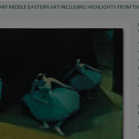
Y MIDDLE EASTERN ART INCLUDING HIGHLIGHTS FROM TH