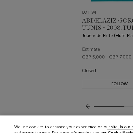
LOT 94
ABDELAZIZ GORGI
TUNIS - 2008, TU
Joueur de Flûte (Flute Pla
Estimate
GBP 5,000 - GBP 7,000
Closed
FOLLOW
???-PREVIOUS_TXT
We use cookies to enhance your experience on our site, in our
and across the web. For more information see our
Cookie Notic