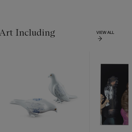
Art Including
VIEW ALL