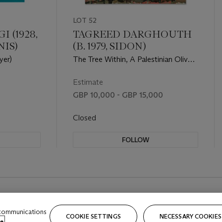
LOT 52
 (1928,
TAGREED DARGHOUTH
NIS)
(B. 1979, SIDON)
yer)
The Tree Within, A Palestinian Olive
Tree
Estimate
GBP 10,000 - GBP 15,000
Closed
FOLLOW
 communications
COOKIE SETTINGS
NECESSARY COOKIES
e