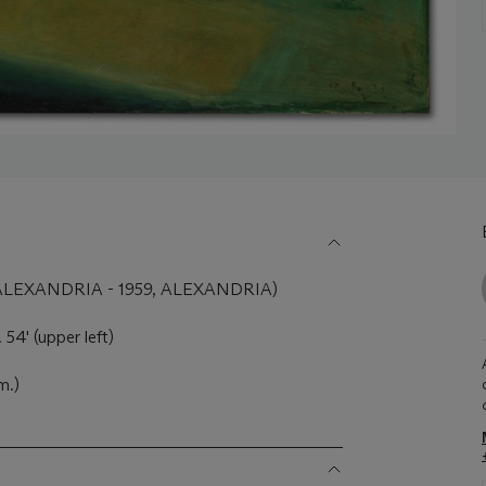
LEXANDRIA - 1959, ALEXANDRIA)
54' (upper left)
m.)