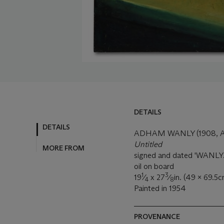
DETAILS
DETAILS
ADHAM WANLY (1908, A
Untitled
MORE FROM
signed and dated 'WANLY. 
oil on board
1
3
19
⁄
x 27
⁄
in. (49 x 69.5c
4
8
Painted in 1954
PROVENANCE