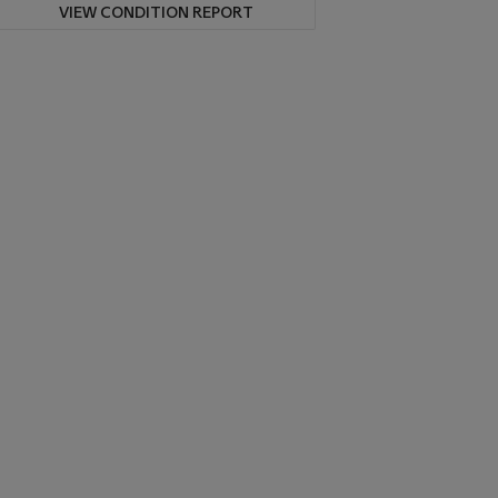
VIEW CONDITION REPORT