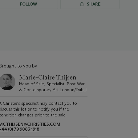
FOLLOW
SHARE
Brought to you by
Marie-Claire Thijsen
Head of Sale, Specialist, Post-War
& Contemporary Art London/Dubai
A Christie's specialist may contact you to
discuss this lot or to notify you if the
condition changes prior to the sale.
MCTHIJSEN@CHRISTIES.COM
+44 (0) 79 9083 1918