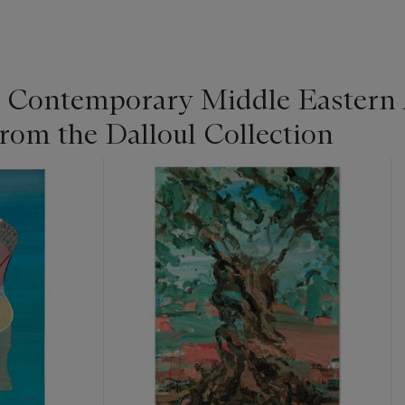
Contemporary Middle Eastern 
rom the Dalloul Collection