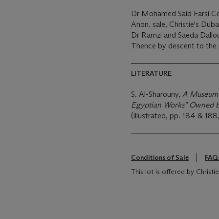
Dr Mohamed Said Farsi Col
Anon. sale, Christie's Dub
Dr Ramzi and Saeda Dalloul
Thence by descent to the 
LITERATURE
S. Al-Sharouny,
A Museum i
Egyptian Works" Owned b
(illustrated, pp. 184 & 188,
Conditions of Sale
FAQ
This lot is offered by Chris