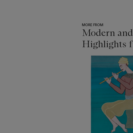
MORE FROM
Modern and 
Highlights f
???
-
item_current_of_total_txt