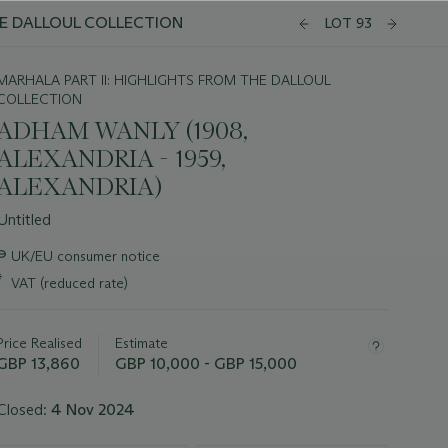
E DALLOUL COLLECTION
LOT 93
MARHALA PART II: HIGHLIGHTS FROM THE DALLOUL
COLLECTION
ADHAM WANLY (1908,
ALEXANDRIA - 1959,
ALEXANDRIA)
Untitled
Important
∍
UK/EU consumer notice
information
*
VAT (reduced rate)
about
this
lot
Price Realised
Estimate
GBP 13,860
GBP 10,000 - GBP 15,000
Closed:
4 Nov 2024