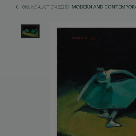
MODERN AND CONTEMPORAR
ONLINE AUCTION 22239