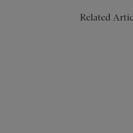
Related Artic