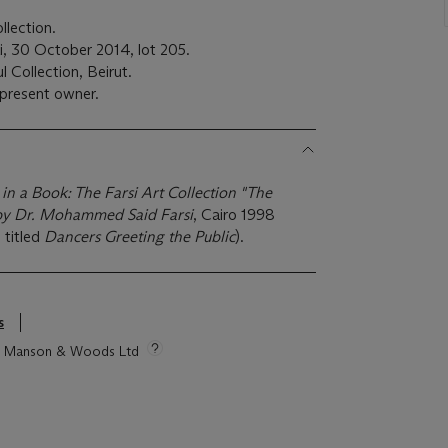
lection.
ai, 30 October 2014, lot 205.
 Collection, Beirut.
present owner.
n a Book: The Farsi Art Collection "The
y Dr. Mohammed Said Farsi
, Cairo 1998
 titled
Dancers Greeting the Public
).
s
tie Manson & Woods Ltd