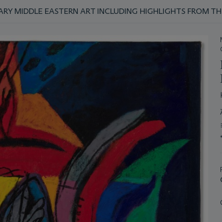
Y MIDDLE EASTERN ART INCLUDING HIGHLIGHTS FROM TH