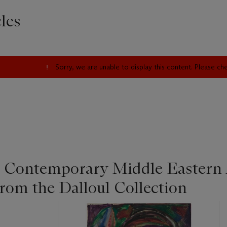
les
Sorry, we are unable to display this content. Please c
Contemporary Middle Eastern 
rom the Dalloul Collection