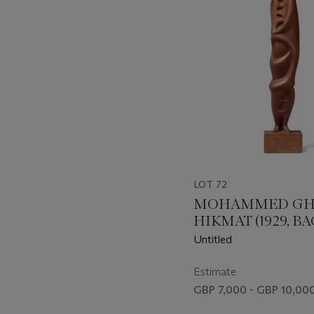
LOT 72
MOHAMMED GH
HIKMAT (1929, 
- 2011, AMMAN)
Untitled
Estimate
GBP 7,000 - GBP 10,00