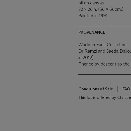
oil on canvas
22 x 26in. (56 x 66cm.)
Painted in 1991
PROVENANCE
Waddah Faris Collection.
Dr Ramzi and Saeda Dalloul
in 2012).
Thence by descent to the 
Conditions of Sale
FAQ
This lot is offered by Chris