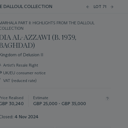
E DALLOUL COLLECTION
LOT 71
MARHALA PART II: HIGHLIGHTS FROM THE DALLOUL
COLLECTION
DIA AL-AZZAWI (B. 1939,
BAGHDAD)
Kingdom of Delusion II
Important
λ
Artist's Resale Right
information
∍
UK/EU consumer notice
about
this
*
VAT (reduced rate)
lot
Price Realised
Estimate
GBP 30,240
GBP 25,000 - GBP 35,000
Closed:
4 Nov 2024