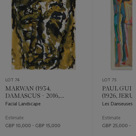
LOT 74
LOT 75
MARWAN (1934,
PAUL GUI
DAMASCUS - 2016,
(1926, JERU
BERLIN)
BEIRUT)
Facial Landscape
Les Danseuses 
Estimate
Estimate
GBP 10,000 - GBP 15,000
GBP 25,000 - 