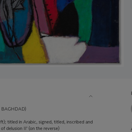
9, BAGHDAD)
t); titled in Arabic, signed, titled, inscribed and
f delusion II' (on the reverse)