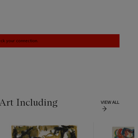
heck your connection.
Art Including
VIEW ALL