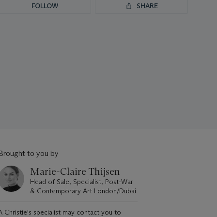
FOLLOW
SHARE
Brought to you by
Marie-Claire Thijsen
Head of Sale, Specialist, Post-War
& Contemporary Art London/Dubai
A Christie's specialist may contact you to