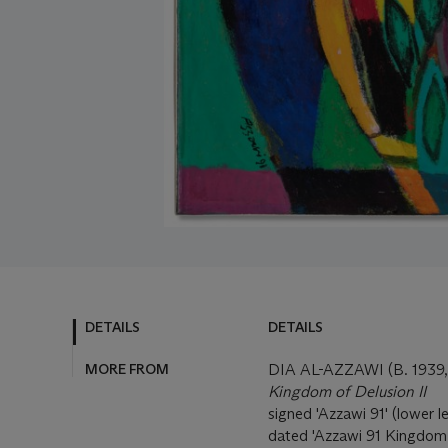
DETAILS
DETAILS
MORE FROM
DIA AL-AZZAWI (B. 193
Kingdom of Delusion II
signed 'Azzawi 91' (lower lef
dated 'Azzawi 91 Kingdom o