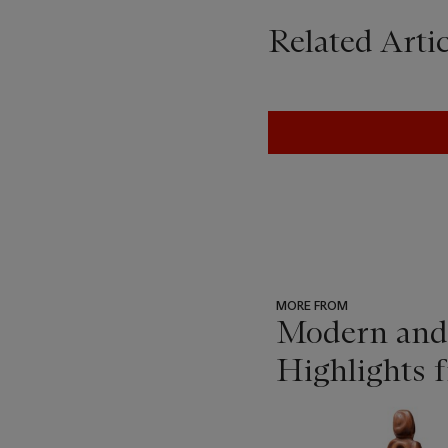
Related Artic
MORE FROM
Modern and 
Highlights f
???
-
item_current_of_total_txt