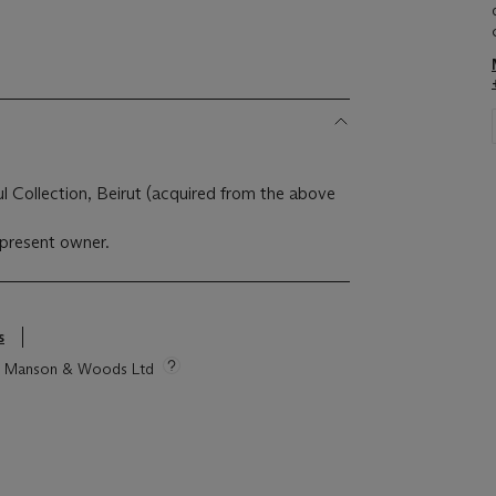
 Collection, Beirut (acquired from the above
present owner.
s
tie Manson & Woods Ltd