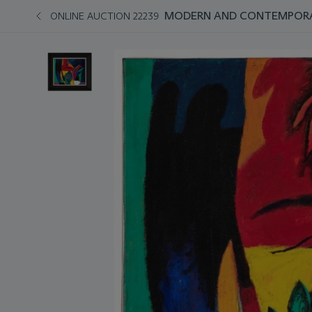
MODERN AND CONTEMPORAR
ONLINE AUCTION 22239