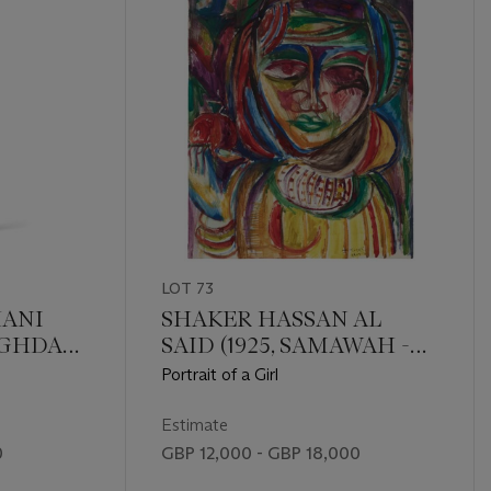
LOT 73
ANI
SHAKER HASSAN AL
BAGHDAD
SAID (1925, SAMAWAH -
2004, BAGHDAD)
Portrait of a Girl
Estimate
0
GBP 12,000 - GBP 18,000