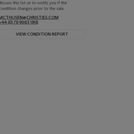
discuss this lot or to notify you if the
condition changes prior to the sale.
MCTHIJSEN@CHRISTIES.COM
+44 (0) 79 9083 1918
VIEW CONDITION REPORT