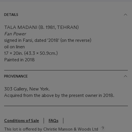
DETAILS
TALA MADANI (B. 1981, TEHRAN)
Fan Power
signed in Farsi, dated '2018' (on the reverse)
oil on linen
17 x 20in. (43.3 x 50.9cm.)
Painted in 2018
PROVENANCE
303 Gallery, New York.
Acquired from the above by the present owner in 2018.
Conditions of Sale
FAQs
This lot is offered by Christie Manson & Woods Ltd