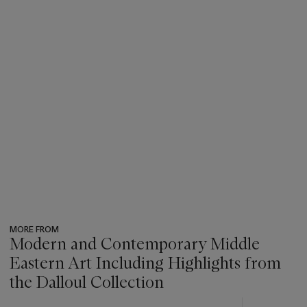
MORE FROM
Modern and Contemporary Middle
Eastern Art Including Highlights from
the Dalloul Collection
???