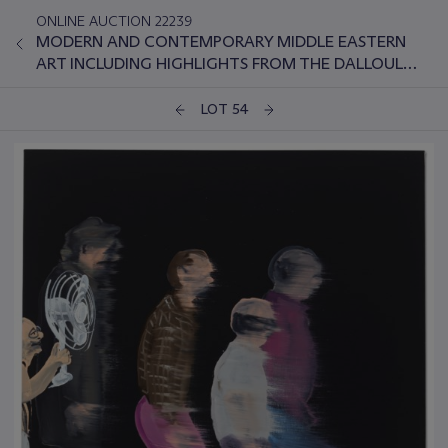
ONLINE AUCTION 22239
MODERN AND CONTEMPORARY MIDDLE EASTERN
ART INCLUDING HIGHLIGHTS FROM THE DALLOUL
COLLECTION
LOT 54