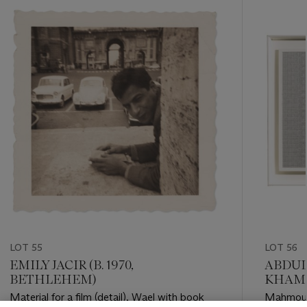
-
item_current_of_total_txt
LOT 55
LOT 56
EMILY JACIR (B. 1970,
ABDUL
BETHLEHEM)
KHAMI
Material for a film (detail), Wael with book
Mahmoud