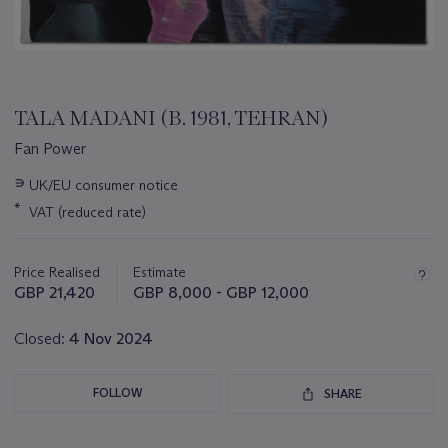
TALA MADANI (B. 1981, TEHRAN)
Fan Power
Important
∍
UK/EU consumer notice
information
*
VAT (reduced rate)
about
this
lot
Price Realised
Estimate
GBP 21,420
GBP 8,000 - GBP 12,000
Closed:
4 Nov 2024
FOLLOW
SHARE