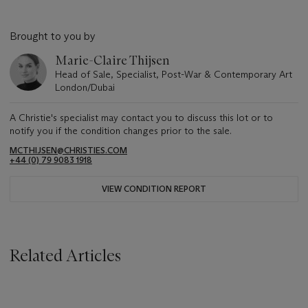
Brought to you by
Marie-Claire Thijsen
Head of Sale, Specialist, Post-War & Contemporary Art
London/Dubai
A Christie's specialist may contact you to discuss this lot or to
notify you if the condition changes prior to the sale.
MCTHIJSEN@CHRISTIES.COM
+44 (0) 79 9083 1918
VIEW CONDITION REPORT
Related Articles