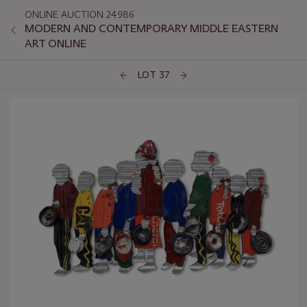
ONLINE AUCTION 24986
MODERN AND CONTEMPORARY MIDDLE EASTERN
ART ONLINE
LOT 37