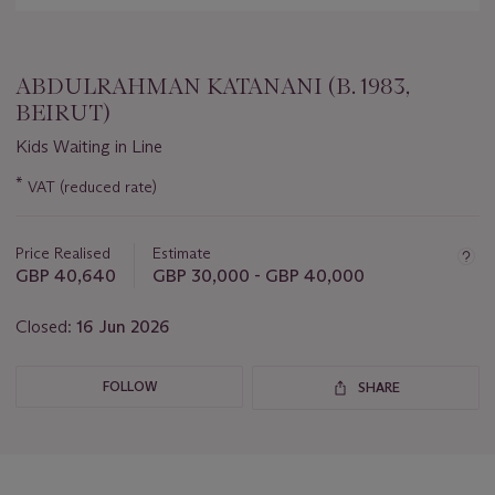
ABDULRAHMAN KATANANI (B. 1983,
BEIRUT)
Kids Waiting in Line
Important
*
VAT (reduced rate)
information
about
this
Price Realised
Estimate
lot
GBP 40,640
GBP 30,000 - GBP 40,000
Closed:
16 Jun 2026
FOLLOW
SHARE