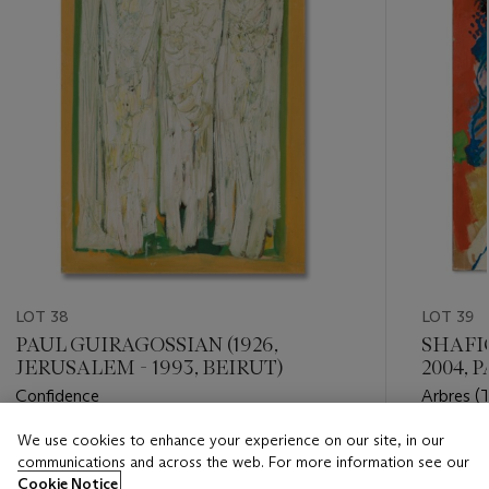
LOT 38
LOT 39
PAUL GUIRAGOSSIAN (1926,
SHAFIC
JERUSALEM - 1993, BEIRUT)
2004, P
Confidence
Arbres (T
We use cookies to enhance your experience on our site, in our
Estimate
Estimate
communications and across the web. For more information see our
GBP 30,000 - GBP 50,000
GBP 25,
Cookie Notice