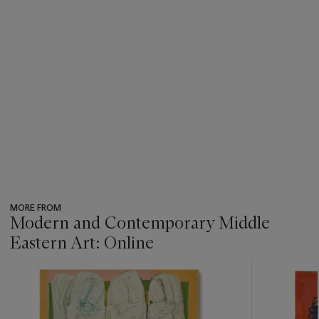
MORE FROM
Modern and Contemporary Middle
Eastern Art: Online
???
-
item_current_of_total_txt