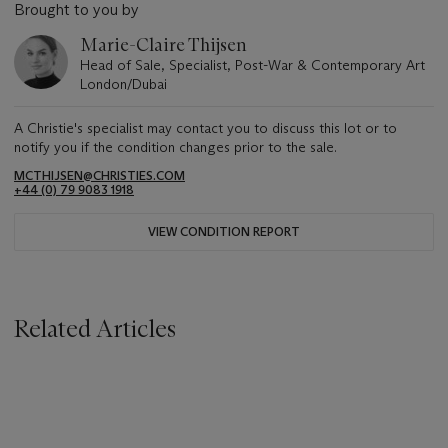
Brought to you by
Marie-Claire Thijsen
Head of Sale, Specialist, Post-War & Contemporary Art
London/Dubai
A Christie's specialist may contact you to discuss this lot or to
notify you if the condition changes prior to the sale.
MCTHIJSEN@CHRISTIES.COM
+44 (0) 79 9083 1918
VIEW CONDITION REPORT
Related Articles