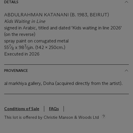
DETAILS
ABDULRAHMAN KATANANI (B. 1983, BEIRUT)
Kids Waiting in Line
signed in Arabic, titled and dated 'Kids waiting in line 2026'
(on the reverse)
spray paint on corrugated metal
7
3
55
⁄
x 98
⁄
in. (142 x 250cm.)
8
8
Executed in 2026
PROVENANCE
al markhiya gallery, Doha (acquired directly from the artist).
Conditions of Sale
FAQs
This lot is offered by Christie Manson & Woods Ltd