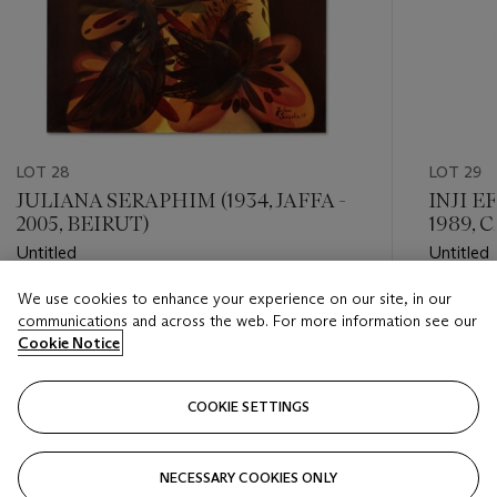
LOT 28
LOT 29
JULIANA SERAPHIM (1934, JAFFA -
INJI E
2005, BEIRUT)
1989, 
Untitled
Untitled
We use cookies to enhance your experience on our site, in our
Estimate
Estimate
communications and across the web. For more information see our
GBP 20,000 - GBP 30,000
GBP 20,
Cookie Notice
Closed
Closed
COOKIE SETTINGS
FOLLOW
NECESSARY COOKIES ONLY