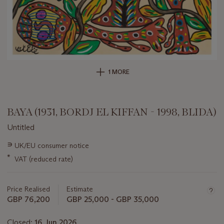
1 MORE
BAYA (1931, BORDJ EL KIFFAN - 1998, BLIDA)
Untitled
Important
∍
UK/EU consumer notice
information
*
VAT (reduced rate)
about
this
lot
Price Realised
Estimate
GBP 76,200
GBP 25,000 - GBP 35,000
Closed:
16 Jun 2026