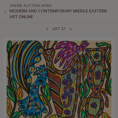
ONLINE AUCTION 24986
MODERN AND CONTEMPORARY MIDDLE EASTERN
ART ONLINE
LOT 27