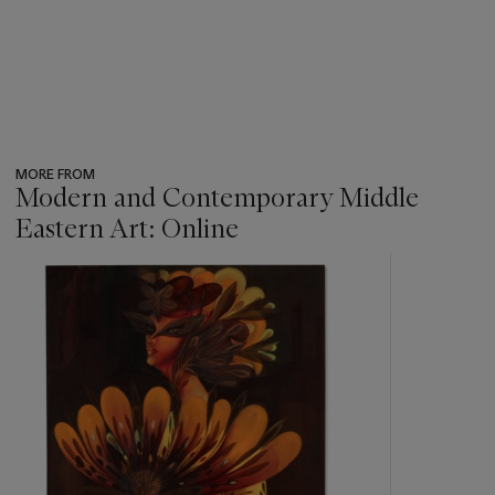
MORE FROM
Modern and Contemporary Middle
Eastern Art: Online
???
-
item_current_of_total_txt