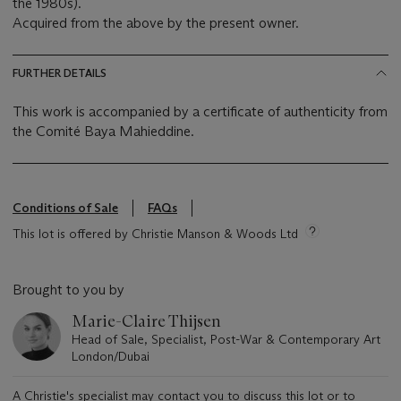
the 1980s).
Acquired from the above by the present owner.
FURTHER DETAILS
This work is accompanied by a certificate of authenticity from
the Comité Baya Mahieddine.
Conditions of Sale
FAQs
This lot is offered by Christie Manson & Woods Ltd
Brought to you by
Marie-Claire Thijsen
Head of Sale, Specialist, Post-War & Contemporary Art
London/Dubai
A Christie's specialist may contact you to discuss this lot or to