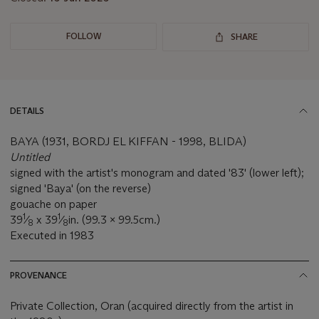
FOLLOW
SHARE
DETAILS
BAYA (1931, BORDJ EL KIFFAN - 1998, BLIDA)
Untitled
signed with the artist's monogram and dated '83' (lower left);
signed 'Baya' (on the reverse)
gouache on paper
1
1
39
⁄
x 39
⁄
in. (99.3 x 99.5cm.)
8
8
Executed in 1983
PROVENANCE
Private Collection, Oran (acquired directly from the artist in