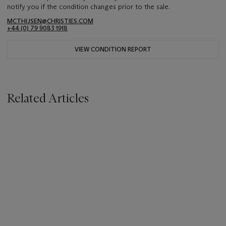
notify you if the condition changes prior to the sale.
MCTHIJSEN@CHRISTIES.COM
+44 (0) 79 9083 1918
VIEW CONDITION REPORT
Related Articles