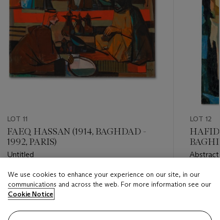
LOT 11
LOT 12
FAEQ HASSAN (1914, BAGHDAD -
HAFIDH
1992, PARIS)
BAGHDA
Untitled
Abstract
We use cookies to enhance your experience on our site, in our
Estimate
Estimate
communications and across the web. For more information see our
GBP 30,000 - GBP 50,000
GBP 25,
Cookie Notice
Closed
Closed