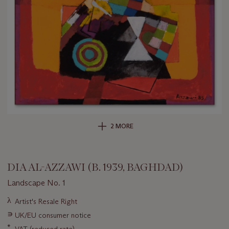
2 MORE
DIA AL-AZZAWI (B. 1939, BAGHDAD)
Landscape No. 1
Important
λ
Artist's Resale Right
information
∍
UK/EU consumer notice
about
this
*