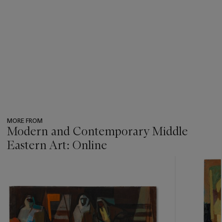
MORE FROM
Modern and Contemporary Middle
Eastern Art: Online
???
-
item_current_of_total_txt