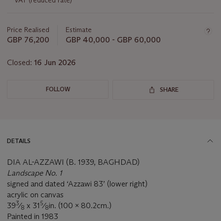
VAT (reduced rate)
lot
Price Realised
Estimate
GBP 76,200
GBP 40,000 - GBP 60,000
Closed:
16 Jun 2026
FOLLOW
SHARE
DETAILS
DIA AL-AZZAWI (B. 1939, BAGHDAD)
Landscape No. 1
signed and dated ‘Azzawi 83’ (lower right)
acrylic on canvas
3
5
39
⁄
x 31
⁄
in. (100 x 80.2cm.)
8
8
Painted in 1983