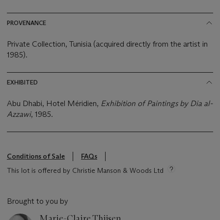
PROVENANCE
Private Collection, Tunisia (acquired directly from the artist in
1985).
EXHIBITED
Abu Dhabi, Hotel Méridien,
Exhibition of Paintings by Dia al-
Azzawi
, 1985.
Conditions of Sale
FAQs
This lot is offered by Christie Manson & Woods Ltd
Brought to you by
Marie-Claire Thijsen