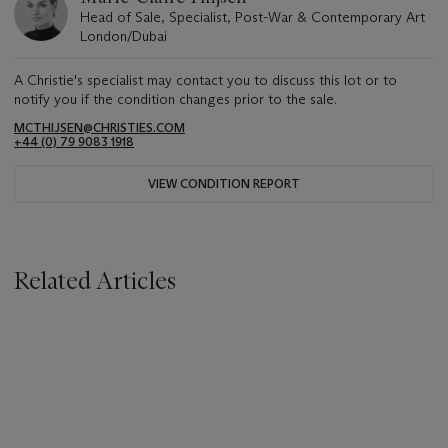
Head of Sale, Specialist, Post-War & Contemporary Art
London/Dubai
A Christie's specialist may contact you to discuss this lot or to
notify you if the condition changes prior to the sale.
MCTHIJSEN@CHRISTIES.COM
+44 (0) 79 9083 1918
VIEW CONDITION REPORT
Related Articles