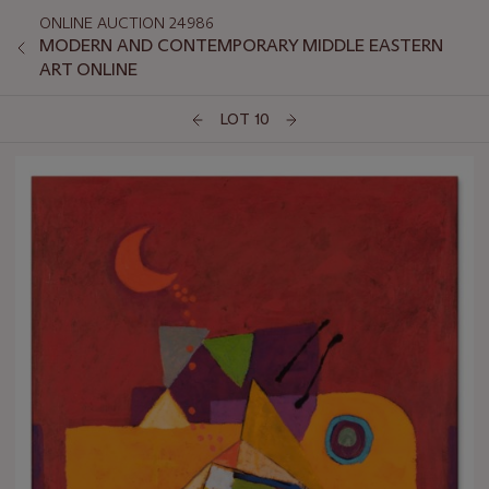
ONLINE AUCTION 24986
MODERN AND CONTEMPORARY MIDDLE EASTERN
ART ONLINE
LOT 10