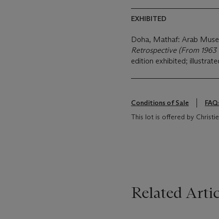
EXHIBITED
Doha, Mathaf: Arab Muse
Retrospective (From 1963 
edition exhibited; illustrate
Conditions of Sale
FAQ
This lot is offered by Chris
Related Artic