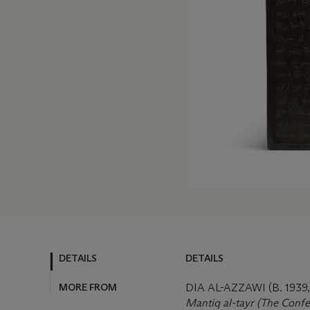
DETAILS
DETAILS
MORE FROM
DIA AL-AZZAWI (B. 193
Mantiq al-tayr (The Confer