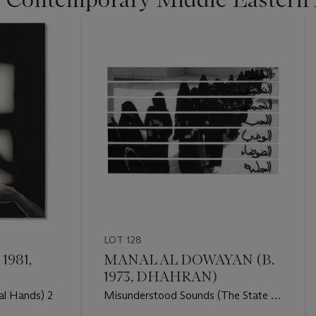
LOT 128
1981,
MANAL AL DOWAYAN (B.
1973, DHAHRAN)
al Hands) 2
Misunderstood Sounds (The State of
Disappearance series)