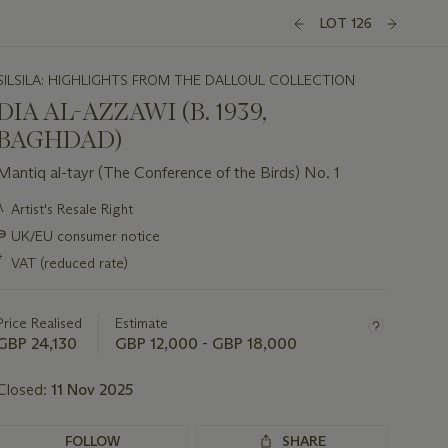
LOT 126
SILSILA: HIGHLIGHTS FROM THE DALLOUL COLLECTION
DIA AL-AZZAWI (B. 1939,
BAGHDAD)
Mantiq al-tayr (The Conference of the Birds) No. 1
Important
λ
Artist's Resale Right
information
∍
UK/EU consumer notice
about
this
*
VAT (reduced rate)
lot
Price Realised
Estimate
GBP 24,130
GBP 12,000 - GBP 18,000
Closed:
11 Nov 2025
FOLLOW
SHARE