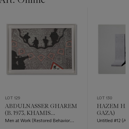
LOT 129
LOT 130
ABDULNASSER GHAREM
HAZEM HARB
(B. 1973, KHAMIS
GAZA)
MUSHAIT)
Men at Work (Restored Behavior
Untitled #12 (Ar
series)
Occupation seri