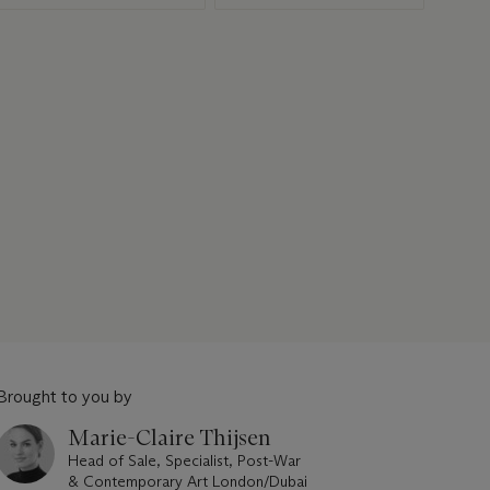
Brought to you by
Marie-Claire Thijsen
Head of Sale, Specialist, Post-War
& Contemporary Art London/Dubai