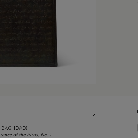
9, BAGHDAD)
ence of the Birds) No. 1