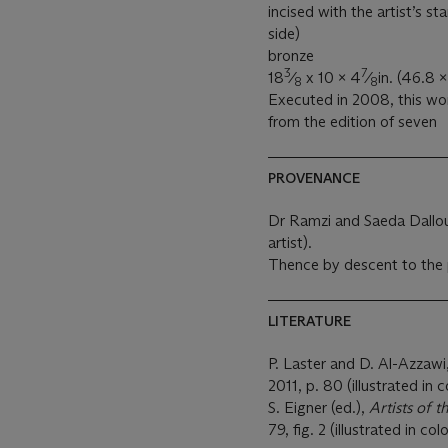
incised with the artist’s s
side)
bronze
3
7
18
⁄
x 10 x 4
⁄
in. (46.8 
8
8
Executed in 2008, this wor
from the edition of seven
PROVENANCE
Dr Ramzi and Saeda Dalloul
artist).
Thence by descent to the 
LITERATURE
P. Laster and D. Al-Azzawi
2011, p. 80 (illustrated in c
S. Eigner (ed.),
Artists of 
79, fig. 2 (illustrated in col