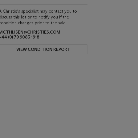
A Christie's specialist may contact you to
discuss this lot or to notify you if the
condition changes prior to the sale.
MCTHIJSEN@CHRISTIES.COM
+44 (0) 79 9083 1918
VIEW CONDITION REPORT