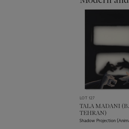
???
-
item_current_of_total_txt
LOT 127
TALA MADANI (B. 
TEHRAN)
Shadow Projection (Anim