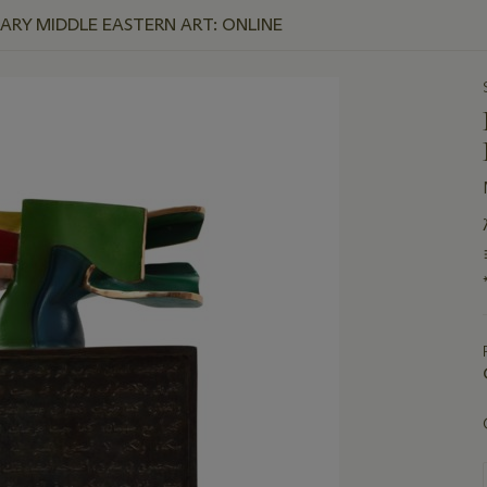
Y MIDDLE EASTERN ART: ONLINE