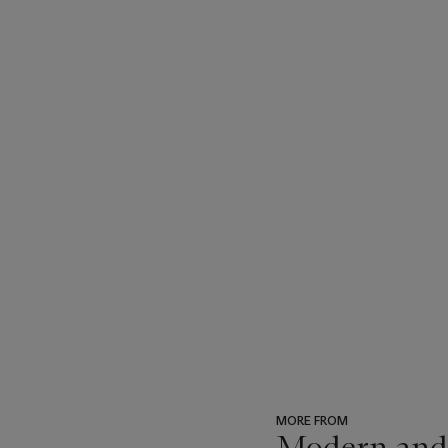
MORE FROM
Modern and 