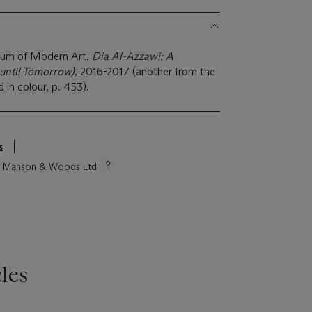
um of Modern Art,
Dia Al-Azzawi: A
until Tomorrow),
2016-2017 (another from the
d in colour, p. 453).
s
tie Manson & Woods Ltd
les