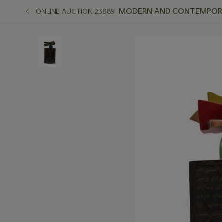
MODERN AND CONTEMPORAR
ONLINE AUCTION 23889