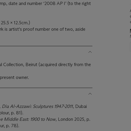
tamp, date and number ‘2008 AP I’ (to the right
x 25.5 x 12.5cm.)
k is artist's proof number one of two, aside
 Collection, Beirut (acquired directly from the
present owner.
,
Dia Al-Azzawi: Sculptures 1947-2011
, Dubai
olour, p. 81).
the Middle East: 1900 to Now
, London 2025, p.
our, p. 78).