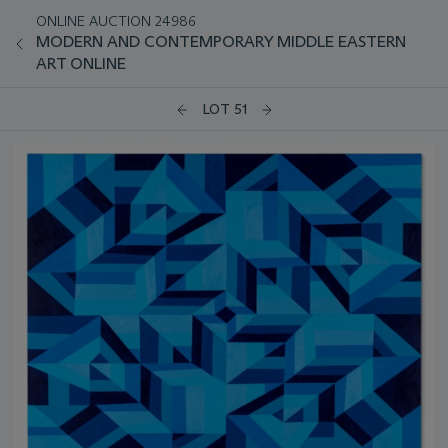
ONLINE AUCTION 24986
MODERN AND CONTEMPORARY MIDDLE EASTERN
ART ONLINE
LOT 51