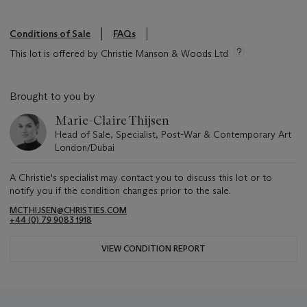
Conditions of Sale
FAQs
This lot is offered by Christie Manson & Woods Ltd
Brought to you by
Marie-Claire Thijsen
Head of Sale, Specialist, Post-War & Contemporary Art
London/Dubai
A Christie's specialist may contact you to discuss this lot or to
notify you if the condition changes prior to the sale.
MCTHIJSEN@CHRISTIES.COM
+44 (0) 79 9083 1918
VIEW CONDITION REPORT