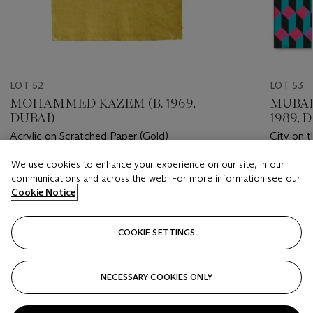
LOT 52
LOT 53
MOHAMMED KAZEM (B. 1969,
MUBAR
DUBAI)
1989, 
Acrylic on Scratched Paper (Gold)
City on t
We use cookies to enhance your experience on our site, in our
Estimate
Estimate
communications and across the web. For more information see our
GBP 20,000 - GBP 30,000
GBP 3,5
Cookie Notice
Closed
Closed
COOKIE SETTINGS
FOLLOW
NECESSARY COOKIES ONLY
???-PREVIOUS_TXT
???