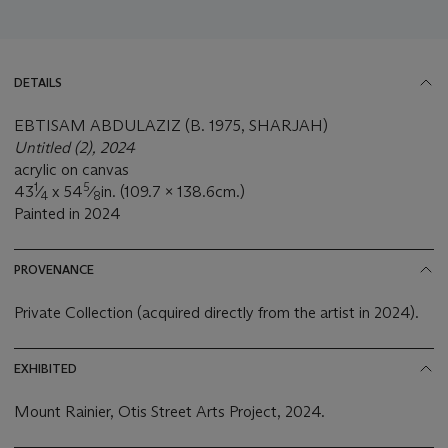
DETAILS
EBTISAM ABDULAZIZ (B. 1975, SHARJAH)
Untitled (2), 2024
acrylic on canvas
1
5
43
⁄
x 54
⁄
in. (109.7 x 138.6cm.)
4
8
Painted in 2024
PROVENANCE
Private Collection (acquired directly from the artist in 2024).
EXHIBITED
Mount Rainier, Otis Street Arts Project, 2024.