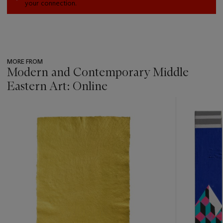
your connection.
MORE FROM
Modern and Contemporary Middle
Eastern Art: Online
???
-
item_current_of_total_txt