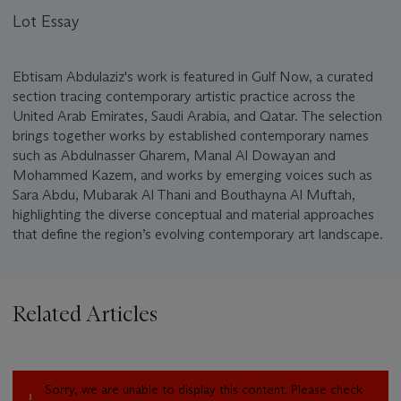
Lot Essay
Ebtisam Abdulaziz's work is featured in Gulf Now, a curated
section tracing contemporary artistic practice across the
United Arab Emirates, Saudi Arabia, and Qatar. The selection
brings together works by established contemporary names
such as Abdulnasser Gharem, Manal Al Dowayan and
Mohammed Kazem, and works by emerging voices such as
Sara Abdu, Mubarak Al Thani and Bouthayna Al Muftah,
highlighting the diverse conceptual and material approaches
that define the region’s evolving contemporary art landscape.
Related Articles
Sorry, we are unable to display this content. Please check