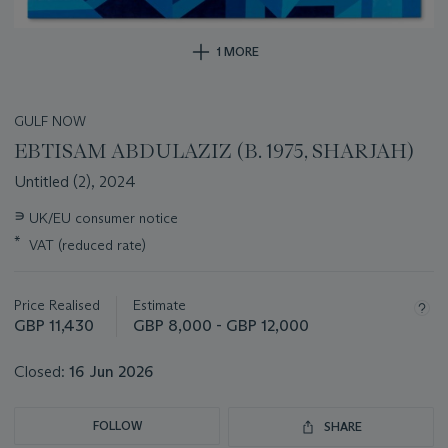
1 MORE
GULF NOW
EBTISAM ABDULAZIZ (B. 1975, SHARJAH)
Untitled (2), 2024
Important
∍
UK/EU consumer notice
information
*
VAT (reduced rate)
about
this
lot
Price Realised
Estimate
GBP 11,430
GBP 8,000 - GBP 12,000
Closed:
16 Jun 2026
FOLLOW
SHARE