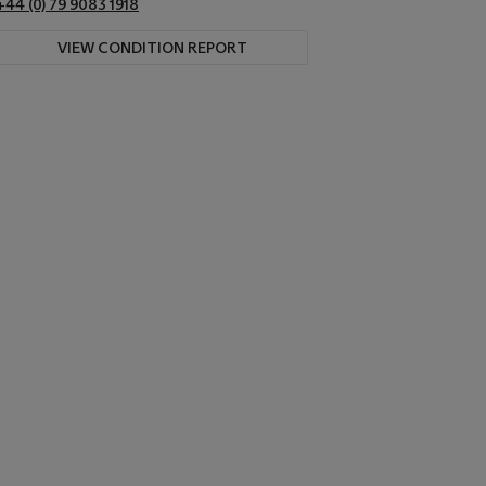
+44 (0) 79 9083 1918
VIEW CONDITION REPORT