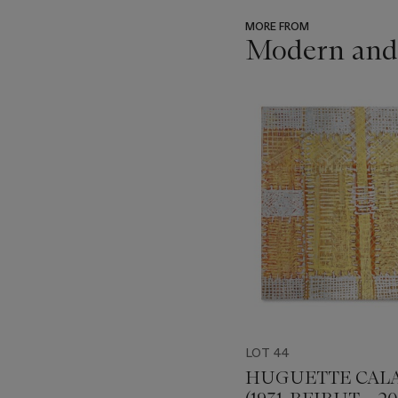
MORE FROM
Modern and 
???
-
item_current_of_total_txt
LOT 44
HUGUETTE CAL