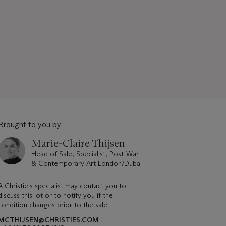
Brought to you by
Marie-Claire Thijsen
Head of Sale, Specialist, Post-War
& Contemporary Art London/Dubai
A Christie's specialist may contact you to
discuss this lot or to notify you if the
condition changes prior to the sale.
MCTHIJSEN@CHRISTIES.COM