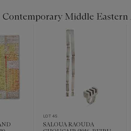
Contemporary Middle Eastern 
LOT 45
AND
SALOUA RAOUDA