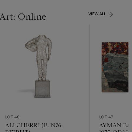
Art: Online
VIEW ALL
LOT 46
LOT 47
ALI CHERRI (B. 1976,
AYMAN BAA