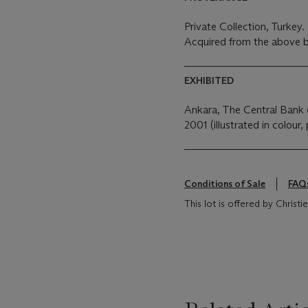
Private Collection, Turkey.
Acquired from the above b
EXHIBITED
Ankara, The Central Bank 
2001 (illustrated in colour, 
Conditions of Sale
FAQ
This lot is offered by Chris