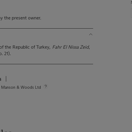
y the present owner.
of the Republic of Turkey,
Fahr El Nissa Zeid
,
p. 21).
s
tie Manson & Woods Ltd