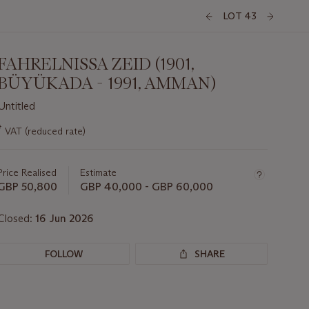
LOT 43
FAHRELNISSA ZEID (1901,
BÜYÜKADA - 1991, AMMAN)
Untitled
Important
*
VAT (reduced rate)
information
about
this
Price Realised
Estimate
lot
GBP 50,800
GBP 40,000 - GBP 60,000
Closed:
16 Jun 2026
FOLLOW
SHARE