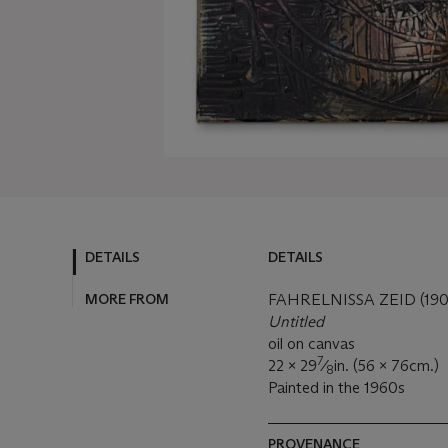
DETAILS
DETAILS
MORE FROM
FAHRELNISSA ZEID (19
Untitled
oil on canvas
7
22 x 29
⁄
in. (56 x 76cm.)
8
Painted in the 1960s
PROVENANCE