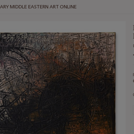
RY MIDDLE EASTERN ART ONLINE