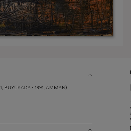
01, BÜYÜKADA - 1991, AMMAN)