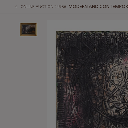
MODERN AND CONTEMPORA
ONLINE AUCTION 24986