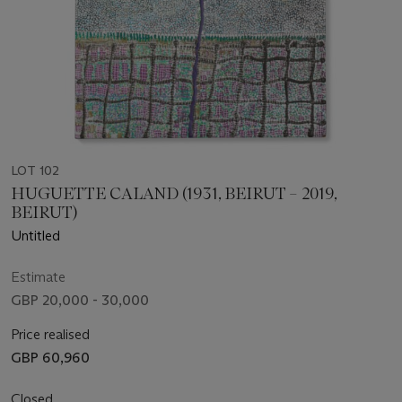
LOT 102
HUGUETTE CALAND (1931, BEIRUT – 2019,
BEIRUT)
Untitled
Estimate
GBP 20,000 - 30,000
Price realised
GBP 60,960
Closed