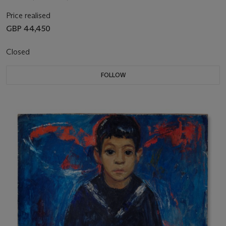
Price realised
GBP 44,450
Closed
FOLLOW