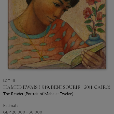
LOT 111
HAMED EWAIS (1919, BENI SOUEIF - 2011, CAIRO)
The Reader (Portrait of Maha at Twelve)
Estimate
GBP 20,000 - 30,000