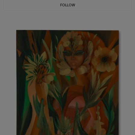
FOLLOW