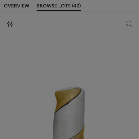
OVERVIEW
BROWSE LOTS (42)
SEAR