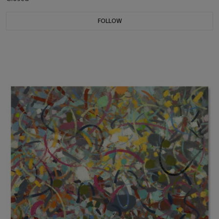
FOLLOW