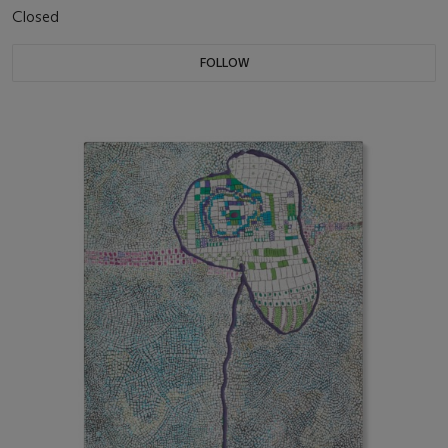
Closed
FOLLOW