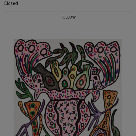
Closed
FOLLOW