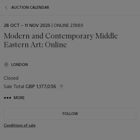
AUCTION CALENDAR
EVENT
28 OCT – 11 NOV 2025
| ONLINE 23889
DATE
Modern and Contemporary Middle
Eastern Art: Online
LONDON
Closed
Sale Total
GBP 1,177,036
MORE
FOLLOW
Conditions of sale