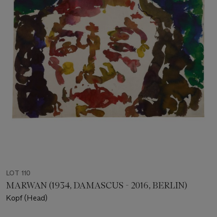
LOT 110
MARWAN (1934, DAMASCUS - 2016, BERLIN)
Kopf (Head)