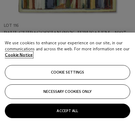
LOT 116
PAUL GUIRAGOSSIAN (1926, JERUSALEM - 1993,
BEIRUT)
We use cookies to enhance your experience on our site, in our
Silent Resilience
communications and across the web. For more information see our
Cookie Notice
Estimate
GBP 30,000 - 40,000
COOKIE SETTINGS
Price realised
GBP 63,500
NECESSARY COOKIES ONLY
Closed
ACCEPT ALL
FOLLOW