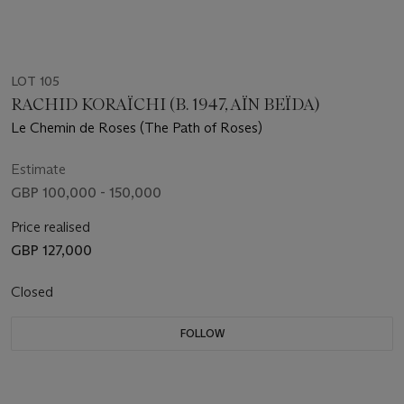
LOT 105
RACHID KORAÏCHI (B. 1947, AÏN BEÏDA)
Le Chemin de Roses (The Path of Roses)
Estimate
GBP 100,000 - 150,000
Price realised
GBP 127,000
Closed
FOLLOW