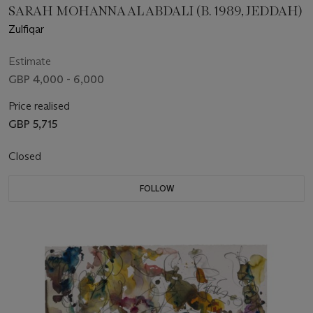
SARAH MOHANNA AL ABDALI (B. 1989, JEDDAH)
Zulfiqar
Estimate
GBP 4,000 - 6,000
Price realised
GBP 5,715
Closed
FOLLOW