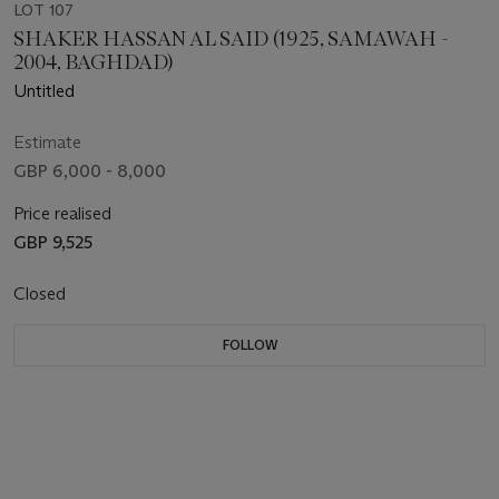
LOT 107
SHAKER HASSAN AL SAID (1925, SAMAWAH -
2004, BAGHDAD)
Untitled
Estimate
GBP 6,000 - 8,000
Price realised
GBP 9,525
Closed
FOLLOW