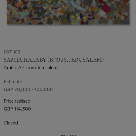
LOT 103
SAMIA HALABY (B. 1936, JERUSALEM)
Arabic Art from Jerusalem
Estimate
GBP 70,000 - 100,000
Price realised
GBP 114,300
Closed