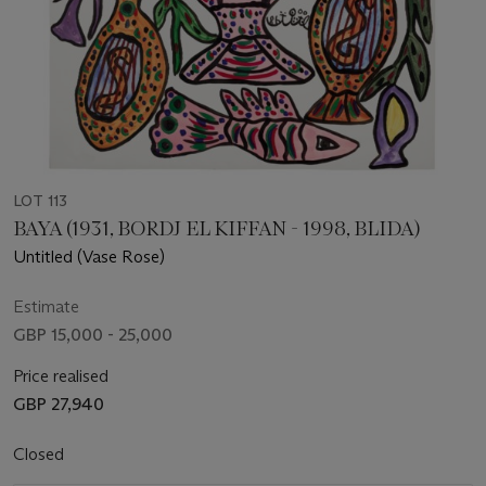
LOT 113
BAYA (1931, BORDJ EL KIFFAN - 1998, BLIDA)
Untitled (Vase Rose)
Estimate
GBP 15,000 - 25,000
Price realised
GBP 27,940
Closed