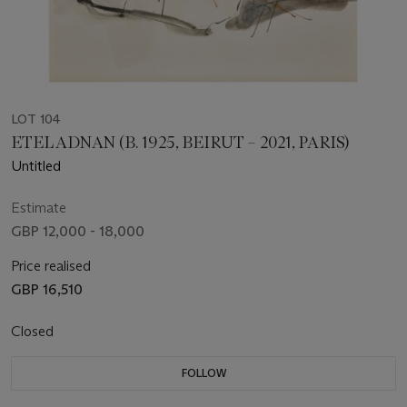
LOT 104
ETEL ADNAN (B. 1925, BEIRUT – 2021, PARIS)
Untitled
Estimate
GBP 12,000 - 18,000
Price realised
GBP 16,510
Closed
FOLLOW