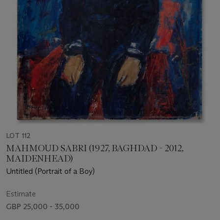
LOT 112
MAHMOUD SABRI (1927, BAGHDAD - 2012,
MAIDENHEAD)
Untitled (Portrait of a Boy)
Estimate
GBP 25,000 - 35,000