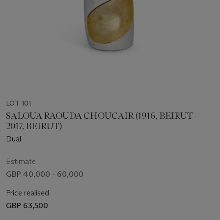
LOT 101
SALOUA RAOUDA CHOUCAIR (1916, BEIRUT -
2017, BEIRUT)
Dual
Estimate
GBP 40,000 - 60,000
Price realised
GBP 63,500