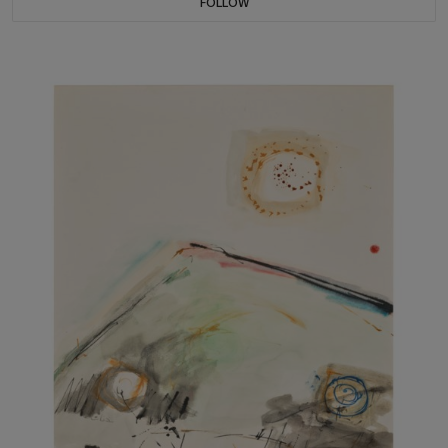
FOLLOW