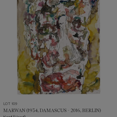
LOT 109
MARWAN (1934, DAMASCUS - 2016, BERLIN)