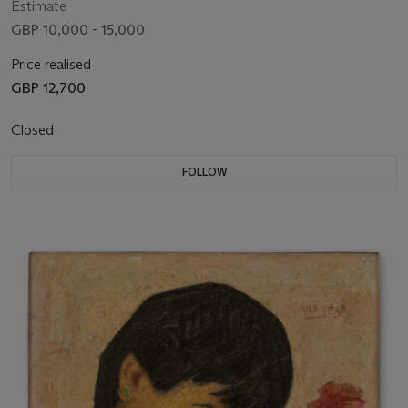
Estimate
GBP 10,000 - 15,000
Price realised
GBP 12,700
Closed
FOLLOW