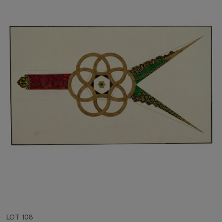
LOT 108