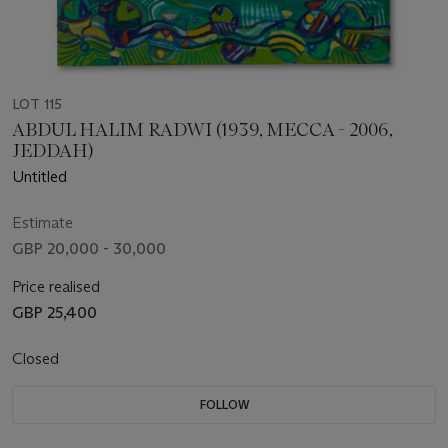
LOT 115
ABDUL HALIM RADWI (1939, MECCA - 2006,
JEDDAH)
Untitled
Estimate
GBP 20,000 - 30,000
Price realised
GBP 25,400
Closed
FOLLOW