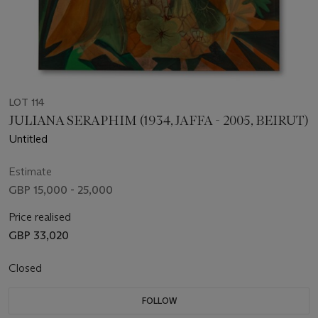
LOT 114
JULIANA SERAPHIM (1934, JAFFA - 2005, BEIRUT)
Untitled
Estimate
GBP 15,000 - 25,000
Price realised
GBP 33,020
Closed
FOLLOW