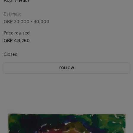
Kopf (Head)
Estimate
GBP 20,000 - 30,000
Price realised
GBP 48,260
Closed
FOLLOW