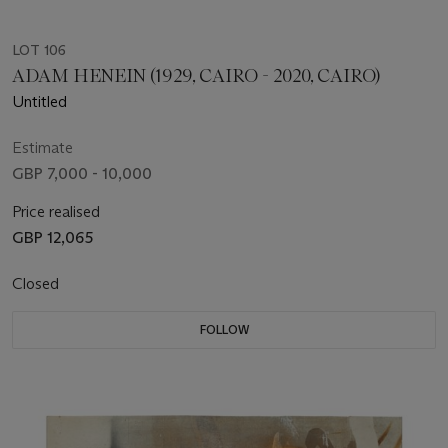
LOT 106
ADAM HENEIN (1929, CAIRO - 2020, CAIRO)
Untitled
Estimate
GBP 7,000 - 10,000
Price realised
GBP 12,065
Closed
FOLLOW