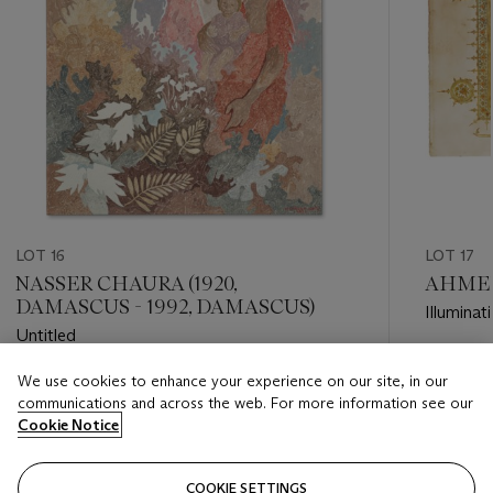
LOT 16
LOT 17
NASSER CHAURA (1920,
AHMED 
DAMASCUS - 1992, DAMASCUS)
Illumina
Untitled
Estimate
We use cookies to enhance your experience on our site, in our
Estimate
GBP 40,
communications and across the web. For more information see our
GBP 8,000 - GBP 12,000
Cookie Notice
Closed
Closed
COOKIE SETTINGS