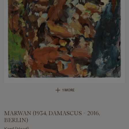
1 MORE
MARWAN (1934, DAMASCUS - 2016,
BERLIN)
Kopf (Head)