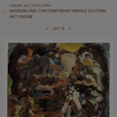
ONLINE AUCTION 24986
MODERN AND CONTEMPORARY MIDDLE EASTERN
ART ONLINE
LOT 15