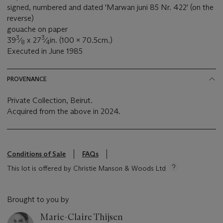
signed, numbered and dated 'Marwan juni 85 Nr. 422' (on the
reverse)
gouache on paper
3
3
39
⁄
x 27
⁄
in. (100 x 70.5cm.)
8
4
Executed in June 1985
PROVENANCE
Private Collection, Beirut.
Acquired from the above in 2024.
Conditions of Sale
FAQs
This lot is offered by Christie Manson & Woods Ltd
Brought to you by
Marie-Claire Thijsen