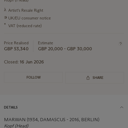
Important
λ
Artist's Resale Right
information
∍
UK/EU consumer notice
about
this
*
VAT (reduced rate)
lot
Price Realised
Estimate
GBP 53,340
GBP 20,000 - GBP 30,000
Closed:
16 Jun 2026
FOLLOW
SHARE
DETAILS
MARWAN (1934, DAMASCUS - 2016, BERLIN)
Kopf (Head)