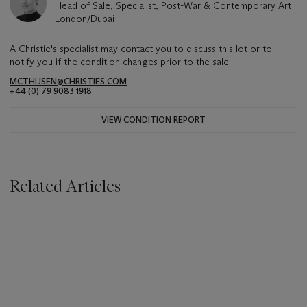
Head of Sale, Specialist, Post-War & Contemporary Art
London/Dubai
A Christie's specialist may contact you to discuss this lot or to
notify you if the condition changes prior to the sale.
MCTHIJSEN@CHRISTIES.COM
+44 (0) 79 9083 1918
VIEW CONDITION REPORT
Related Articles