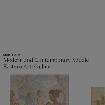
MORE FROM
Modern and Contemporary Middle
Eastern Art: Online
???
-
item_current_of_total_txt