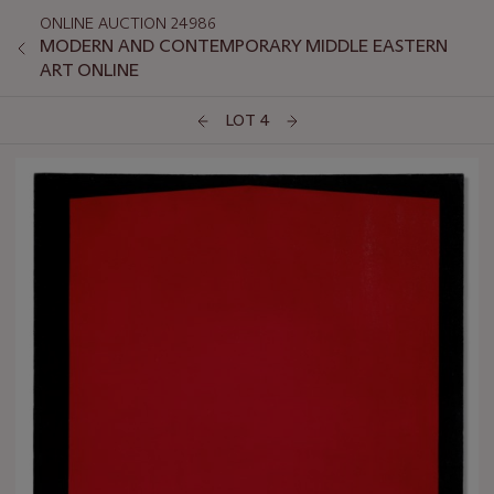
ONLINE AUCTION 24986
MODERN AND CONTEMPORARY MIDDLE EASTERN
ART ONLINE
LOT 4