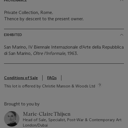
PROVENANCE
Private Collection, Rome.
Thence by descent to the present owner.
EXHIBITED
San Marino, IV Biennale Internazionale d'Arte della Repubblica
di San Marino,
Oltre l'Informale
, 1963.
Conditions of Sale
FAQs
This lot is offered by Christie Manson & Woods Ltd
Brought to you by
Marie-Claire Thijsen
Head of Sale, Specialist, Post-War & Contemporary Art
London/Dubai