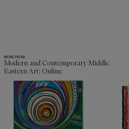
MORE FROM
Modern and Contemporary Middle
Eastern Art: Online
???
-
item_current_of_total_txt