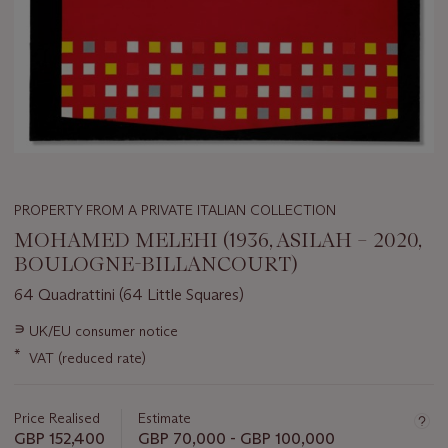
PROPERTY FROM A PRIVATE ITALIAN COLLECTION
MOHAMED MELEHI (1936, ASILAH – 2020,
BOULOGNE-BILLANCOURT)
64 Quadrattini (64 Little Squares)
Important
∍
UK/EU consumer notice
information
*
VAT (reduced rate)
about
this
lot
Price Realised
Estimate
GBP 152,400
GBP 70,000 - GBP 100,000