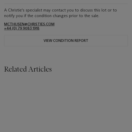
A Christie's specialist may contact you to discuss this lot or to
notify you if the condition changes prior to the sale.
MCTHIJSEN@CHRISTIES.COM
+44 (0) 79 9083 1918
VIEW CONDITION REPORT
Related Articles