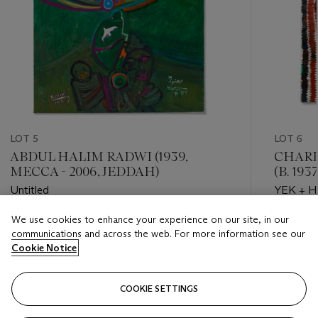
LOT 5
LOT 6
ABDUL HALIM RADWI (1939,
CHARL
MECCA - 2006, JEDDAH)
(B. 193
Untitled
YEK + H
We use cookies to enhance your experience on our site, in our
Estimate
Estimate
communications and across the web. For more information see our
GBP 70,000 - GBP 100,000
GBP 35,
Cookie Notice
Closed
Closed
COOKIE SETTINGS
FOLLOW