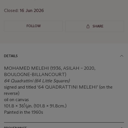
Closed:
16 Jun 2026
FOLLOW
SHARE
DETAILS
MOHAMED MELEHI (1936, ASILAH – 2020,
BOULOGNE-BILLANCOURT)
64 Quadrattini (64 Little Squares)
signed and titled ‘64 QUADRATTINI MELEHI’ (on the
reverse)
oil on canvas
1
101.8 x 36
⁄
in. (101.8 x 91.8cm.)
8
Painted in the 1960s