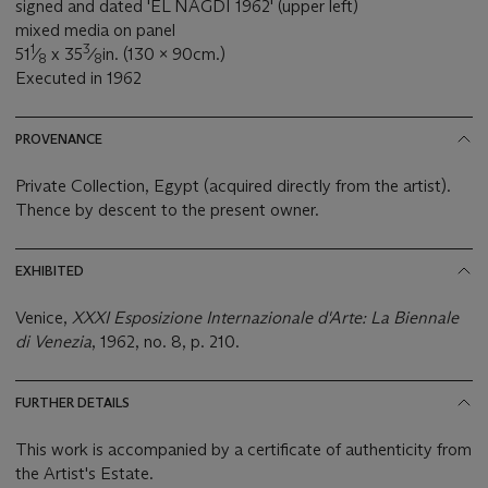
signed and dated 'EL NAGDI 1962' (upper left)
mixed media on panel
1
3
51
⁄
x 35
⁄
in. (130 x 90cm.)
8
8
Executed in 1962
PROVENANCE
Private Collection, Egypt (acquired directly from the artist).
Thence by descent to the present owner.
EXHIBITED
Venice,
XXXI Esposizione Internazionale d'Arte: La Biennale
di Venezia
, 1962, no. 8, p. 210.
FURTHER DETAILS
This work is accompanied by a certificate of authenticity from
the Artist's Estate.