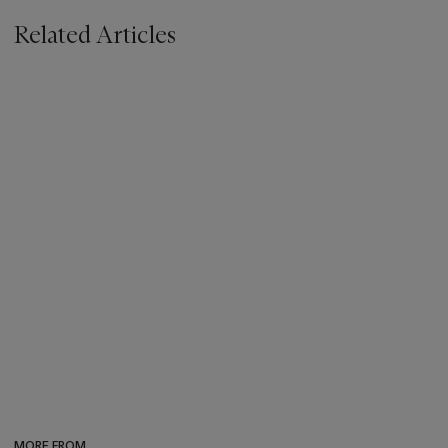
Related Articles
MORE FROM