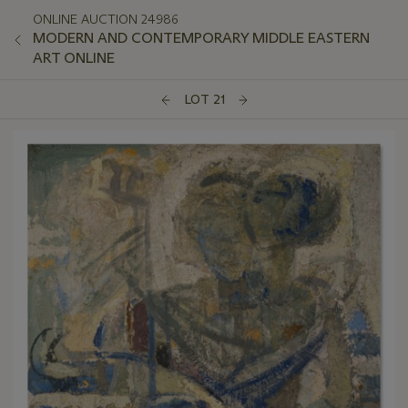
ONLINE AUCTION 24986
MODERN AND CONTEMPORARY MIDDLE EASTERN
ART ONLINE
LOT 21