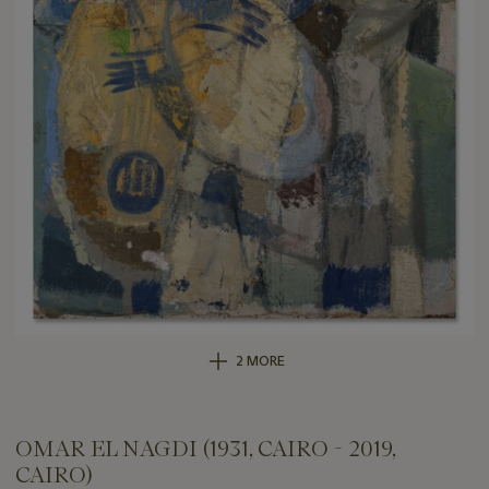
2 MORE
OMAR EL NAGDI (1931, CAIRO - 2019,
CAIRO)