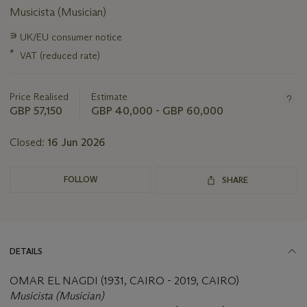
Musicista (Musician)
Important
∍
UK/EU consumer notice
information
*
VAT (reduced rate)
about
this
lot
Price Realised
Estimate
GBP 57,150
GBP 40,000 - GBP 60,000
Closed:
16 Jun 2026
FOLLOW
SHARE
DETAILS
OMAR EL NAGDI (1931, CAIRO - 2019, CAIRO)
Musicista (Musician)