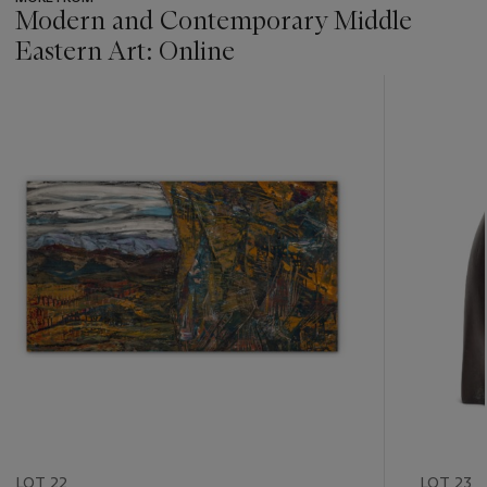
Modern and Contemporary Middle
Eastern Art: Online
???
-
item_current_of_total_txt
LOT 22
LOT 23