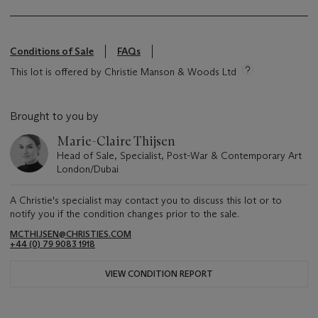
Conditions of Sale
FAQs
This lot is offered by Christie Manson & Woods Ltd
Brought to you by
Marie-Claire Thijsen
Head of Sale, Specialist, Post-War & Contemporary Art
London/Dubai
A Christie's specialist may contact you to discuss this lot or to
notify you if the condition changes prior to the sale.
MCTHIJSEN@CHRISTIES.COM
+44 (0) 79 9083 1918
VIEW CONDITION REPORT