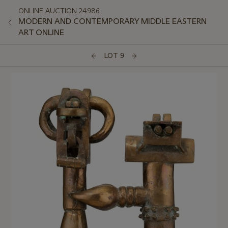
ONLINE AUCTION 24986
MODERN AND CONTEMPORARY MIDDLE EASTERN
ART ONLINE
LOT 9