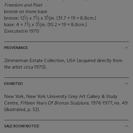
Freedom and Poet
bronze on stone base
1
1
1
bronze: 12
⁄
x 7
⁄
x 3
⁄
in. (31.7 x 19 x 8.8cm.)
2
2
2
1
1
base: 4 x 7
⁄
x 3
⁄
in. (10.2 x 19 x 8.8cm.)
2
2
Executed in 1970
PROVENANCE
Zimmerman Estate Collection, USA (acquired directly from
the artist
circa
1970).
EXHIBITED
New York, New York University Grey Art Gallery & Study
Centre,
Fifteen Years Of Bronze Sculpture,
1976-1977, no. 49
(illustrated, p. 52).
SALE ROOM NOTICE