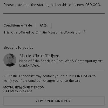
Please note that the starting bid on this lot is now £60,000.
Conditions of Sale
FAQs
This lot is offered by Christie Manson & Woods Ltd
Brought to you by
Marie-Claire Thijsen
Head of Sale, Specialist, Post-War & Contemporary Art
London/Dubai
A Christie's specialist may contact you to discuss this lot or to
notify you if the condition changes prior to the sale.
MCTHIJSEN@CHRISTIES.COM
+44 (0) 79 9083 1918
VIEW CONDITION REPORT