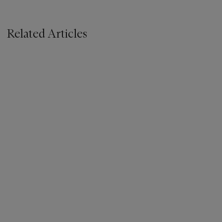
Related Articles