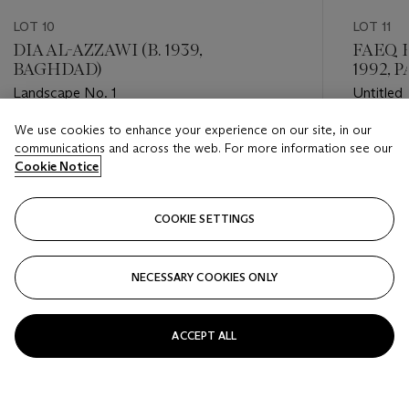
LOT 10
LOT 11
DIA AL-AZZAWI (B. 1939,
FAEQ H
BAGHDAD)
1992, P
Landscape No. 1
Untitled
We use cookies to enhance your experience on our site, in our
Estimate
Estimate
communications and across the web. For more information see our
GBP 40,000 - GBP 60,000
GBP 30,
Cookie Notice
Closed
Closed
COOKIE SETTINGS
FOLLOW
NECESSARY COOKIES ONLY
???-PREVIOUS_TXT
???
ACCEPT ALL
VIEW ALL