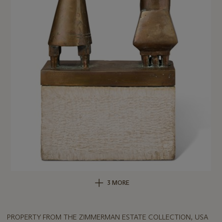
3 MORE
PROPERTY FROM THE ZIMMERMAN ESTATE COLLECTION, USA