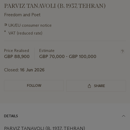
PARVIZ TANAVOLI (B. 1937, TEHRAN)
Freedom and Poet
Important
∍
UK/EU consumer notice
information
*
VAT (reduced rate)
about
this
lot
Price Realised
Estimate
GBP 88,900
GBP 70,000 - GBP 100,000
Closed:
16 Jun 2026
FOLLOW
SHARE
DETAILS
PARVIZ TANAVOLI (B. 1937, TEHRAN)