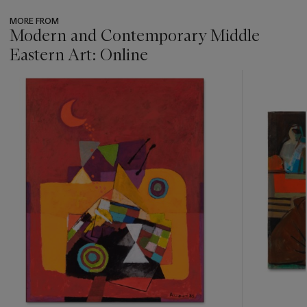
MORE FROM
Modern and Contemporary Middle
Eastern Art: Online
???
-
item_current_of_total_txt