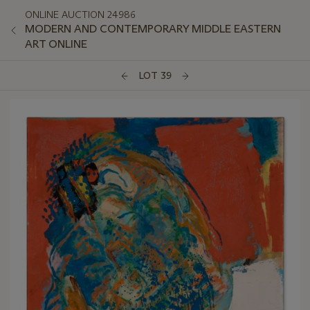
ONLINE AUCTION 24986
MODERN AND CONTEMPORARY MIDDLE EASTERN
ART ONLINE
LOT 39