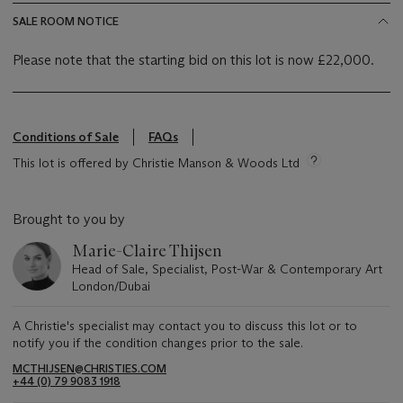
SALE ROOM NOTICE
Please note that the starting bid on this lot is now £22,000.
Conditions of Sale
FAQs
This lot is offered by Christie Manson & Woods Ltd
Brought to you by
Marie-Claire Thijsen
Head of Sale, Specialist, Post-War & Contemporary Art
London/Dubai
A Christie's specialist may contact you to discuss this lot or to
notify you if the condition changes prior to the sale.
MCTHIJSEN@CHRISTIES.COM
+44 (0) 79 9083 1918