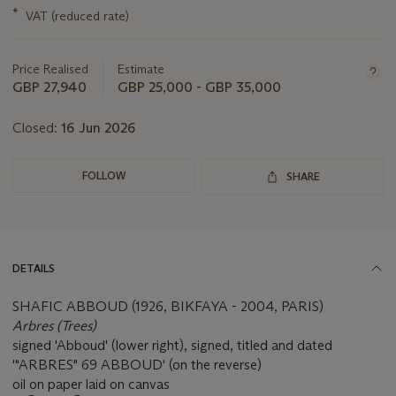
this
*
VAT (reduced rate)
lot
Price Realised
Estimate
GBP 27,940
GBP 25,000 - GBP 35,000
Closed:
16 Jun 2026
FOLLOW
SHARE
DETAILS
SHAFIC ABBOUD (1926, BIKFAYA - 2004, PARIS)
Arbres (Trees)
signed 'Abboud' (lower right), signed, titled and dated
'"ARBRES" 69 ABBOUD' (on the reverse)
oil on paper laid on canvas