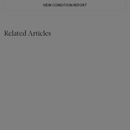
VIEW CONDITION REPORT
Related Articles