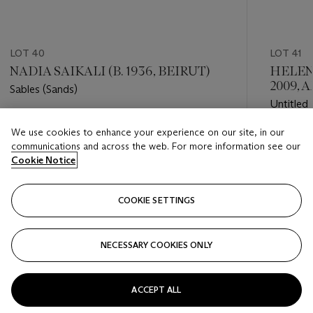
LOT 40
LOT 41
NADIA SAIKALI (B. 1936, BEIRUT)
HELEN
2009, 
Sables (Sands)
Untitled
Estimate
We use cookies to enhance your experience on our site, in our
Estimate
GBP 12,000 - GBP 18,000
communications and across the web. For more information see our
GBP 12,
Cookie Notice
Closed
Closed
COOKIE SETTINGS
FOLLOW
NECESSARY COOKIES ONLY
???-PREVIOUS_TXT
???
ACCEPT ALL
VIEW ALL