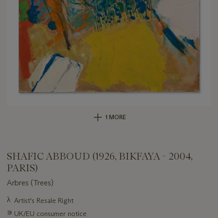
1 MORE
SHAFIC ABBOUD (1926, BIKFAYA - 2004,
PARIS)
Arbres (Trees)
Important
λ
Artist's Resale Right
information
∍
UK/EU consumer notice
about