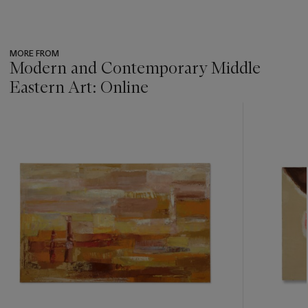
MORE FROM
Modern and Contemporary Middle
Eastern Art: Online
???
-
item_current_of_total_txt