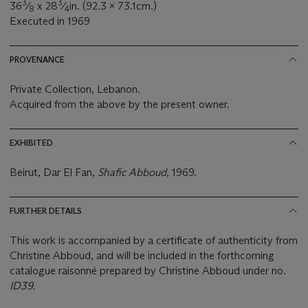
3
3
36
⁄
x 28
⁄
in. (92.3 x 73.1cm.)
8
4
Executed in 1969
PROVENANCE
Private Collection, Lebanon.
Acquired from the above by the present owner.
EXHIBITED
Beirut, Dar El Fan,
Shafic Abboud,
1969.
FURTHER DETAILS
This work is accompanied by a certificate of authenticity from
Christine Abboud, and will be included in the forthcoming
catalogue raisonné prepared by Christine Abboud under no.
ID39.