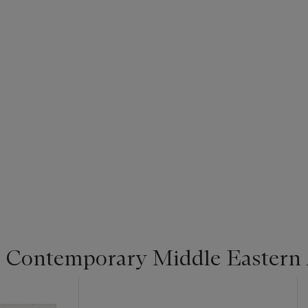
 Contemporary Middle Eastern 