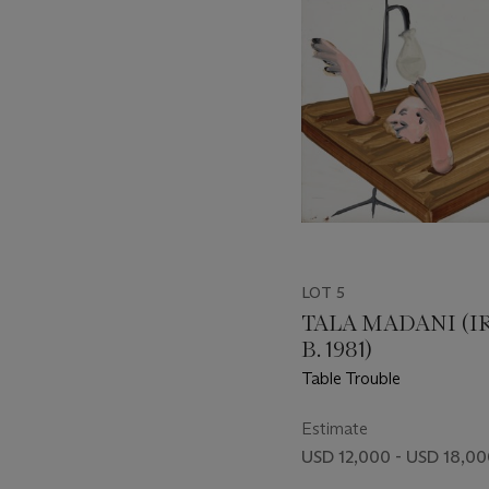
LOT 5
TALA MADANI (I
B. 1981)
Table Trouble
Estimate
USD 12,000 - USD 18,0