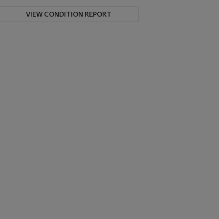
VIEW CONDITION REPORT