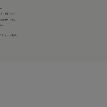
e
e Islamic
 paper from
al
2017,
Hayv