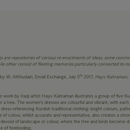
gs are repositories of various re-enactments of ideas, some concre
le other consist of fleeting memories particularly connected to m
th
by W. AlKhudairi, Email Exchange, July 5
2017,
Hayv Kahraman
,
r work by Iraqi artist Hayv Kahraman illustrates a group of five Ku
a tree. The women’s dresses are colourful and vibrant, with each 
f dress referencing Kurdish traditional clothing: bright colours, patt
se of colour, whilst accurate and representative, also creates a stro
devoid of landscape or colour, where the tree and birds become d
se of foreboding.