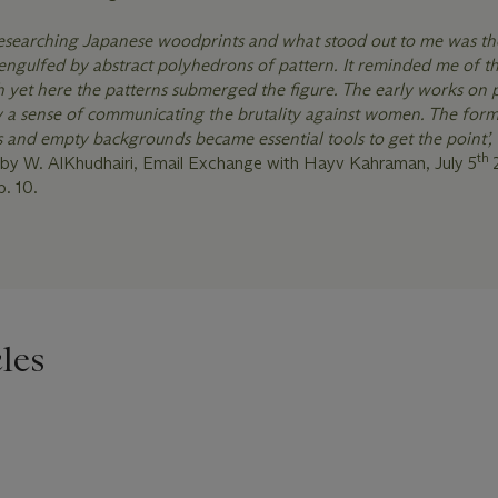
researching Japanese woodprints and what stood out to me was th
engulfed by abstract polyhedrons of pattern. It reminded me of th
th yet here the patterns submerged the figure. The early works on
y a sense of communicating the brutality against women. The form
s and empty backgrounds became essential tools to get the point’,
th
by W. AlKhudhairi, Email Exchange with Hayv Kahraman, July 5
p. 10.
les