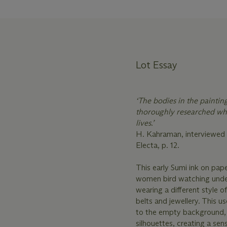
Lot Essay
‘The bodies in the paintin
thoroughly researched whi
lives.’
H. Kahraman, interviewed 
Electa, p. 12.
This early Sumi ink on pape
women bird watching under 
wearing a different style o
belts and jewellery. This u
to the empty background, 
silhouettes, creating a sen