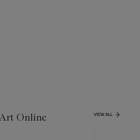
Art Online
VIEW ALL