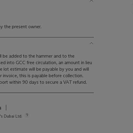
y the present owner.
l be added to the hammer and to the
ased into GCC free circulation, an amount in lieu
 lot estimate will be payable by you and will
invoice, this is payable before collection.
rt within 90 days to secure a VAT refund.
s
's Dubai Ltd.