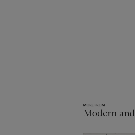
MORE FROM
Modern and
???
-
item_current_of_total_txt