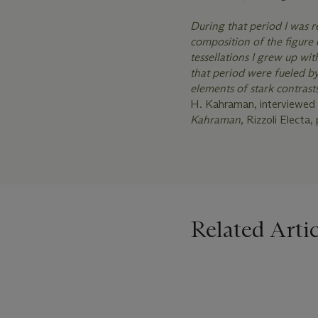
During that period I was 
composition of the figure 
tessellations I grew up wi
that period were fueled b
elements of stark contrast
H. Kahraman, interviewed 
Kahraman
, Rizzoli Electa, 
Related Artic