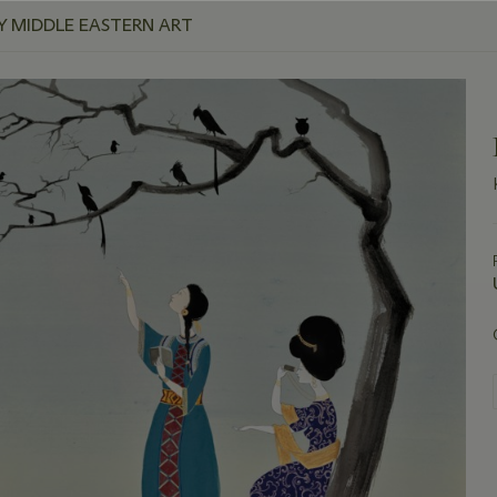
 MIDDLE EASTERN ART