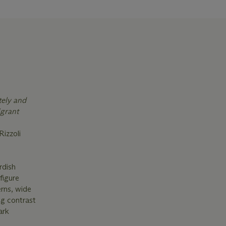
tely and
igrant
 Rizzoli
rdish
figure
erns, wide
ng contrast
ark