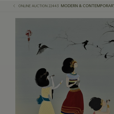
MODERN & CONTEMPORARY
ONLINE AUCTION 22443