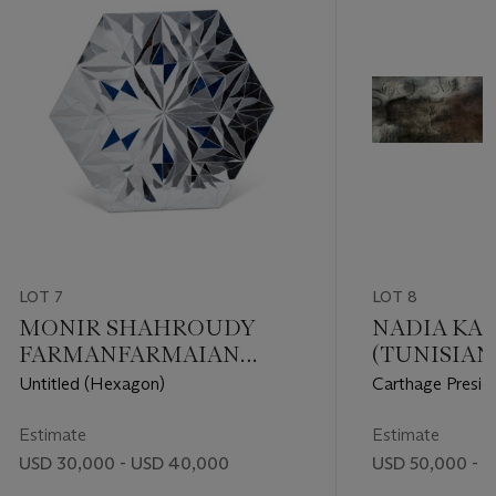
LOT 7
LOT 8
MONIR SHAHROUDY
NADIA KAA
FARMANFARMAIAN
(TUNISIAN, 
(IRANIAN, 1922-2019)
Untitled (Hexagon)
Carthage Presid
Estimate
Estimate
USD 30,000 - USD 40,000
USD 50,000 - 