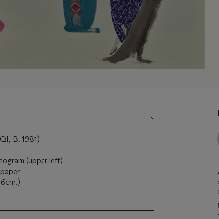
, B. 1981)
onogram (upper left)
 paper
4.6cm.)