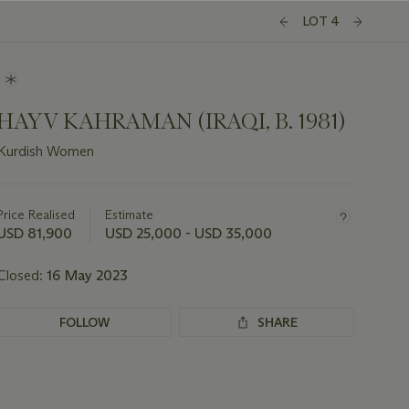
LOT 4
HAYV KAHRAMAN (IRAQI, B. 1981)
Kurdish Women
Important
information
about
Price Realised
Estimate
this
USD 81,900
USD 25,000 - USD 35,000
lot
Closed:
16 May 2023
FOLLOW
SHARE