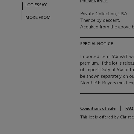
PROVENANCE
LOT ESSAY
Private Collection, USA.
MORE FROM
Thence by descent.
Acquired from the above b
SPECIAL NOTICE
Imported item. 5% VAT wil
premium. If the lot is rele
of import Duty at 5% of the
be shown separately on our 
Non-UAE Buyers must expo
Conditions of Sale
FAQ
This lot is offered by Christie