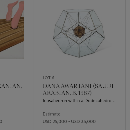
LOT 6
RANIAN,
DANA AWARTANI (SAUDI
ARABIAN, B. 1987)
Icosahedron within a Dodecahedron
(from The Platonic Solid Duals)
Estimate
00
USD 25,000 - USD 35,000