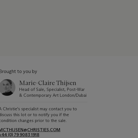
Brought to you by
Marie-Claire Thijsen
Head of Sale, Specialist, Post-War
& Contemporary Art London/Dubai
A Christie's specialist may contact you to
discuss this lot or to notify you if the
condition changes prior to the sale.
MCTHIJSEN@CHRISTIES.COM
+44 (0) 79 9083 1918