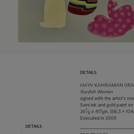
DETAILS
HAYV KAHRAMAN (IRAQI
Kurdish Women
signed with the artist's m
Sumi ink and gold paint on
7
1
26
⁄
x 41
⁄
in. (68.3 x 10
8
8
Executed in 2009
DETAILS