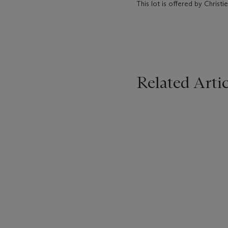
This lot is offered by Christie
Related Artic