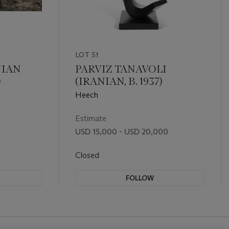
LOT 51
IAN
PARVIZ TANAVOLI
)
(IRANIAN, B. 1937)
Heech
Estimate
USD 15,000 - USD 20,000
Closed
FOLLOW