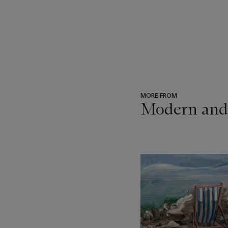
MORE FROM
Modern and
???
-
item_current_of_total_txt