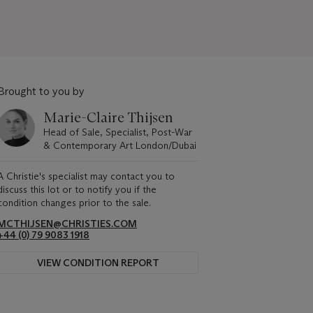
Brought to you by
Marie-Claire Thijsen
Head of Sale, Specialist, Post-War
& Contemporary Art London/Dubai
A Christie's specialist may contact you to
discuss this lot or to notify you if the
condition changes prior to the sale.
MCTHIJSEN@CHRISTIES.COM
+44 (0) 79 9083 1918
VIEW CONDITION REPORT