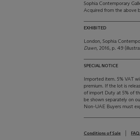
Sophia Contemporary Gall
Acquired from the above b
EXHIBITED
London
,
Sophia Contempor
Dawn,
2016, p. 49 (illustra
SPECIAL NOTICE
Imported item. 5% VAT wil
premium. If the lot is rele
of import Duty at 5% of the
be shown separately on our 
Non-UAE Buyers must expo
Conditions of Sale
FAQ