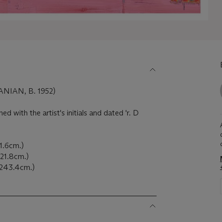
NIAN, B. 1952)
ned with the artist's initials and dated 'r. D
21.6cm.)
 121.8cm.)
x 243.4cm.)