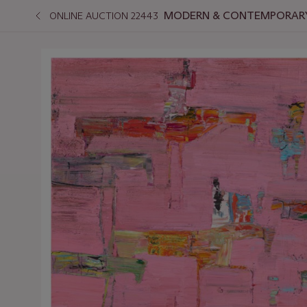
MODERN & CONTEMPORARY
ONLINE AUCTION 22443