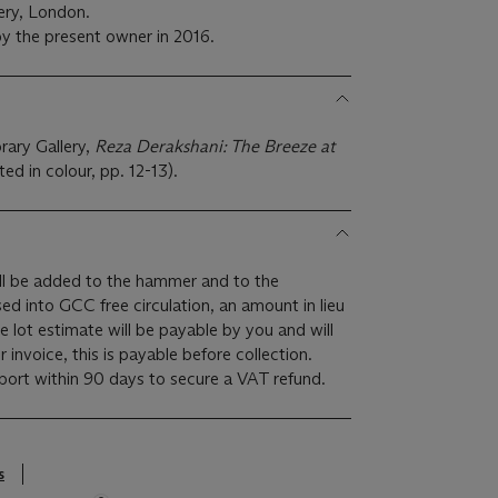
ery, London.
y the present owner in 2016.
ary Gallery,
Reza Derakshani: The Breeze at
ted in colour, pp. 12-13).
l be added to the hammer and to the
ased into GCC free circulation, an amount in lieu
 lot estimate will be payable by you and will
invoice, this is payable before collection.
rt within 90 days to secure a VAT refund.
s