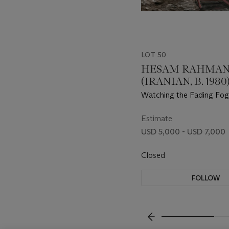
LOT 50
HESAM RAHMAN
(IRANIAN, B. 1980
Watching the Fading Fog
Estimate
USD 5,000 - USD 7,000
Closed
FOLLOW
???-PREVIOUS_TXT