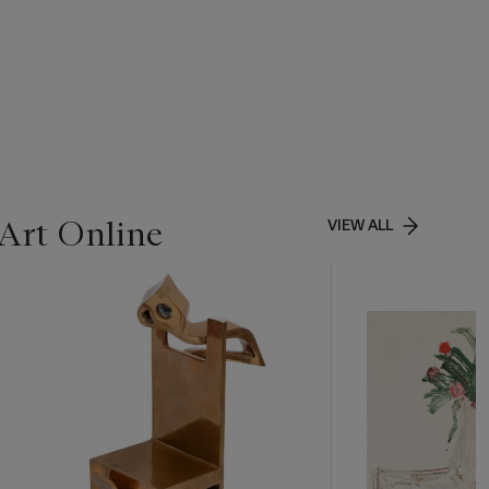
Art Online
VIEW ALL