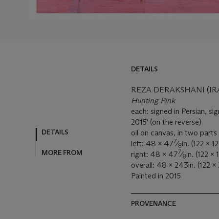
DETAILS
REZA DERAKSHANI (IRA
Hunting Pink
each: signed in Persian, sig
2015' (on the reverse)
DETAILS
oil on canvas, in two parts
7
left: 48 x 47
⁄
in. (122 x 1
8
7
MORE FROM
right: 48 x 47
⁄
in. (122 x
8
overall: 48 x 243in. (122 
Painted in 2015
PROVENANCE