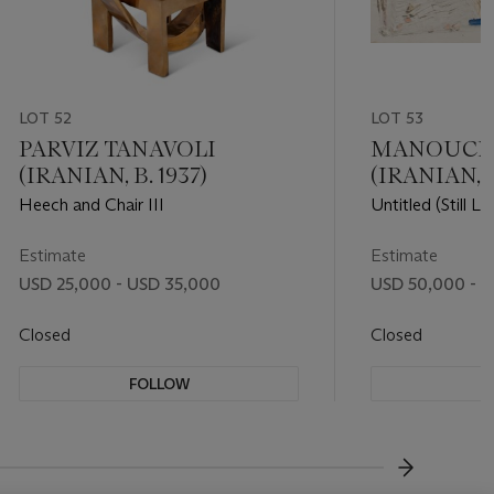
LOT 52
LOT 53
PARVIZ TANAVOLI
MANOUCHE
(IRANIAN, B. 1937)
(IRANIAN, 19
Heech and Chair III
Untitled (Still Lif
Estimate
Estimate
USD 25,000 - USD 35,000
USD 50,000 - 
Closed
Closed
FOLLOW
F
???-NEXT