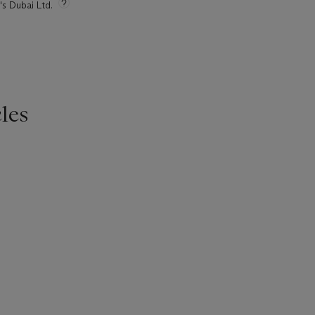
's Dubai Ltd.
les