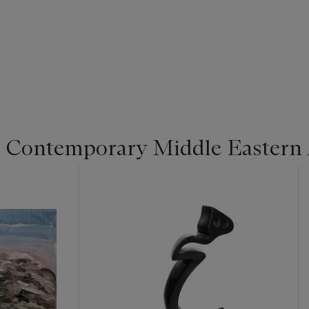
 Contemporary Middle Eastern 