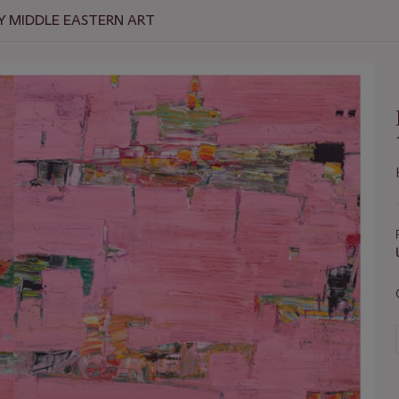
 MIDDLE EASTERN ART