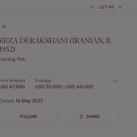
LOT 49
REZA DERAKSHANI (IRANIAN, B.
1952)
Hunting Pink
Important
information
about
Price Realised
Estimate
this
USD 47,880
USD 30,000 - USD 40,000
lot
Closed:
16 May 2023
FOLLOW
SHARE