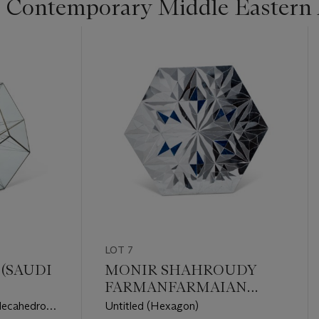
 Contemporary Middle Eastern 
LOT 7
(SAUDI
MONIR SHAHROUDY
FARMANFARMAIAN
(IRANIAN, 1922-2019)
decahedron
Untitled (Hexagon)