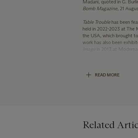
Madani, quoted in G. Burli
Bomb Magazine
, 21 Augus
Table Trouble
has been fea
held in 2022-2023 at The 
the USA, which brought toge
work has also been exhibite
Image
in 2013 at Moderna
Stockholm. In 2011, the 
by Louise Bourgeois
at De
across time and space, inc
READ MORE
Byars, Antonia Carrara, T
Francesco Vezzoli, and A
Born in Tehran, Iran in 19
quickly established hersel
featured in a number of si
New York; Victoria & Alb
Related Artic
Madani was the winner of 
Contemporary Painting in 
included in the permanent 