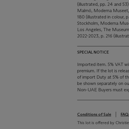
(illustrated, pp. 24 and 53
Malmö, Moderna Museet
180 (illustrated in colour, p
Stockholm, Moderna Mus
Los Angeles, The Museum
2022-2023, p. 216 (illustrat
SPECIAL NOTICE
Imported item. 5% VAT wil
premium. If the lot is rele
of import Duty at 5% of the
be shown separately on our 
Non-UAE Buyers must expo
Conditions of Sale
FAQ
This lot is offered by Christie