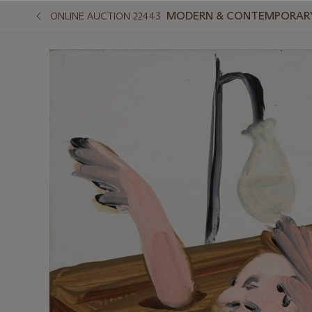
MODERN & CONTEMPORARY
ONLINE AUCTION 22443