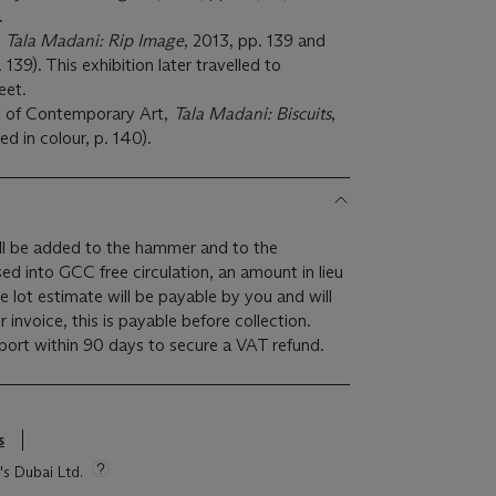
).
,
Tala Madani: Rip Image
, 2013, pp. 139 and
. 139). This exhibition later travelled to
eet.
 of Contemporary Art,
Tala Madani: Biscuits
,
ed in colour, p. 140).
l be added to the hammer and to the
ased into GCC free circulation, an amount in lieu
 lot estimate will be payable by you and will
invoice, this is payable before collection.
rt within 90 days to secure a VAT refund.
s
's Dubai Ltd.