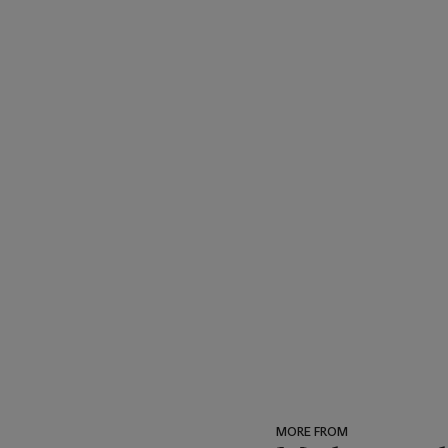
American Art, New York an
MORE FROM