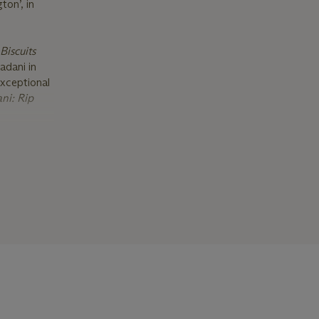
ton’, in
Biscuits
adani in
exceptional
ni: Rip
e artwork
tists
 James Lee
anz,
 Madani has
 have been
A P.S.1,
irates.
e for
 work is
 of