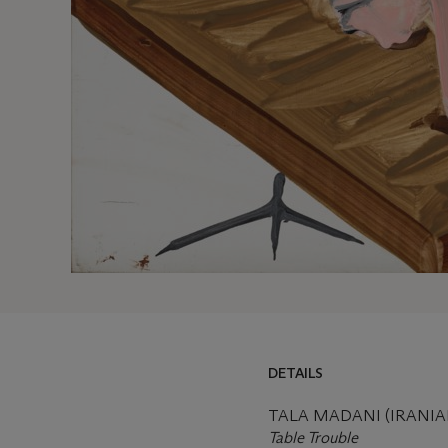
DETAILS
TALA MADANI (IRANIAN,
Table Trouble