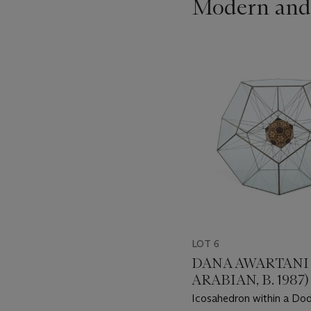
Modern and
???
-
item_current_of_total_txt
LOT 6
DANA AWARTANI 
ARABIAN, B. 1987)
Icosahedron within a Do