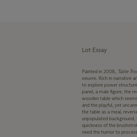
Lot Essay
Painted in 2008,
Table Tr
oeuvre. Rich in narrative a
to explore power structures
panel, a male figure, the 
wooden table which seems 
and the playful, yet uncan
the table as a meal, revers
unpopulated background, th
quickness of the brushstro
need the humor to process t