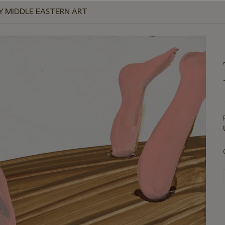
 MIDDLE EASTERN ART