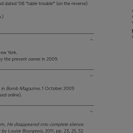
and dated '08 "table trouble"' (on the reverse)
.)
New York.
y the present owner in 2009.
 in
Bomb Magazine
, 1 October 2009
sed online).
lem,
He disappeared into complete silence:
k by Louise Bourgeois,
2011, pp. 23, 25, 52