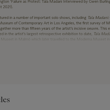
ngton ‘Failure as Protest: Tala Madani Interviewed by Gwen Burling
t 2021).
tured in a number of important solo shows, including
Tala Madani: 
Museum of Contemporary Art in Los Angeles, the first survey of M
ther more than fifteen years of the artist’s incisive oeuvre. This 
d in the artist’s largest retrospective exhibition to date,
Tala Mada
 Museet in Malmö which later travelled to the Moderna Museet in
group show
He disappeared into complete silence: rereading a singl
 Hallen in Haarlem, showcased Madani’s work alongside leading ar
luding Robert Barry, Zarina Bhimji, Alighiero e Boetti, Carol Bove,
acita Dean, Roni Horn, Zoe Leonard, Rory Pilgrim, Pamela Rosenkr
manda Wasielewski.
81, and graduating from Yale University School of Art in 2006, Tala
f as one of the most acclaimed artists of her generation. Her works
gnificant exhibitions at leading international museums, such as MoM
ert Museum, London, and The Sharjah Art Museum, United Arab Em
les
numerous prestigious awards such as the Catherine Doctorow Priz
2013 and the Louis Comfort Tiffany Foundation award in 2014. Her
collections of many leading institutions, including Whitney Museum