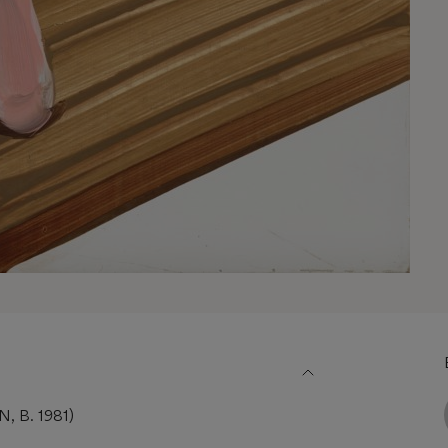
 B. 1981)