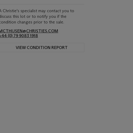
A Christie's specialist may contact you to
discuss this lot or to notify you if the
condition changes prior to the sale.
MCTHIJSEN@CHRISTIES.COM
+44 (0) 79 9083 1918
VIEW CONDITION REPORT