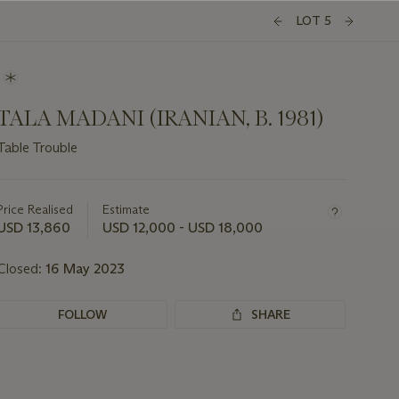
LOT 5
TALA MADANI (IRANIAN, B. 1981)
Table Trouble
Important
information
about
Price Realised
Estimate
this
USD 13,860
USD 12,000 - USD 18,000
lot
Closed:
16 May 2023
FOLLOW
SHARE