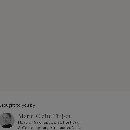
Brought to you by
Marie-Claire Thijsen
Head of Sale, Specialist, Post-War
& Contemporary Art London/Dubai