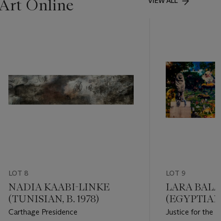
Art Online
VIEW ALL
LOT 8
LOT 9
NADIA KAABI-LINKE
LARA BALA
(TUNISIAN, B. 1978)
(EGYPTIAN
1969)
Carthage Presidence
Justice for the 