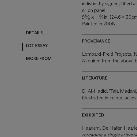
indistinctly signed, titled 
oil on panel
5
3
9
⁄
x 11
⁄
in. (24.6 x 30cm
8
4
Painted in 2008
DETAILS
PROVENANCE
LOT ESSAY
Lombard-Freid Projects, 
MORE FROM
Acquired from the above b
LITERATURE
D. Al-Hadid, 'Tala Madani',
(illustrated in colour, acces
EXHIBITED
Haarlem, De Hallen Haar
rereading a single artwor