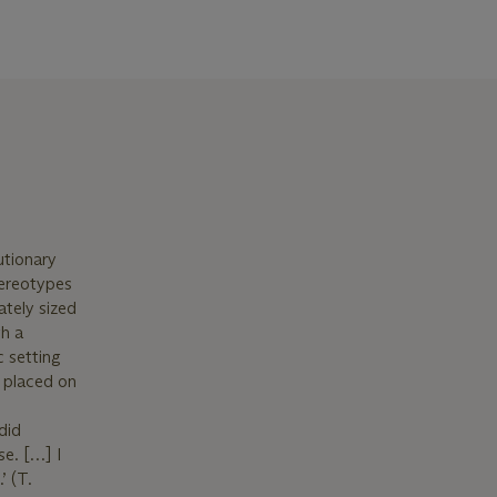
utionary
tereotypes
ately sized
gh a
 setting
, placed on
did
se. […] I
’ (T.