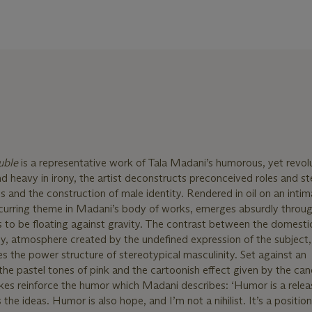
ouble
is a representative work of Tala Madani’s humorous, yet revol
nd heavy in irony, the artist deconstructs preconceived roles and s
 and the construction of male identity. Rendered in oil on an intim
recurring theme in Madani’s body of works, emerges absurdly throu
to be floating against gravity. The contrast between the domestic
ny, atmosphere created by the undefined expression of the subject
es the power structure of stereotypical masculinity. Set against an
e pastel tones of pink and the cartoonish effect given by the can
kes reinforce the humor which Madani describes: ‘Humor is a relea
he ideas. Humor is also hope, and I’m not a nihilist. It’s a position.