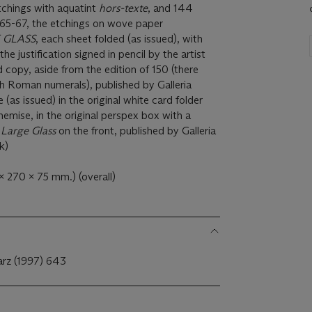
tchings with aquatint
hors-texte
, and 144
965-67, the etchings on wove paper
 GLASS
, each sheet folded (as issued), with
, the justification signed in pencil by the artist
copy, aside from the edition of 150 (there
h Roman numerals), published by Galleria
 (as issued) in the original white card folder
emise, in the original perspex box with a
e
Large Glass
on the front, published by Galleria
k)
x 270 x 75 mm.) (overall)
arz (1997) 643