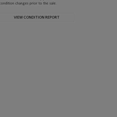
condition changes prior to the sale.
VIEW CONDITION REPORT