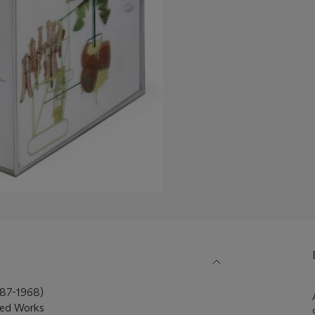
7-1968)
ted Works