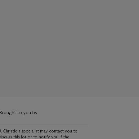
Brought to you by
A Christie's specialist may contact you to
discuss this lot or to notify you if the