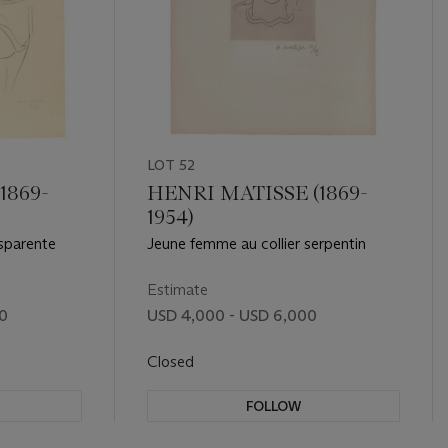
LOT 52
1869-
HENRI MATISSE (1869-
1954)
nsparente
Jeune femme au collier serpentin
Estimate
00
USD 4,000 - USD 6,000
Closed
FOLLOW