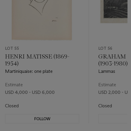
LOT 55
LOT 56
HENRI MATISSE (1869-
GRAHAM 
1954)
(1903-1980)
Martiniquaise: one plate
Lammas
Estimate
Estimate
USD 4,000 - USD 6,000
USD 2,000 - US
Closed
Closed
FOLLOW
F