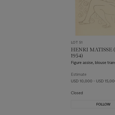
LOT 51
HENRI MATISSE (
1954)
Figure assise, blouse tra
Estimate
USD 10,000 - USD 15,0
Closed
FOLLOW