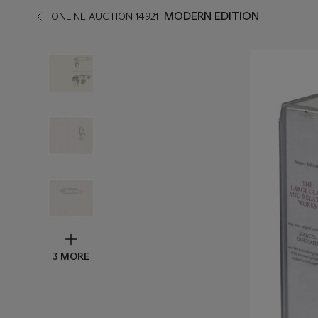
MODERN EDITION
ONLINE AUCTION 14921
3 MORE