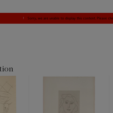
Sorry, we are unable to display this content. Please c
tion