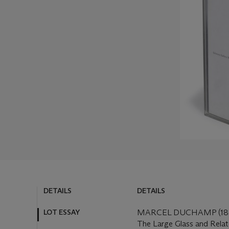
DETAILS
DETAILS
LOT ESSAY
MARCEL DUCHAMP (188
The Large Glass and Rela