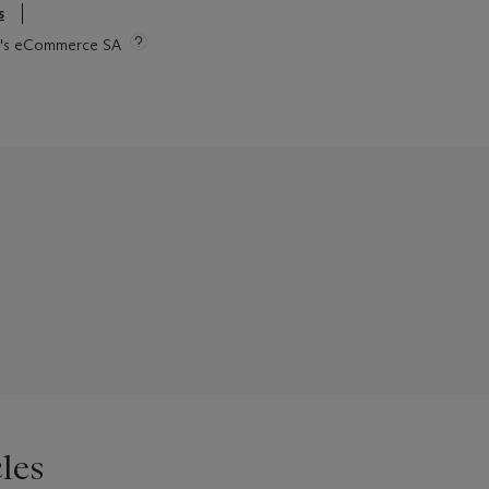
s
tie's eCommerce SA
les