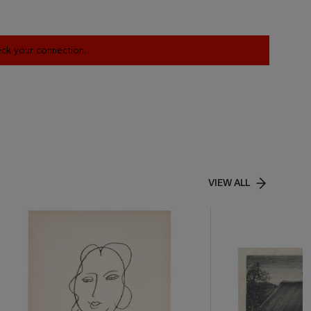
heck your connection.
VIEW ALL