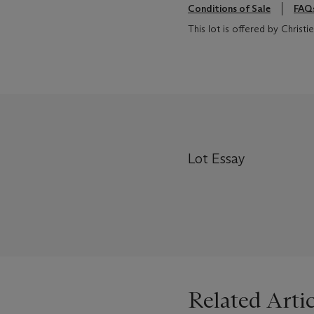
Conditions of Sale
FAQ
This lot is offered by Chris
Lot Essay
Related Artic