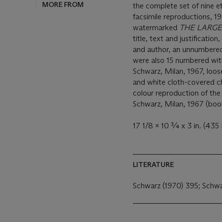
MORE FROM
the complete set of nine e
facsimile reproductions, 1
watermarked
THE LARGE
title, text and justification
and author, an unnumbered 
were also 15 numbered wit
Schwarz, Milan, 1967, loose
and white cloth-covered ch
colour reproduction of th
Schwarz, Milan, 1967 (boo
17 1/8 x 10 ¾ x 3 in. (435 
LITERATURE
Schwarz (1970) 395; Schw