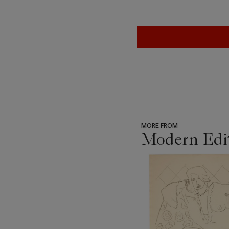
MORE FROM
Modern Edi
???
-
item_current_of_total_txt