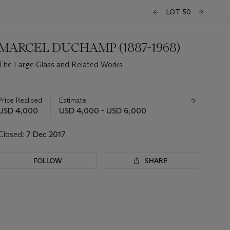
LOT 50
MARCEL DUCHAMP (1887-1968)
The Large Glass and Related Works
Important
information
about
Price Realised
Estimate
this
USD 4,000
USD 4,000 - USD 6,000
lot
Closed:
7 Dec 2017
FOLLOW
SHARE