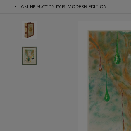
MODERN EDITION
ONLINE AUCTION 17019