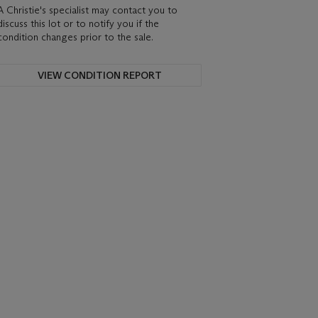
A Christie's specialist may contact you to
discuss this lot or to notify you if the
condition changes prior to the sale.
VIEW CONDITION REPORT