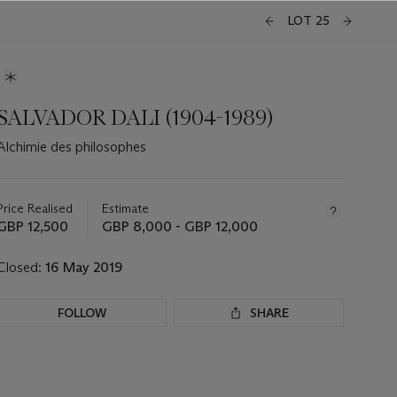
LOT 25
SALVADOR DALI (1904-1989)
Alchimie des philosophes
Important
information
about
Price Realised
Estimate
this
GBP 12,500
GBP 8,000 - GBP 12,000
lot
Closed:
16 May 2019
FOLLOW
SHARE