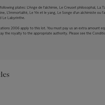
following plates: L'Ange de l'alchimie, Le Creuset philosophal, La T
ine, L'Immortalité, Le Yin et le yang, Le Songe d'un alchimiste ou l'a
d Le Labyrinthe.
lations 2006 apply to this lot. You must pay us an extra amount eq
pay the royalty to the appropriate authority. Please see the Conditi
les