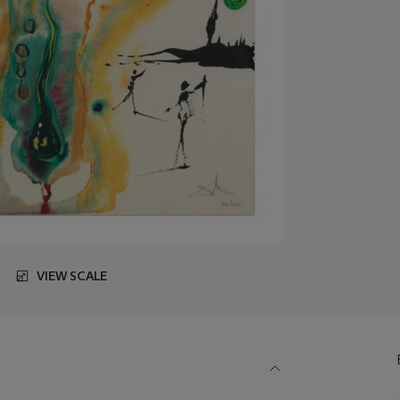
VIEW SCALE