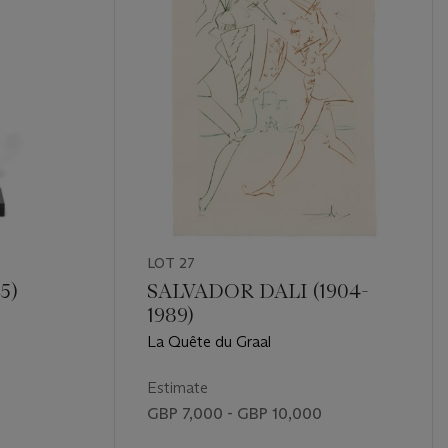
LOT 27
5)
SALVADOR DALI (1904-
1989)
La Quête du Graal
Estimate
GBP 7,000 - GBP 10,000