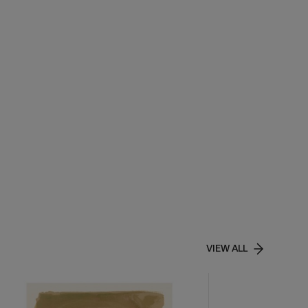
VIEW ALL