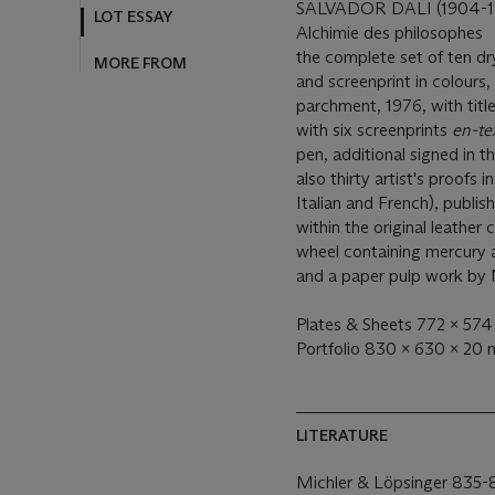
LOT ESSAY
SALVADOR DALI (1904-1
Alchimie des philosophes
MORE FROM
the complete set of ten dr
and screenprint in colours
parchment, 1976, with title
with six screenprints
en-te
pen, additional signed in t
also thirty artist's proofs 
Italian and French), publish
within the original leather
wheel containing mercury 
and a paper pulp work by
Plates & Sheets 772 x 574 
Portfolio 830 x 630 x 20
LITERATURE
Michler & Löpsinger 835-8