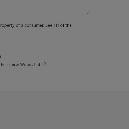
 property of a consumer. See H1 of the
s
tie Manson & Woods Ltd