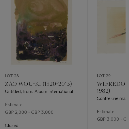
LOT 28
LOT 29
ZAO WOU-KI (1920-2013)
WIFREDO L
1982)
Untitled, from: Album International
Contre une mais
Estimate
Estimate
GBP 2,000 - GBP 3,000
GBP 3,000 - G
Closed