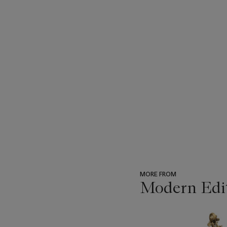
MORE FROM
Modern Edi
???
-
item_current_of_total_txt