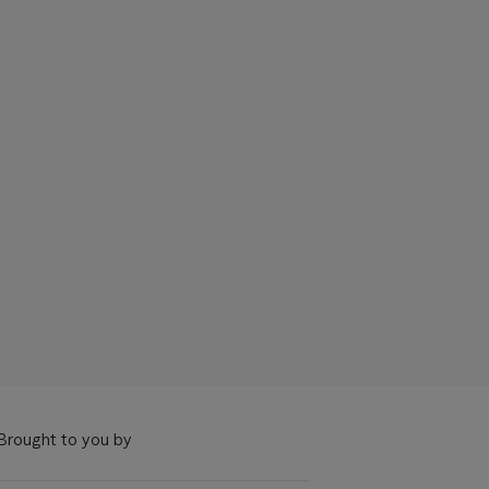
Brought to you by