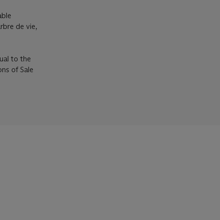
able
rbre de vie,
ual to the
ons of Sale