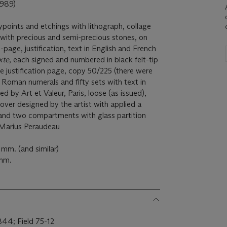
989)
ypoints and etchings with lithograph, collage
, with precious and semi-precious stones, on
-page, justification, text in English and French
xte
, each signed and numbered in black felt-tip
he justification page, copy 50/225 (there were
in Roman numerals and fifty sets with text in
ed by Art et Valeur, Paris, loose (as issued),
 cover designed by the artist with applied a
and two compartments with glass partition
 Marius Peraudeau
mm. (and similar)
 mm.
44; Field 75-12