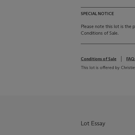
SPECIAL NOTICE
Please note this lot is the
Conditions of Sale.
Conditions of Sale
FAQ
This lot is offered by Chris
Lot Essay