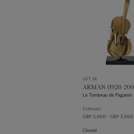
LOT 26
ARMAN (1928-200
Le Tombeau de Paganini
Estimate
GBP 2,000 - GBP 3,000
Closed