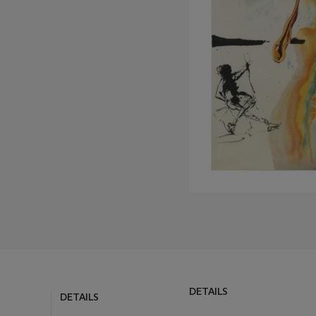
DETAILS
DETAILS