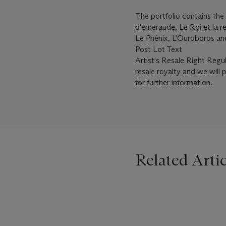
The portfolio contains the 
d'emeraude, Le Roi et la re
Le Phénix, L'Ouroboros an
Post Lot Text
Artist's Resale Right Regu
resale royalty and we will 
for further information.
Related Artic