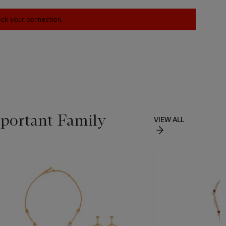
heck your connection.
portant Family
VIEW ALL