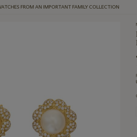
WATCHES FROM AN IMPORTANT FAMILY COLLECTION