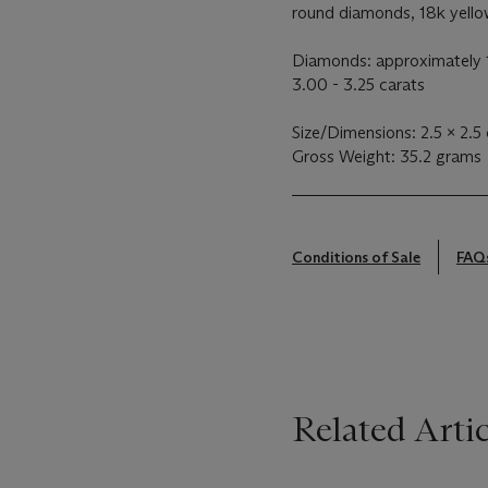
round diamonds, 18k yellow
Diamonds: approximately 1
3.00 - 3.25 carats
Size/Dimensions: 2.5 x 2.5 
Gross Weight: 35.2 grams
Conditions of Sale
FAQ
Related Artic