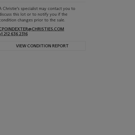
A Christie's specialist may contact you to
discuss this lot or to notify you if the
condition changes prior to the sale.
CPOINDEXTER@CHRISTIES.COM
+1 212 636 2316
VIEW CONDITION REPORT