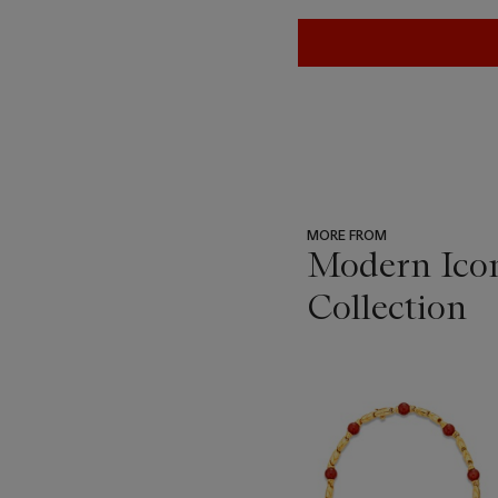
MORE FROM
Modern Icon
Collection
???
-
item_current_of_total_txt