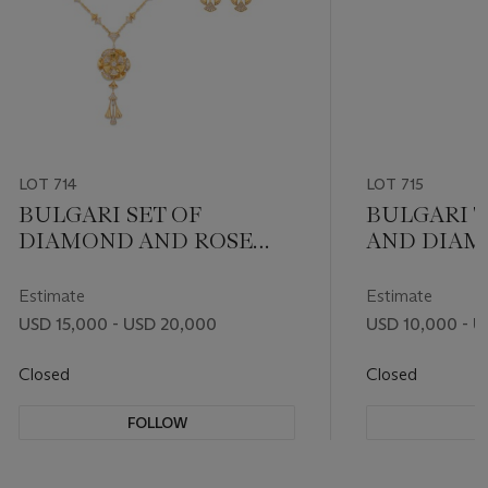
LOT 714
LOT 715
BULGARI SET OF
BULGARI 
DIAMOND AND ROSE
AND DIAMO
GOLD ‘DIVAS’ DREAM’
DREAM' P
JEWELRY
NECKLACE
Estimate
Estimate
USD 15,000 - USD 20,000
USD 10,000 - U
Closed
Closed
FOLLOW
F