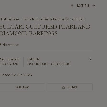
LOT 711
Modern Icons: Jewels from an Important Family Collection
BULGARI CULTURED PEARL AND
DIAMOND EARRINGS
Important
●
No reserve
information
about
this
Price Realised
Estimate
lot
USD 13,970
USD 10,000 - USD 15,000
Closed:
12 Jun 2026
FOLLOW
SHARE