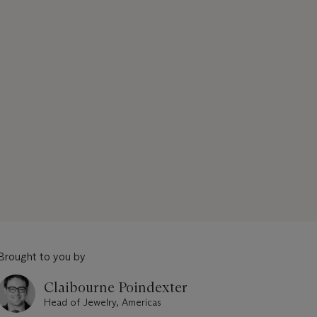
Brought to you by
Claibourne Poindexter
Head of Jewelry, Americas