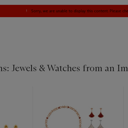
Sorry, we are unable to display this content. Please c
s: Jewels & Watches from an Im