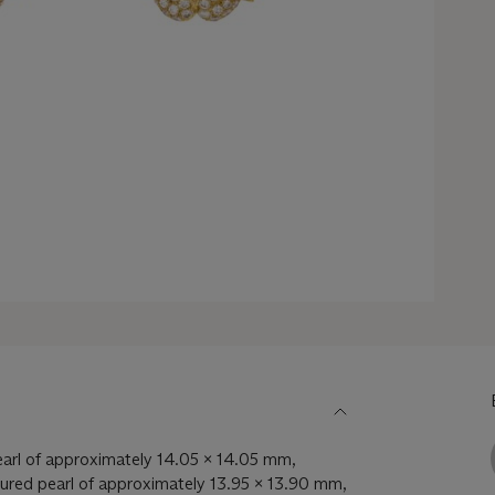
arl of approximately 14.05 x 14.05 mm,
ured pearl of approximately 13.95 x 13.90 mm,