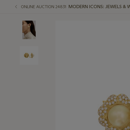
MODERN ICONS: JEWELS & 
ONLINE AUCTION 24831