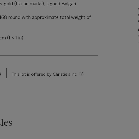
 gold (Italian marks), signed Bvlgari
68 round with approximate total weight of
cm (1 x 1 in)
s
This lot is offered by Christie's Inc
les