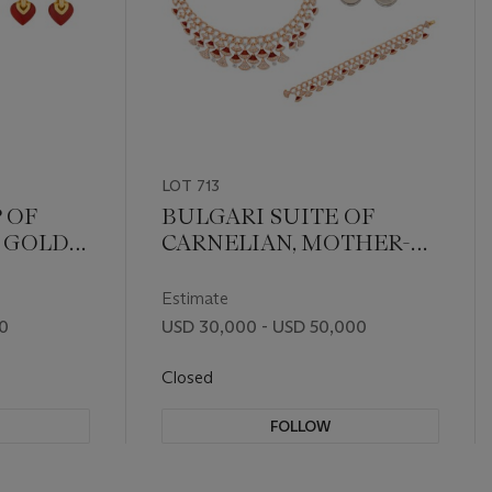
LOT 713
 OF
BULGARI SUITE OF
 GOLD
CARNELIAN, MOTHER-
OF-PEARL AND
DIAMOND 'DIVAS'
Estimate
DREAM' JEWELRY
00
USD 30,000 - USD 50,000
Closed
FOLLOW