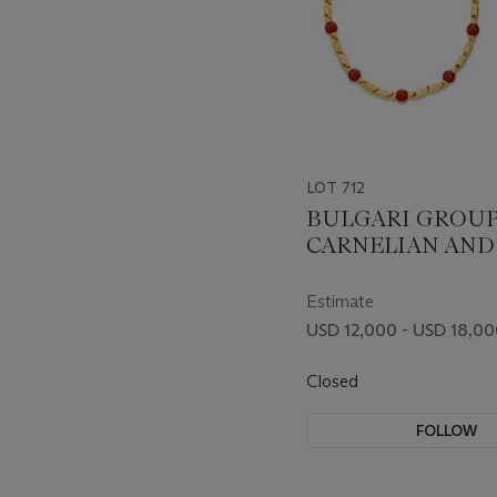
LOT 712
BULGARI GROUP
CARNELIAN AND
JEWELRY
Estimate
USD 12,000 - USD 18,0
Closed
FOLLOW