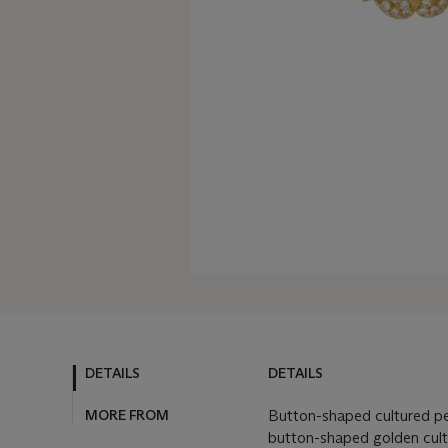
DETAILS
DETAILS
MORE FROM
Button-shaped cultured pe
button-shaped golden cult