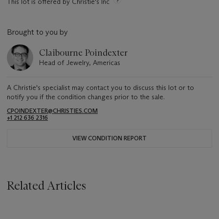
This lot is offered by Christie's Inc
Brought to you by
Claibourne Poindexter
Head of Jewelry, Americas
A Christie's specialist may contact you to discuss this lot or to
notify you if the condition changes prior to the sale.
CPOINDEXTER@CHRISTIES.COM
+1 212 636 2316
VIEW CONDITION REPORT
Related Articles