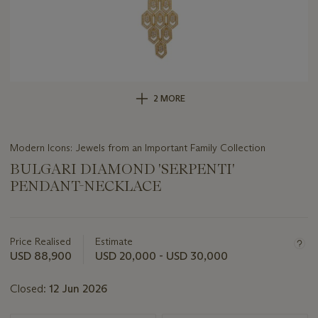
2 MORE
Modern Icons: Jewels from an Important Family Collection
BULGARI DIAMOND 'SERPENTI'
PENDANT-NECKLACE
Important
information
about
Price Realised
Estimate
this
USD 88,900
USD 20,000 - USD 30,000
lot
Closed:
12 Jun 2026