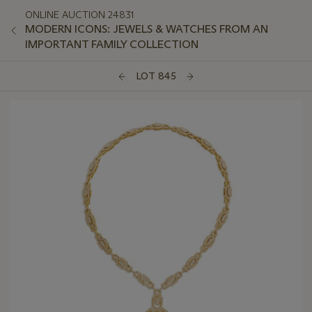
ONLINE AUCTION 24831
MODERN ICONS: JEWELS & WATCHES FROM AN
IMPORTANT FAMILY COLLECTION
LOT 845