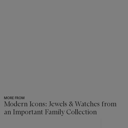
MORE FROM
Modern Icons: Jewels & Watches from
an Important Family Collection
???
-