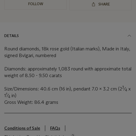
FOLLOW
SHARE
DETAILS
Round diamonds, 18k rose gold (Italian marks), Made in Italy,
signed Bvlgari, numbered
Diamonds: approximately 1,083 round with approximate total
weight of 8.50 - 9.50 carats
3
Size/Dimensions: 40.6 cm (16 in), pendant 7.0 x 3.2 cm (2
⁄
x
4
1
1
⁄
in)
4
Gross Weight: 86.4 grams
Conditions of Sale
FAQs