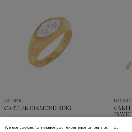
item_current_of_total_txt
LOT 846
LOT 847
CARTIER DIAMOND RING
CARTI
JEWEL
Estimate
We use cookies to enhance your experience on our site, in our
Estimate
USD 10,000 - USD 15,000