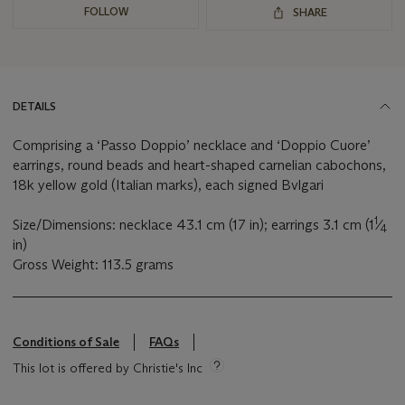
FOLLOW
SHARE
DETAILS
Comprising a ‘Passo Doppio’ necklace and ‘Doppio Cuore’
earrings, round beads and heart-shaped carnelian cabochons,
18k yellow gold (Italian marks), each signed Bvlgari
1
Size/Dimensions: necklace 43.1 cm (17 in); earrings 3.1 cm (1
⁄
4
in)
Gross Weight: 113.5 grams
Conditions of Sale
FAQs
This lot is offered by Christie's Inc