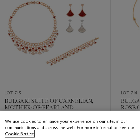
LOT 713
LOT 714
BULGARI SUITE OF CARNELIAN,
BULGA
MOTHER-OF-PEARL AND
ROSE G
DIAMOND 'DIVAS' DREAM'
JEWEL
JEWELRY
We use cookies to enhance your experience on our site, in our
Estimate
Estimate
communications and across the web. For more information see our
USD 30,000 - USD 50,000
USD 15,
Cookie Notice