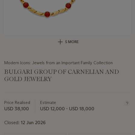
5 MORE
Modern Icons: Jewels from an Important Family Collection
BULGARI GROUP OF CARNELIAN AND
GOLD JEWELRY
Important
information
about
Price Realised
Estimate
this
USD 38,100
USD 12,000 - USD 18,000
lot
Closed:
12 Jun 2026