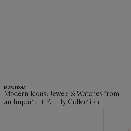
MORE FROM
Modern Icons: Jewels & Watches from
an Important Family Collection
???
-
item_current_of_total_txt