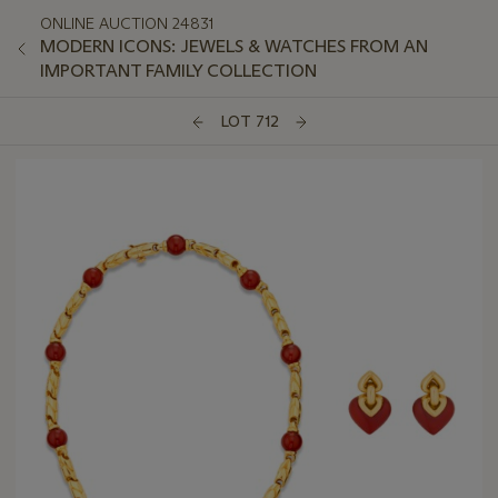
ONLINE AUCTION 24831
MODERN ICONS: JEWELS & WATCHES FROM AN
IMPORTANT FAMILY COLLECTION
LOT 712