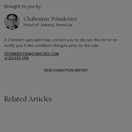
Brought to you by
Claibourne Poindexter
Head of Jewelry, Americas
A Christie's specialist may contact you to discuss this lot or to
notify you if the condition changes prior to the sale.
CPOINDEXTER@CHRISTIES.COM
+1 212 636 2316
VIEW CONDITION REPORT
Related Articles