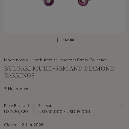
2 MORE
Modern Icons: Jewels from an Important Family Collection
BULGARI MULTI-GEM AND DIAMOND
EARRINGS
Important
●
No reserve
information
about
this
Price Realised
Estimate
lot
USD 20,320
USD 10,000 - USD 15,000
Closed:
12 Jun 2026