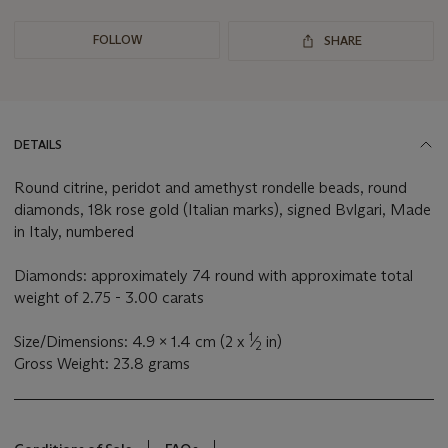
FOLLOW
SHARE
DETAILS
Round citrine, peridot and amethyst rondelle beads, round
diamonds, 18k rose gold (Italian marks), signed Bvlgari, Made
in Italy, numbered
Diamonds: approximately 74 round with approximate total
weight of 2.75 - 3.00 carats
1
Size/Dimensions: 4.9 x 1.4 cm (2 x
⁄
in)
2
Gross Weight: 23.8 grams