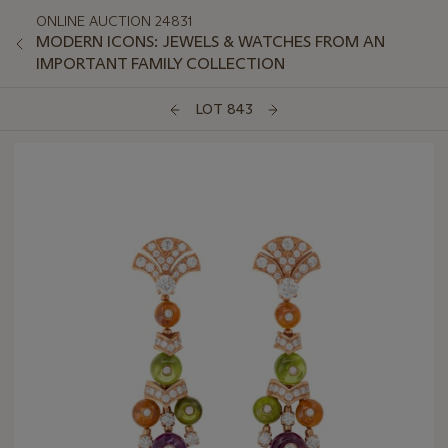
ONLINE AUCTION 24831
MODERN ICONS: JEWELS & WATCHES FROM AN
IMPORTANT FAMILY COLLECTION
LOT 843