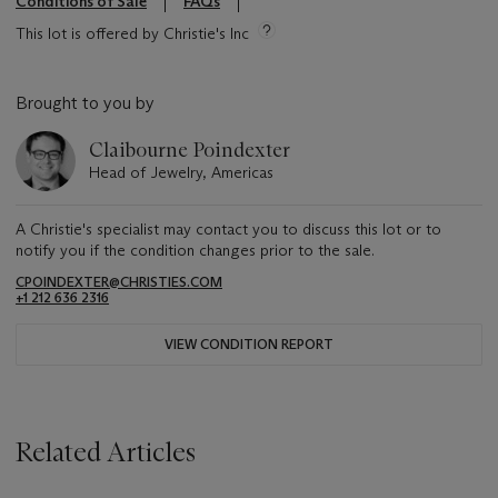
Conditions of Sale
FAQs
This lot is offered by Christie's Inc
Brought to you by
Claibourne Poindexter
Head of Jewelry, Americas
A Christie's specialist may contact you to discuss this lot or to
notify you if the condition changes prior to the sale.
CPOINDEXTER@CHRISTIES.COM
+1 212 636 2316
VIEW CONDITION REPORT
Related Articles