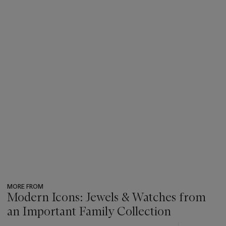
MORE FROM
Modern Icons: Jewels & Watches from
an Important Family Collection