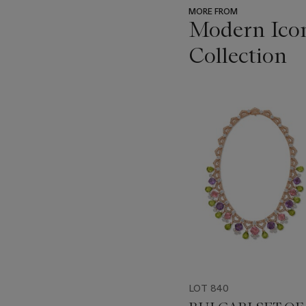
MORE FROM
Modern Icon
Collection
???
-
item_current_of_total_txt
LOT 840