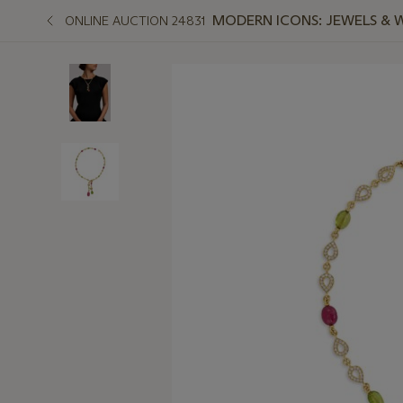
MODERN ICONS: JEWELS & 
ONLINE AUCTION 24831