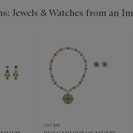
s: Jewels & Watches from an Im
LOT 841