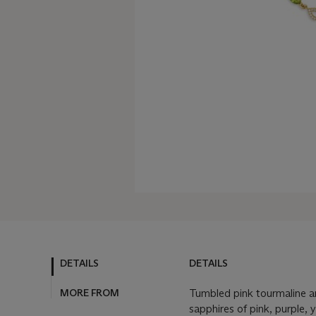
DETAILS
DETAILS
MORE FROM
Tumbled pink tourmaline a
sapphires of pink, purple, 