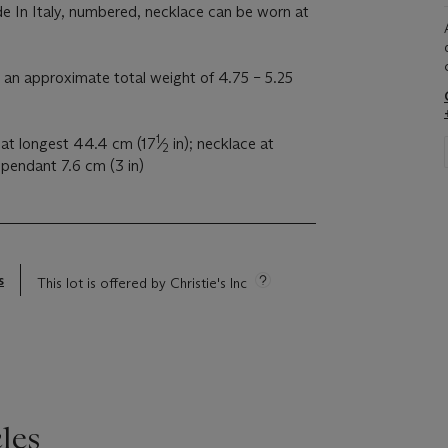
e In Italy, numbered, necklace can be worn at
an approximate total weight of 4.75 – 5.25
1
 at longest 44.4 cm (17
⁄
in); necklace at
2
 pendant 7.6 cm (3 in)
s
This lot is offered by Christie's Inc
les