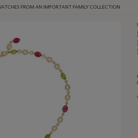
WATCHES FROM AN IMPORTANT FAMILY COLLECTION