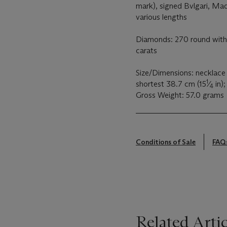
mark), signed Bvlgari, Mad
various lengths
Diamonds: 270 round with 
carats
Size/Dimensions: necklace
1
shortest 38.7 cm (15
⁄
in);
4
Gross Weight: 57.0 grams
Conditions of Sale
FAQ
Related Artic