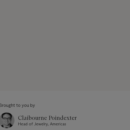
Brought to you by
Claibourne Poindexter
Head of Jewelry, Americas