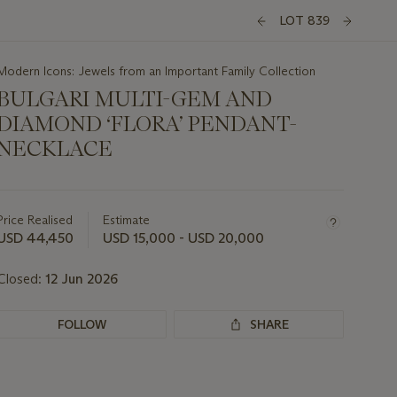
LOT 839
Modern Icons: Jewels from an Important Family Collection
BULGARI MULTI-GEM AND
DIAMOND ‘FLORA’ PENDANT-
NECKLACE
Important
information
about
Price Realised
Estimate
this
USD 44,450
USD 15,000 - USD 20,000
lot
Closed:
12 Jun 2026
FOLLOW
SHARE