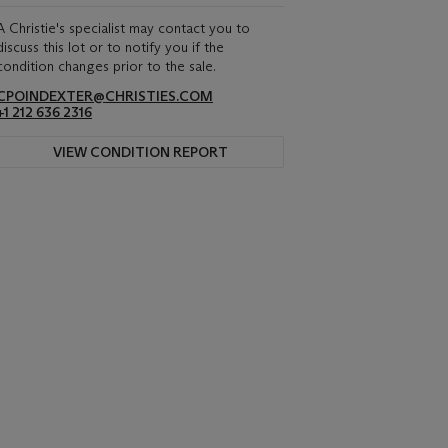
A Christie's specialist may contact you to
discuss this lot or to notify you if the
condition changes prior to the sale.
CPOINDEXTER@CHRISTIES.COM
+1 212 636 2316
VIEW CONDITION REPORT