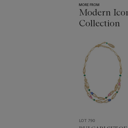
MORE FROM
Modern Icon
Collection
???
-
item_current_of_total_txt
LOT 790