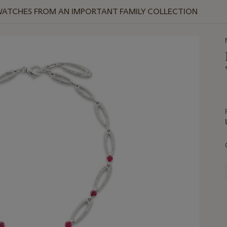
WATCHES FROM AN IMPORTANT FAMILY COLLECTION