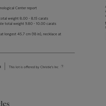
mological Center report
otal weight 8.00 - 8.15 carats
e total weight 9.80 - 10.00 carats
at longest 45.7 cm (18 in), necklace at
s
This lot is offered by Christie's Inc
les