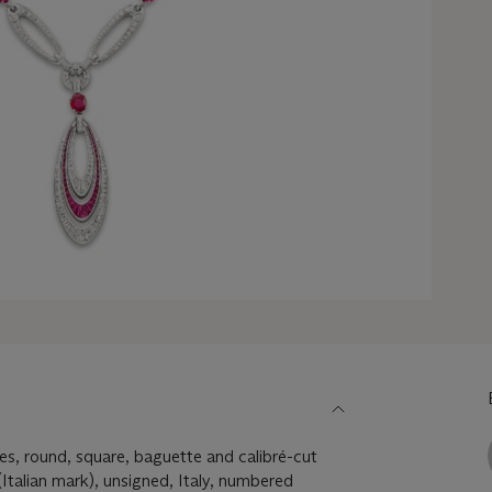
es, round, square, baguette and calibré-cut
Italian mark), unsigned, Italy, numbered