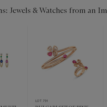
s: Jewels & Watches from an Im
LOT 791