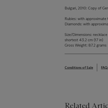
Bulgari, 2010: Copy of Ge
Rubies: with approximate t
Diamonds: with approximat
Size/Dimensions: necklace 
shortest 43.2 cm (17 in)
Gross Weight: 87.2 grams
Conditions of Sale
FAQ
Related Artic