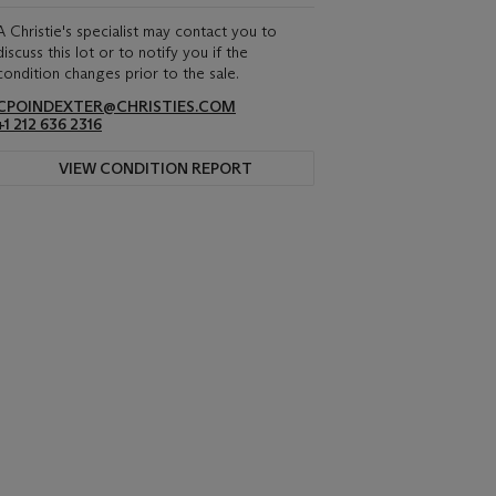
A Christie's specialist may contact you to
discuss this lot or to notify you if the
condition changes prior to the sale.
CPOINDEXTER@CHRISTIES.COM
+1 212 636 2316
VIEW CONDITION REPORT