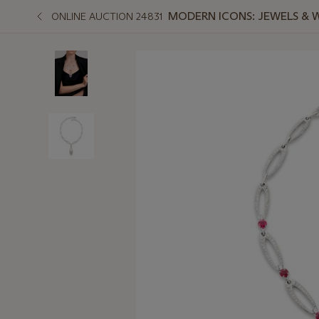
MODERN ICONS: JEWELS & 
ONLINE AUCTION 24831