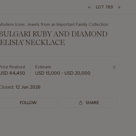
LOT 789
Modern Icons: Jewels from an Important Family Collection
BULGARI RUBY AND DIAMOND
'ELISIA' NECKLACE
Important
information
about
Price Realised
Estimate
this
USD 44,450
USD 15,000 - USD 20,000
lot
Closed:
12 Jun 2026
FOLLOW
SHARE