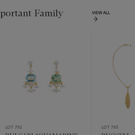
portant Family
VIEW ALL
LOT 792
LOT 793