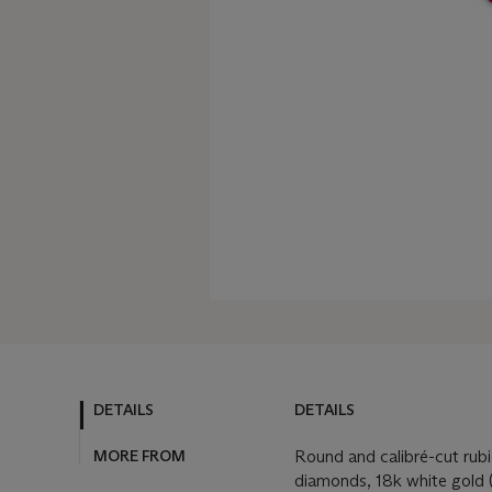
DETAILS
DETAILS
MORE FROM
Round and calibré-cut rubi
diamonds, 18k white gold (