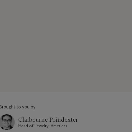
Brought to you by
Claibourne Poindexter
Head of Jewelry, Americas