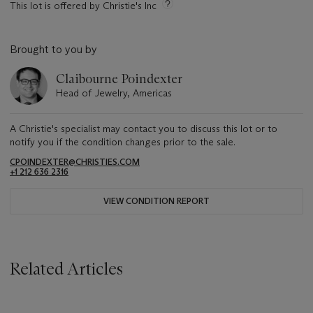
This lot is offered by Christie's Inc
Brought to you by
Claibourne Poindexter
Head of Jewelry, Americas
A Christie's specialist may contact you to discuss this lot or to
notify you if the condition changes prior to the sale.
CPOINDEXTER@CHRISTIES.COM
+1 212 636 2316
VIEW CONDITION REPORT
Related Articles