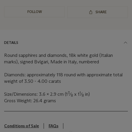
FOLLOW
SHARE
DETAILS
Round sapphires and diamonds, 18k white gold (Italian
marks), signed Bvlgari, Made in Italy, numbered
Diamonds: approximately 118 round with approximate total
weight of 3.50 - 4.00 carats
3
1
Size/Dimensions: 3.6 x 2.9 cm (1
⁄
x 1
⁄
in)
8
8
Gross Weight: 26.4 grams
Conditions of Sale
FAQs