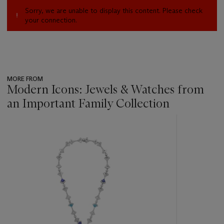
Sorry, we are unable to display this content. Please check
your connection.
MORE FROM
Modern Icons: Jewels & Watches from
an Important Family Collection
???
-
item_current_of_total_txt