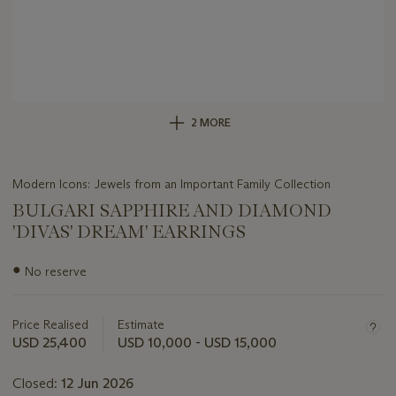
2 MORE
Modern Icons: Jewels from an Important Family Collection
BULGARI SAPPHIRE AND DIAMOND
'DIVAS' DREAM' EARRINGS
Important
●
No reserve
information
about
this
Price Realised
Estimate
lot
USD 25,400
USD 10,000 - USD 15,000
Closed:
12 Jun 2026