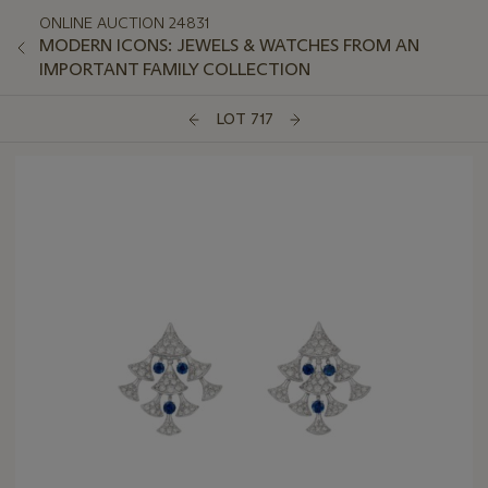
ONLINE AUCTION 24831
MODERN ICONS: JEWELS & WATCHES FROM AN
IMPORTANT FAMILY COLLECTION
LOT 717