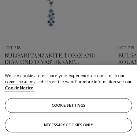
LOT 718
LOT 719
BULGARI TANZANITE, TOPAZ AND
BULGA
DIAMOND 'DIVAS' DREAM'
AQUAM
NECKLACE
EARRI
We use cookies to enhance your experience on our site, in our
Estimate
Estimate
communications and across the web. For more information see our
USD 20,000 - USD 30,000
USD 20,
Cookie Notice
Closed
Closed
COOKIE SETTINGS
FOLLOW
NECESSARY COOKIES ONLY
???-PREVIOUS_TXT
???