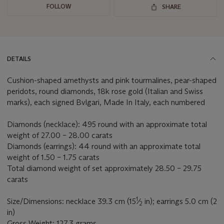
FOLLOW
SHARE
DETAILS
Cushion-shaped amethysts and pink tourmalines, pear-shaped
peridots, round diamonds, 18k rose gold (Italian and Swiss
marks), each signed Bvlgari, Made In Italy, each numbered
Diamonds (necklace): 495 round with an approximate total
weight of 27.00 – 28.00 carats
Diamonds (earrings): 44 round with an approximate total
weight of 1.50 – 1.75 carats
Total diamond weight of set approximately 28.50 – 29.75
carats
1
Size/Dimensions: necklace 39.3 cm (15
⁄
in); earrings 5.0 cm (2
2
in)
Gross Weight: 127.3 grams