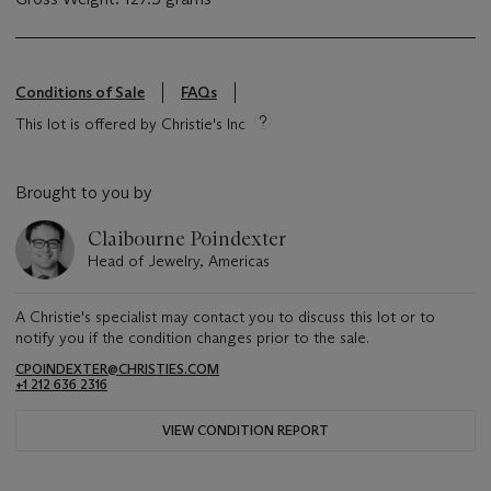
Conditions of Sale
FAQs
This lot is offered by Christie's Inc
Brought to you by
Claibourne Poindexter
Head of Jewelry, Americas
A Christie's specialist may contact you to discuss this lot or to
notify you if the condition changes prior to the sale.
CPOINDEXTER@CHRISTIES.COM
+1 212 636 2316
VIEW CONDITION REPORT