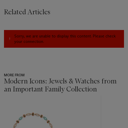
Related Articles
Sorry, we are unable to display this content. Please check
your connection.
MORE FROM
Modern Icons: Jewels & Watches from
an Important Family Collection
???
-
item_current_of_total_txt