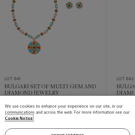
LOT 841
LOT 842
BULGARI SET OF MULTI-GEM AND
BULGA
DIAMOND JEWELRY
DIAMO
We use cookies to enhance your experience on our site, in our
Estimate
Estimate
communications and across the web. For more information see our
USD 40,000 - USD 60,000
USD 30,
Cookie Notice
Closed
Closed