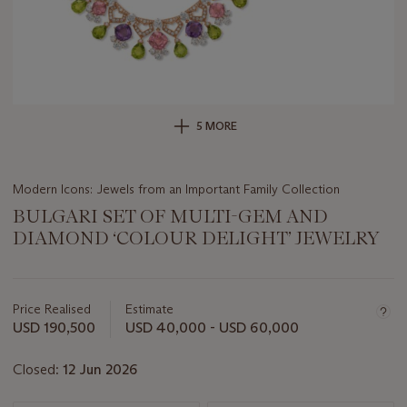
5 MORE
Modern Icons: Jewels from an Important Family Collection
BULGARI SET OF MULTI-GEM AND
DIAMOND ‘COLOUR DELIGHT’ JEWELRY
Important
information
about
Price Realised
Estimate
this
USD 190,500
USD 40,000 - USD 60,000
lot
Closed:
12 Jun 2026