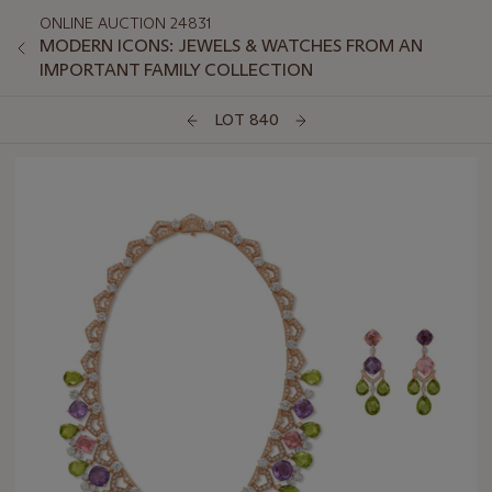
ONLINE AUCTION 24831
MODERN ICONS: JEWELS & WATCHES FROM AN
IMPORTANT FAMILY COLLECTION
LOT 840