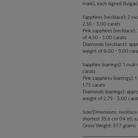
mark), each signed Bvlgari
Sapphires (necklace): 2 ov
2.50 - 3.00 carats
Pink sapphires (necklace):
of 4.50 - 5.00 carats
Diamonds (necklace): appr
weight of 8.00 - 9.00 car
Sapphire (earrings): 1 ova
carats
Pink sapphires (earrings):
1.75 carats
Diamonds (earrings): appr
weight of 2.75 - 3.00 cara
Size/Dimensions: necklace 
shortest 35.6 cm (14 in); e
Gross Weight: 57.7 grams