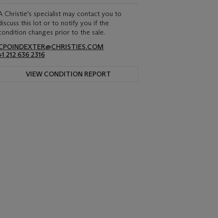
A Christie's specialist may contact you to
discuss this lot or to notify you if the
condition changes prior to the sale.
CPOINDEXTER@CHRISTIES.COM
+1 212 636 2316
VIEW CONDITION REPORT