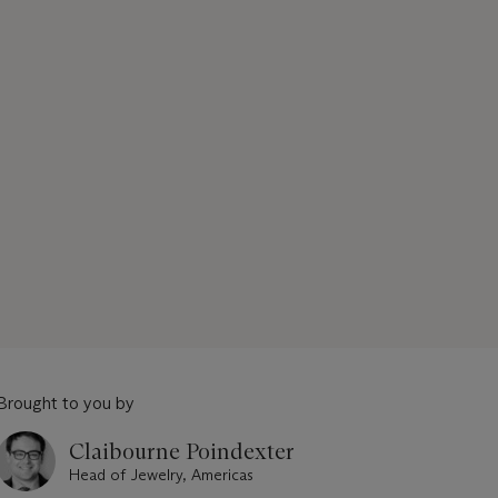
Brought to you by
Claibourne Poindexter
Head of Jewelry, Americas