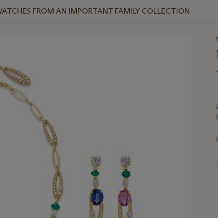
WATCHES FROM AN IMPORTANT FAMILY COLLECTION