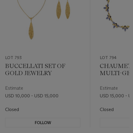
LOT 793
LOT 794
BUCCELLATI SET OF
CHAUMET 
GOLD JEWELRY
MULTI-GE
DIAMOND 
Estimate
Estimate
USD 10,000 - USD 15,000
USD 15,000 - U
Closed
Closed
FOLLOW
F