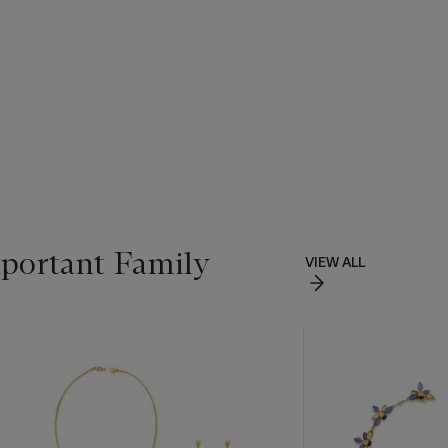
portant Family
VIEW ALL