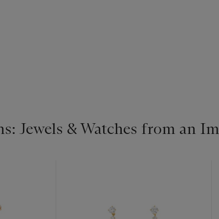
s: Jewels & Watches from an Im