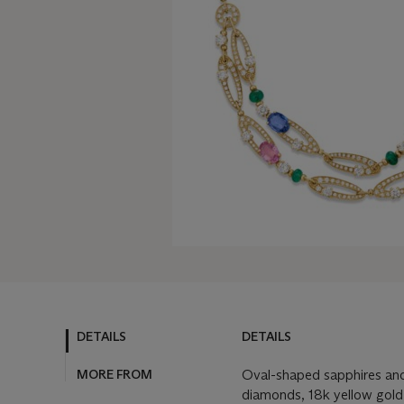
DETAILS
DETAILS
MORE FROM
Oval-shaped sapphires and
diamonds, 18k yellow gold 