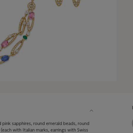
 pink sapphires, round emerald beads, round
(each with Italian marks, earrings with Swiss