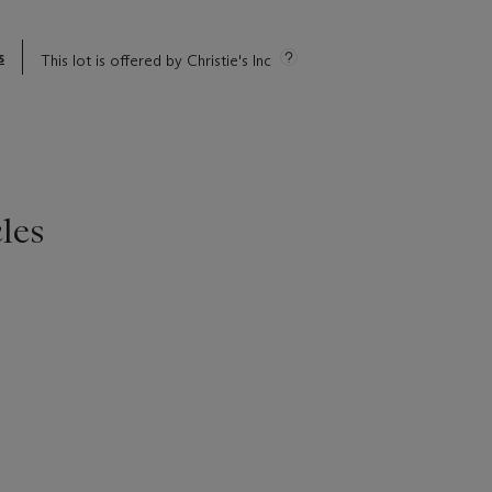
s
This lot is offered by Christie's Inc
les