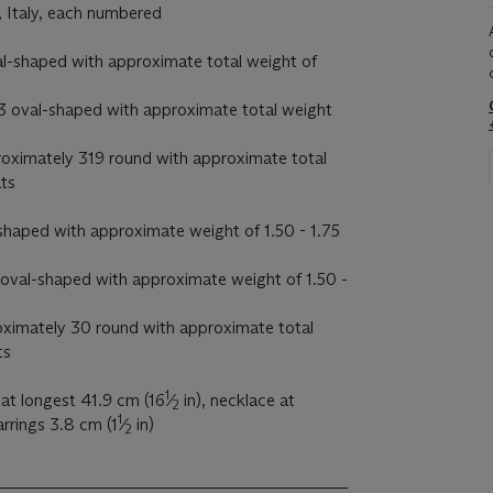
, Italy, each numbered
al-shaped with approximate total weight of
 3 oval-shaped with approximate total weight
oximately 319 round with approximate total
ats
l-shaped with approximate weight of 1.50 - 1.75
 1 oval-shaped with approximate weight of 1.50 -
oximately 30 round with approximate total
ts
1
at longest 41.9 cm (16
⁄
in), necklace at
2
1
arrings 3.8 cm (1
⁄
in)
2