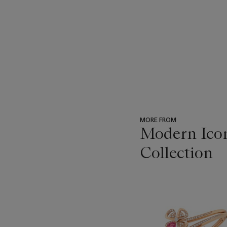
MORE FROM
Modern Icon
Collection
???
-
item_current_of_total_txt