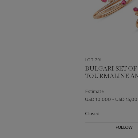
LOT 791
BULGARI SET OF
TOURMALINE A
DIAMOND 'FIOR
JEWELRY
Estimate
USD 10,000 - USD 15,0
Closed
FOLLOW