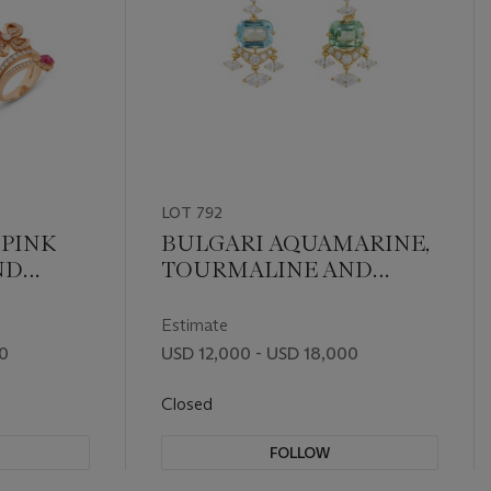
LOT 792
 PINK
BULGARI AQUAMARINE,
ND
TOURMALINE AND
EVER'
DIAMOND EARRINGS
Estimate
00
USD 12,000 - USD 18,000
Closed
FOLLOW