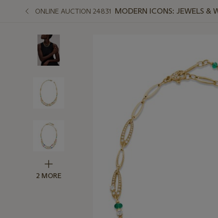
MODERN ICONS: JEWELS & 
ONLINE AUCTION 24831
2 MORE