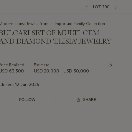
LOT 790
Modern Icons: Jewels from an Important Family Collection
BULGARI SET OF MULTI-GEM
AND DIAMOND 'ELISIA' JEWELRY
Important
information
about
Price Realised
Estimate
this
USD 63,500
USD 20,000 - USD 30,000
lot
Closed:
12 Jun 2026
FOLLOW
SHARE