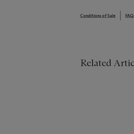
Conditions of Sale
FAQ
Related Artic