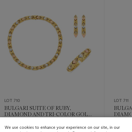
item_current_of_total_txt
LOT 710
LOT 711
BULGARI SUITE OF RUBY,
BULGA
DIAMOND AND TRI-COLOR GOLD
DIAMO
‘NATURALIA’ JEWELRY
We use cookies to enhance your experience on our site, in our
Estimate
Estimate