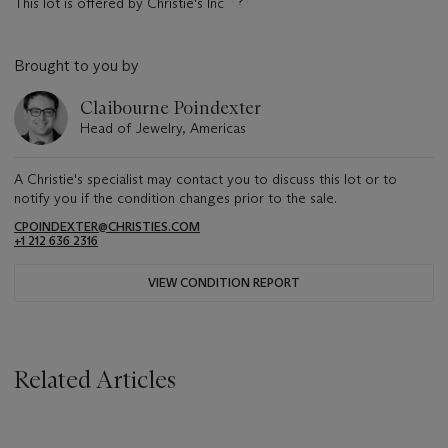
This lot is offered by Christie's Inc
Brought to you by
Claibourne Poindexter
Head of Jewelry, Americas
A Christie's specialist may contact you to discuss this lot or to
notify you if the condition changes prior to the sale.
CPOINDEXTER@CHRISTIES.COM
+1 212 636 2316
VIEW CONDITION REPORT
Related Articles