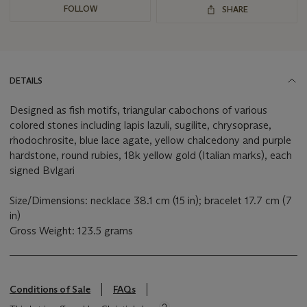
FOLLOW
SHARE
DETAILS
Designed as fish motifs, triangular cabochons of various
colored stones including lapis lazuli, sugilite, chrysoprase,
rhodochrosite, blue lace agate, yellow chalcedony and purple
hardstone, round rubies, 18k yellow gold (Italian marks), each
signed Bvlgari
Size/Dimensions: necklace 38.1 cm (15 in); bracelet 17.7 cm (7
in)
Gross Weight: 123.5 grams
Conditions of Sale
FAQs