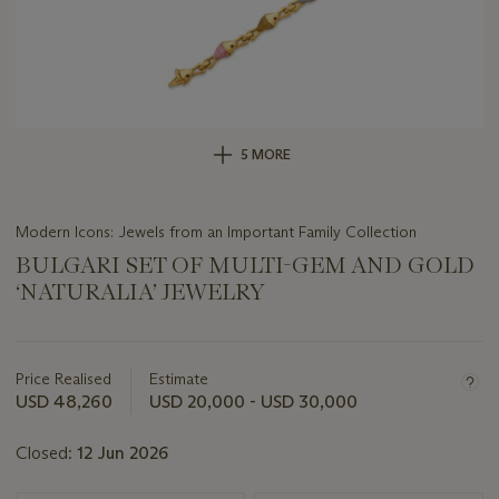
5 MORE
Modern Icons: Jewels from an Important Family Collection
BULGARI SET OF MULTI-GEM AND GOLD
‘NATURALIA’ JEWELRY
Important
information
about
Price Realised
Estimate
this
USD 48,260
USD 20,000 - USD 30,000
lot
Closed:
12 Jun 2026