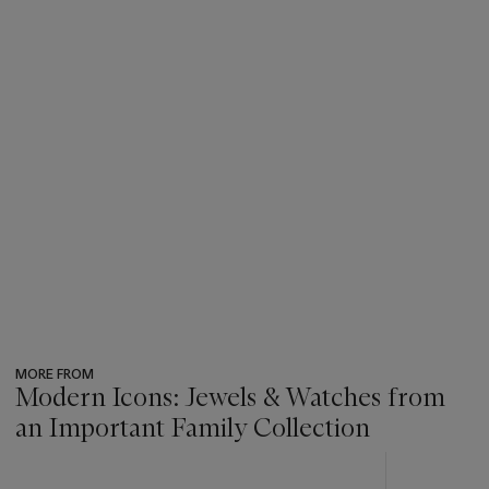
MORE FROM
Modern Icons: Jewels & Watches from
an Important Family Collection
???
-