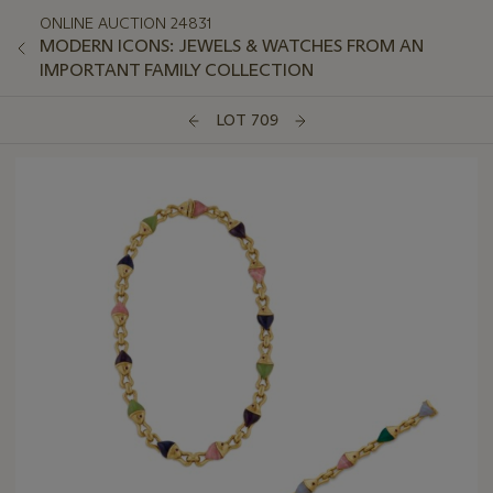
ONLINE AUCTION 24831
MODERN ICONS: JEWELS & WATCHES FROM AN
IMPORTANT FAMILY COLLECTION
LOT 709