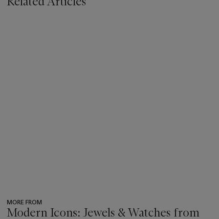
Related Articles
MORE FROM
Modern Icons: Jewels & Watches from