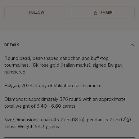
FOLLOW
SHARE
DETAILS
Round bead, pear-shaped cabochon and buff-top
tourmalines, 18k rose gold (Italian marks), signed Bvlgari,
numbered
Bulgari, 2024: Copy of Valuation for Insurance
Diamonds: approximately 376 round with an approximate
total weight of 6.40 - 6.60 carats
1
Size/Dimensions: chain 45.7 cm (18 in); pendant 5.7 cm (2
⁄
)
4
Gross Weight: 54.3 grams