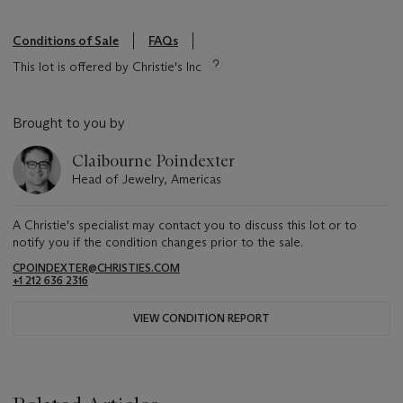
Conditions of Sale
FAQs
This lot is offered by Christie's Inc
Brought to you by
Claibourne Poindexter
Head of Jewelry, Americas
A Christie's specialist may contact you to discuss this lot or to
notify you if the condition changes prior to the sale.
CPOINDEXTER@CHRISTIES.COM
+1 212 636 2316
VIEW CONDITION REPORT