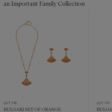
an Important Family Collection
???
-
item_current_of_total_txt
LOT 716
LOT 717
BULGARI SET OF ORANGE
BULGA