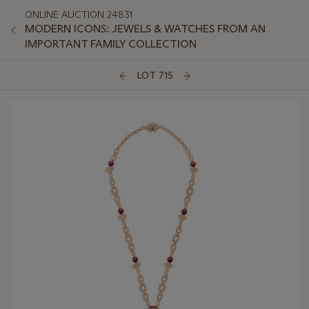
ONLINE AUCTION 24831
MODERN ICONS: JEWELS & WATCHES FROM AN
IMPORTANT FAMILY COLLECTION
LOT 715