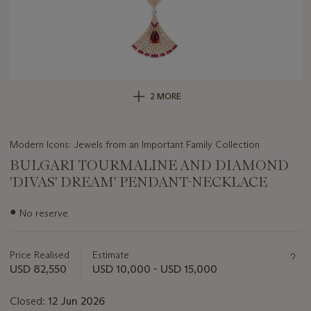
2 MORE
Modern Icons: Jewels from an Important Family Collection
BULGARI TOURMALINE AND DIAMOND
'DIVAS' DREAM' PENDANT-NECKLACE
Important
●
No reserve
information
about
this
Price Realised
Estimate
lot
USD 82,550
USD 10,000 - USD 15,000
Closed:
12 Jun 2026