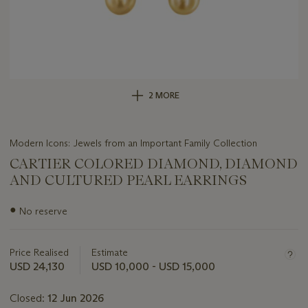
2 MORE
Modern Icons: Jewels from an Important Family Collection
CARTIER COLORED DIAMOND, DIAMOND
AND CULTURED PEARL EARRINGS
Important
●
No reserve
information
about
this
Price Realised
Estimate
lot
USD 24,130
USD 10,000 - USD 15,000
Closed:
12 Jun 2026