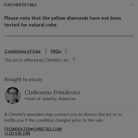
FURTHER DETAILS
Please note that the yellow diamonds have not been
tested for natural color.
Conditions of Sale
FAQs
This lot is offered by Christie's Inc
Brought to you by
Claibourne Poindexter
Head of Jewelry, Americas
A Christie's specialist may contact you to discuss this lot or to
notify you if the condition changes prior to the sale.
CPOINDEXTER@CHRISTIES.COM
+1 212 636 2316