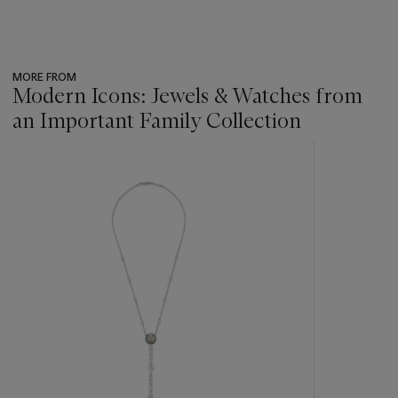
MORE FROM
Modern Icons: Jewels & Watches from
an Important Family Collection
???
-
item_current_of_total_txt