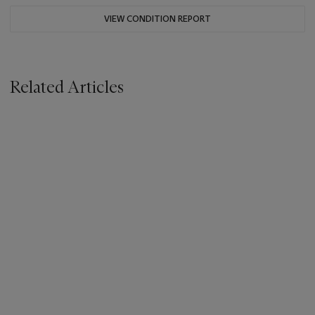
VIEW CONDITION REPORT
Related Articles