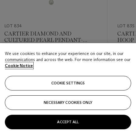
LOT 834
LOT 835
CARTIER DIAMOND AND
CARTI
CULTURED PEARL PENDANT-
HOOP 
NECKLACE
We use cookies to enhance your experience on our site, in our
Estimate
Estimate
communications and across the web. For more information see our
USD 12,000 - USD 18,000
USD 8,0
Cookie Notice
Closed
Closed
COOKIE SETTINGS
FOLLOW
NECESSARY COOKIES ONLY
???-PREVIOUS_TXT
???
ACCEPT ALL
VIEW ALL