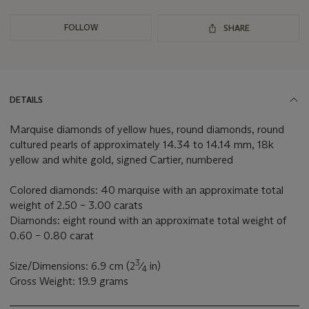
FOLLOW
SHARE
DETAILS
Marquise diamonds of yellow hues, round diamonds, round
cultured pearls of approximately 14.34 to 14.14 mm, 18k
yellow and white gold, signed Cartier, numbered
Colored diamonds: 40 marquise with an approximate total
weight of 2.50 – 3.00 carats
Diamonds: eight round with an approximate total weight of
0.60 – 0.80 carat
3
Size/Dimensions: 6.9 cm (2
⁄
in)
4
Gross Weight: 19.9 grams