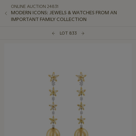
ONLINE AUCTION 24831
MODERN ICONS: JEWELS & WATCHES FROM AN
IMPORTANT FAMILY COLLECTION
LOT 833