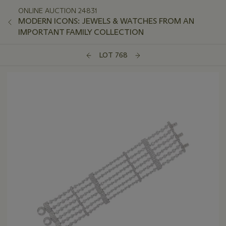
ONLINE AUCTION 24831
MODERN ICONS: JEWELS & WATCHES FROM AN
IMPORTANT FAMILY COLLECTION
LOT 768