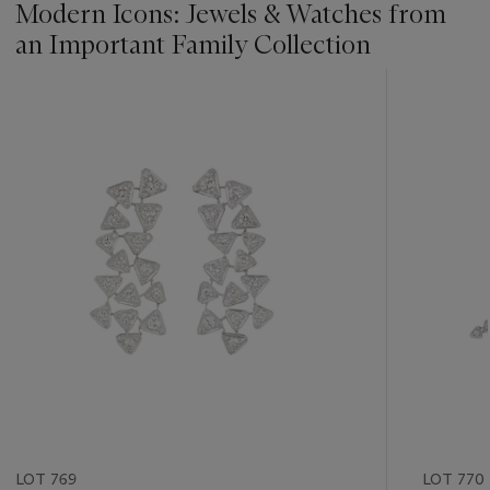
Modern Icons: Jewels & Watches from
an Important Family Collection
???
-
item_current_of_total_txt
LOT 769
LOT 770