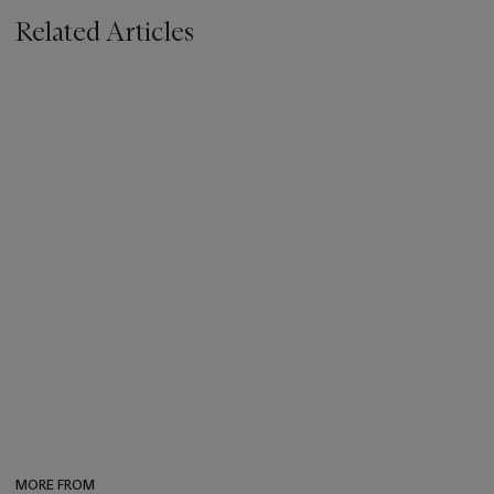
Related Articles
MORE FROM