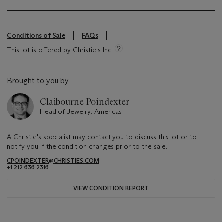
Conditions of Sale
FAQs
This lot is offered by Christie's Inc
Brought to you by
Claibourne Poindexter
Head of Jewelry, Americas
A Christie's specialist may contact you to discuss this lot or to
notify you if the condition changes prior to the sale.
CPOINDEXTER@CHRISTIES.COM
+1 212 636 2316
VIEW CONDITION REPORT