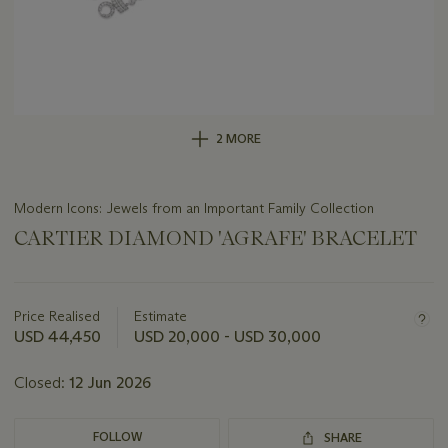
2 MORE
Modern Icons: Jewels from an Important Family Collection
CARTIER DIAMOND 'AGRAFE' BRACELET
Important
information
about
Price Realised
Estimate
this
USD 44,450
USD 20,000 - USD 30,000
lot
Closed:
12 Jun 2026
FOLLOW
SHARE