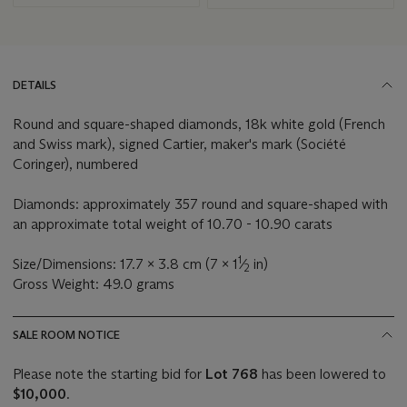
DETAILS
Round and square-shaped diamonds, 18k white gold (French
and Swiss mark), signed Cartier, maker's mark (Société
Coringer), numbered
Diamonds: approximately 357 round and square-shaped with
an approximate total weight of 10.70 - 10.90 carats
1
Size/Dimensions: 17.7 x 3.8 cm (7 x 1
⁄
in)
2
Gross Weight: 49.0 grams
SALE ROOM NOTICE
Please note the starting bid for
Lot 768
has been lowered to
$10,000
.