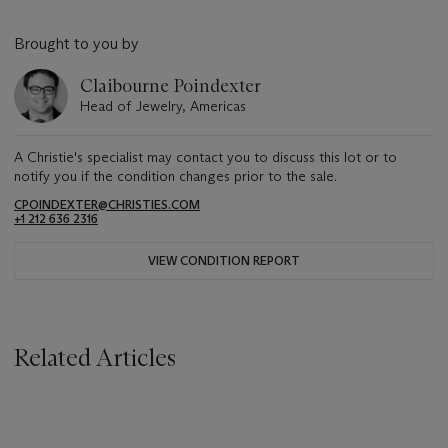
Brought to you by
Claibourne Poindexter
Head of Jewelry, Americas
A Christie's specialist may contact you to discuss this lot or to
notify you if the condition changes prior to the sale.
CPOINDEXTER@CHRISTIES.COM
+1 212 636 2316
VIEW CONDITION REPORT
Related Articles