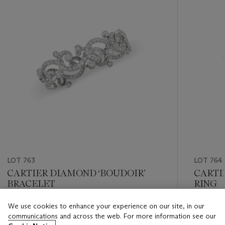
LOT 763
LOT 764
CARTIER DIAMOND ‘BOUDOIR’
CARTI
BRACELET
RING
We use cookies to enhance your experience on our site, in our
Estimate
Estimate
communications and across the web. For more information see our
USD 20,000 - USD 30,000
USD 6,0