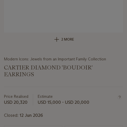
2 MORE
Modern Icons: Jewels from an Important Family Collection
CARTIER DIAMOND 'BOUDOIR'
EARRINGS
Important
information
about
Price Realised
Estimate
this
USD 20,320
USD 15,000 - USD 20,000
lot
Closed:
12 Jun 2026