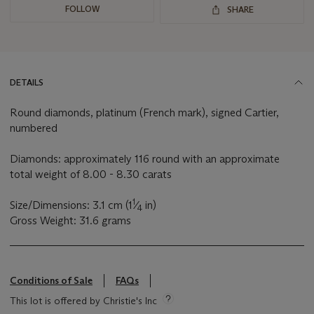
FOLLOW
SHARE
DETAILS
Round diamonds, platinum (French mark), signed Cartier,
numbered
Diamonds: approximately 116 round with an approximate
total weight of 8.00 - 8.30 carats
1
Size/Dimensions: 3.1 cm (1
⁄
in)
4
Gross Weight: 31.6 grams
Conditions of Sale
FAQs
This lot is offered by Christie's Inc