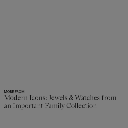
MORE FROM
Modern Icons: Jewels & Watches from
an Important Family Collection
???
-
item_current_of_total_txt