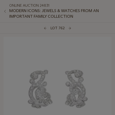
ONLINE AUCTION 24831
MODERN ICONS: JEWELS & WATCHES FROM AN
IMPORTANT FAMILY COLLECTION
LOT 762