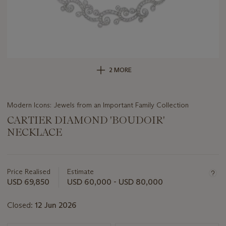
2 MORE
Modern Icons: Jewels from an Important Family Collection
CARTIER DIAMOND 'BOUDOIR'
NECKLACE
Important
information
about
Price Realised
Estimate
this
USD 69,850
USD 60,000 - USD 80,000
lot
Closed:
12 Jun 2026