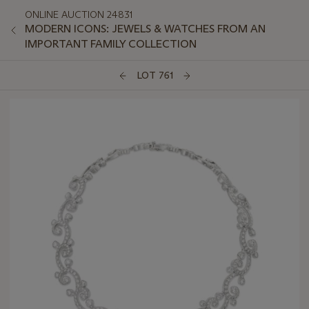
ONLINE AUCTION 24831
MODERN ICONS: JEWELS & WATCHES FROM AN
IMPORTANT FAMILY COLLECTION
LOT 761