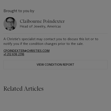
Brought to you by
Claibourne Poindexter
Head of Jewelry, Americas
A Christie's specialist may contact you to discuss this lot or to
notify you if the condition changes prior to the sale.
CPOINDEXTER@CHRISTIES.COM
+1 212 636 2316
VIEW CONDITION REPORT
Related Articles