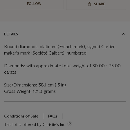
FOLLOW
SHARE
DETAILS
Round diamonds, platinum (French mark), signed Cartier,
maker's mark (Société Galbert), numbered
Diamonds: with approximate total weight of 30.00 - 35.00
carats
Size/Dimensions: 38.1 cm (15 in)
Gross Weight: 121.3 grams
Conditions of Sale
FAQs
This lot is offered by Christie's Inc