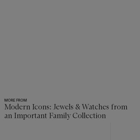
MORE FROM
Modern Icons: Jewels & Watches from
an Important Family Collection
???
-
item_current_of_total_txt