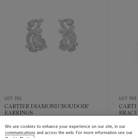
LOT 762
LOT 763
CARTIER DIAMOND 'BOUDOIR'
CARTI
EARRINGS
BRACE
We use cookies to enhance your experience on our site, in our
Estimate
Estimate
communications and across the web. For more information see our
USD 15,000 - USD 20,000
USD 20,