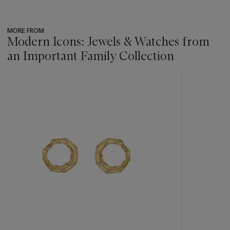
MORE FROM
Modern Icons: Jewels & Watches from
an Important Family Collection
???
-
item_current_of_total_txt