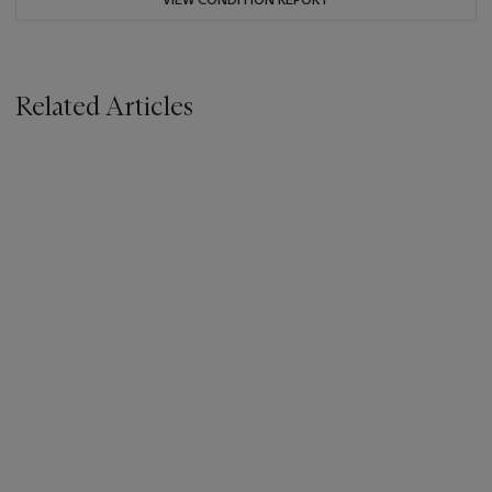
Related Articles