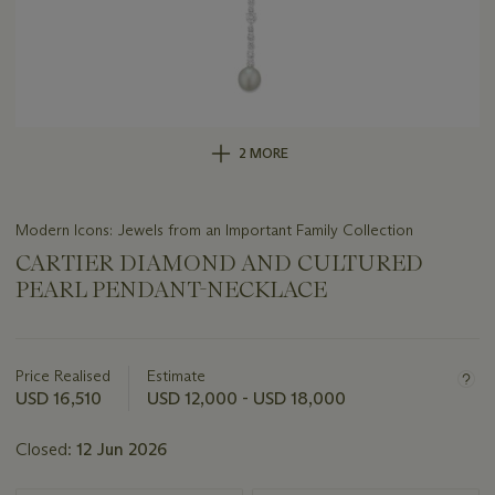
2 MORE
Modern Icons: Jewels from an Important Family Collection
CARTIER DIAMOND AND CULTURED
PEARL PENDANT-NECKLACE
Important
information
about
Price Realised
Estimate
this
USD 16,510
USD 12,000 - USD 18,000
lot
Closed:
12 Jun 2026