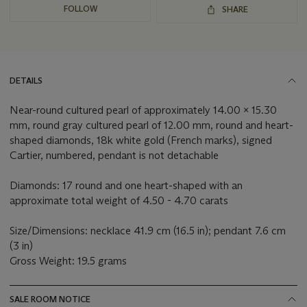
FOLLOW
SHARE
DETAILS
Near-round cultured pearl of approximately 14.00 x 15.30
mm, round gray cultured pearl of 12.00 mm, round and heart-
shaped diamonds, 18k white gold (French marks), signed
Cartier, numbered, pendant is not detachable
Diamonds: 17 round and one heart-shaped with an
approximate total weight of 4.50 - 4.70 carats
Size/Dimensions: necklace 41.9 cm (16.5 in); pendant 7.6 cm
(3 in)
Gross Weight: 19.5 grams
SALE ROOM NOTICE