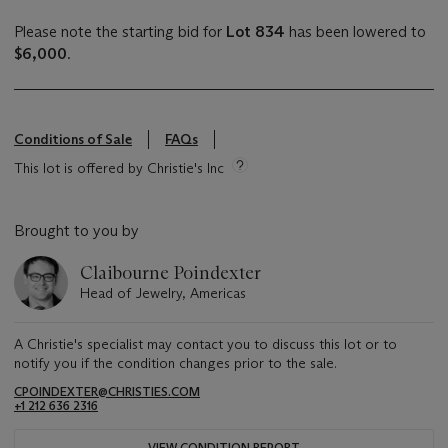
Please note the starting bid for
Lot 834
has been lowered to
$6,000
.
Conditions of Sale
FAQs
This lot is offered by Christie's Inc
Brought to you by
Claibourne Poindexter
Head of Jewelry, Americas
A Christie's specialist may contact you to discuss this lot or to
notify you if the condition changes prior to the sale.
CPOINDEXTER@CHRISTIES.COM
+1 212 636 2316
VIEW CONDITION REPORT