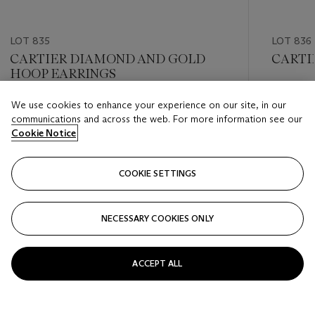
LOT 835
LOT 836
CARTIER DIAMOND AND GOLD
CARTI
HOOP EARRINGS
Estimate
We use cookies to enhance your experience on our site, in our
Estimate
USD 10,
communications and across the web. For more information see our
USD 8,000 - USD 12,000
Cookie Notice
Closed
Closed
COOKIE SETTINGS
FOLLOW
NECESSARY COOKIES ONLY
???-PREVIOUS_TXT
???
ACCEPT ALL
VIEW ALL