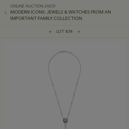
ONLINE AUCTION 24831
MODERN ICONS: JEWELS & WATCHES FROM AN
IMPORTANT FAMILY COLLECTION
LOT 834