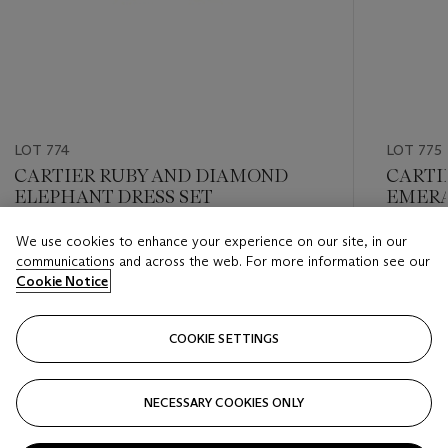
LOT 774
LOT 775
CARTIER RUBY AND DIAMOND
CARTI
ELEPHANT DRESS SET
EMERA
We use cookies to enhance your experience on our site, in our
Estimate
Estimate
communications and across the web. For more information see our
USD 8,000 - USD 12,000
USD 8,0
Cookie Notice
Closed
Closed
COOKIE SETTINGS
FOLLOW
NECESSARY COOKIES ONLY
???-PREVIOUS_TXT
???