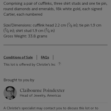
Comprising a pair of cufflinks, three shirt studs and one tie pin,
round diamonds and emeralds, 18k white gold, each signed
Cartier, each numbered
7
Size/Dimensions: cufflink head 2.2 cm (
⁄
in); tie pin 1.9 cm
8
3
3
(
⁄
in); shirt stud 1.9 cm (
⁄
in)
4
4
Gross Weight: 33.8 grams
Conditions of Sale
FAQs
This lot is offered by Christie's Inc
Brought to you by
Claibourne Poindexter
Head of Jewelry, Americas
A Christie's specialist may contact you to discuss this lot or to