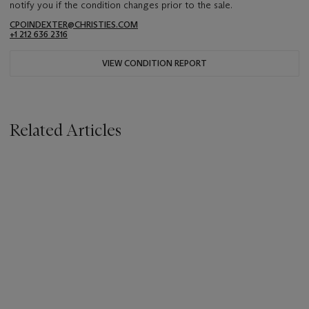
notify you if the condition changes prior to the sale.
CPOINDEXTER@CHRISTIES.COM
+1 212 636 2316
VIEW CONDITION REPORT
Related Articles