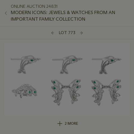
ONLINE AUCTION 24831
MODERN ICONS: JEWELS & WATCHES FROM AN
IMPORTANT FAMILY COLLECTION
LOT 773
2 MORE