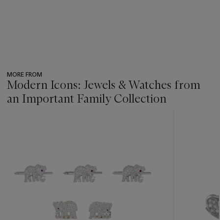
MORE FROM
Modern Icons: Jewels & Watches from
an Important Family Collection
???
-
item_current_of_total_txt