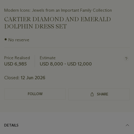
Modern Icons: Jewels from an Important Family Collection
CARTIER DIAMOND AND EMERALD
DOLPHIN DRESS SET
Important
●
No reserve
information
about
this
Price Realised
Estimate
lot
USD 6,985
USD 8,000 - USD 12,000
Closed:
12 Jun 2026
FOLLOW
SHARE
DETAILS