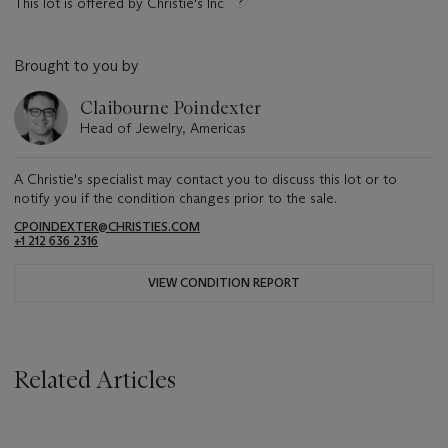
This lot is offered by Christie's Inc
Brought to you by
Claibourne Poindexter
Head of Jewelry, Americas
A Christie's specialist may contact you to discuss this lot or to
notify you if the condition changes prior to the sale.
CPOINDEXTER@CHRISTIES.COM
+1 212 636 2316
VIEW CONDITION REPORT
Related Articles