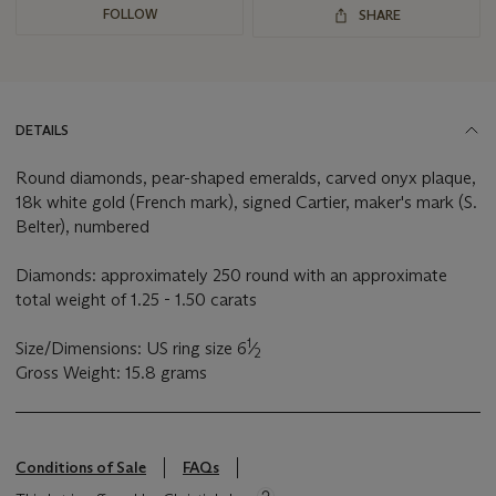
FOLLOW
SHARE
DETAILS
Round diamonds, pear-shaped emeralds, carved onyx plaque,
18k white gold (French mark), signed Cartier, maker's mark (S.
Belter), numbered
Diamonds: approximately 250 round with an approximate
total weight of 1.25 - 1.50 carats
1
Size/Dimensions: US ring size 6
⁄
2
Gross Weight: 15.8 grams
Conditions of Sale
FAQs