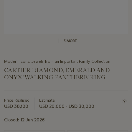
3 MORE
Modern Icons: Jewels from an Important Family Collection
CARTIER DIAMOND, EMERALD AND
ONYX 'WALKING PANTHÈRE' RING
Important
information
about
Price Realised
Estimate
this
USD 38,100
USD 20,000 - USD 30,000
lot
Closed:
12 Jun 2026