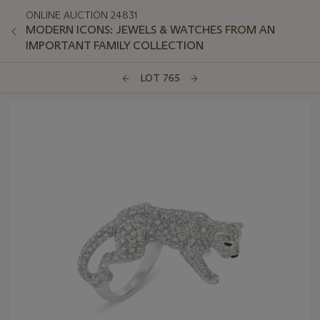
ONLINE AUCTION 24831
MODERN ICONS: JEWELS & WATCHES FROM AN
IMPORTANT FAMILY COLLECTION
LOT 765