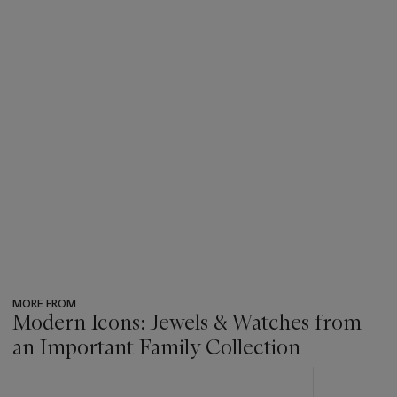
MORE FROM
Modern Icons: Jewels & Watches from
an Important Family Collection
???
-