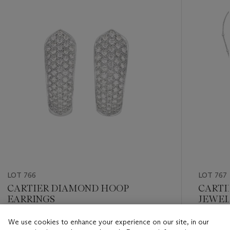
item_current_of_total_txt
LOT 766
LOT 767
CARTIER DIAMOND HOOP
CARTI
EARRINGS
JEWEL
We use cookies to enhance your experience on our site, in our
Estimate
Estimate