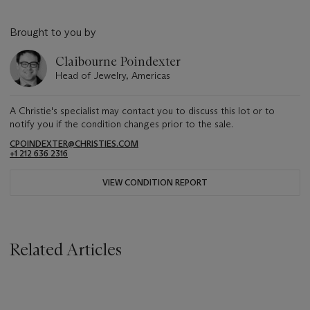
Brought to you by
Claibourne Poindexter
Head of Jewelry, Americas
A Christie's specialist may contact you to discuss this lot or to
notify you if the condition changes prior to the sale.
CPOINDEXTER@CHRISTIES.COM
+1 212 636 2316
VIEW CONDITION REPORT
Related Articles