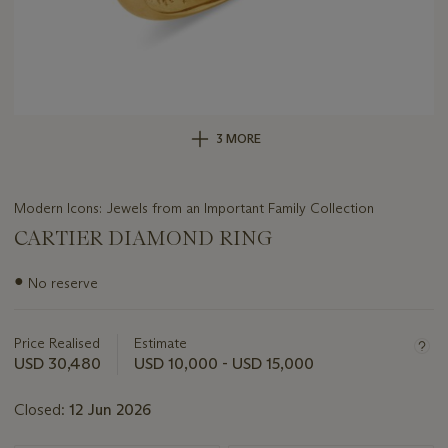
3 MORE
Modern Icons: Jewels from an Important Family Collection
CARTIER DIAMOND RING
Important
●
No reserve
information
about
this
Price Realised
Estimate
lot
USD 30,480
USD 10,000 - USD 15,000
Closed:
12 Jun 2026