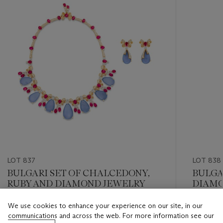
LOT 837
LOT 838
BULGARI SET OF CHALCEDONY,
BULGA
RUBY AND DIAMOND JEWELRY
DIAMO
EARRI
We use cookies to enhance your experience on our site, in our
Estimate
Estimate
communications and across the web. For more information see our
USD 30,000 - USD 50,000
USD 15,