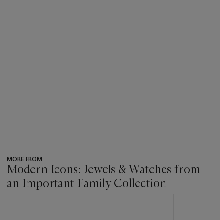
MORE FROM
Modern Icons: Jewels & Watches from
an Important Family Collection
???
-
item_current_of_total_txt