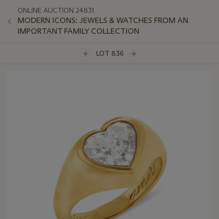
ONLINE AUCTION 24831
MODERN ICONS: JEWELS & WATCHES FROM AN
IMPORTANT FAMILY COLLECTION
LOT 836