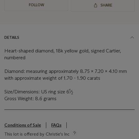
FOLLOW
SHARE
DETAILS
Heart-shaped diamond, 18k yellow gold, signed Cartier,
numbered
Diamond: measuring approximately 8.75 x 7.20 x 4.10 mm
with approximate weight of 1.70 - 1.90 carats
1
Size/Dimensions: US ring size 6
⁄
2
Gross Weight: 8.6 grams
Conditions of Sale
FAQs
This lot is offered by Christie's Inc