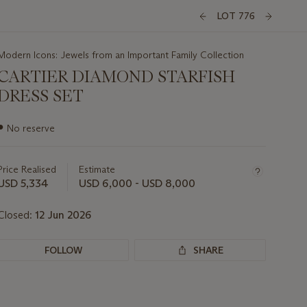
LOT 776
Modern Icons: Jewels from an Important Family Collection
CARTIER DIAMOND STARFISH
DRESS SET
Important
●
No reserve
information
about
this
Price Realised
Estimate
lot
USD 5,334
USD 6,000 - USD 8,000
Closed:
12 Jun 2026
FOLLOW
SHARE