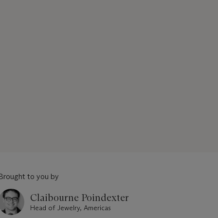
Brought to you by
Claibourne Poindexter
Head of Jewelry, Americas