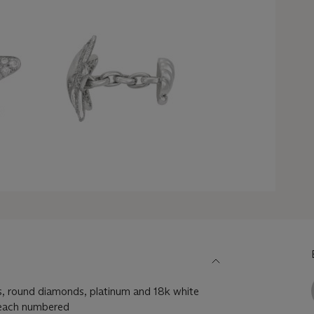
fs, round diamonds, platinum and 18k white
, each numbered