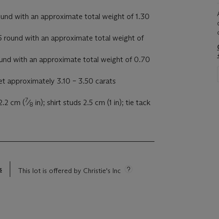
ound with an approximate total weight of 1.30
5 round with an approximate total weight of
ound with an approximate total weight of 0.70
et approximately 3.10 – 3.50 carats
7
2.2 cm (
⁄
in); shirt studs 2.5 cm (1 in); tie tack
8
s
This lot is offered by Christie's Inc