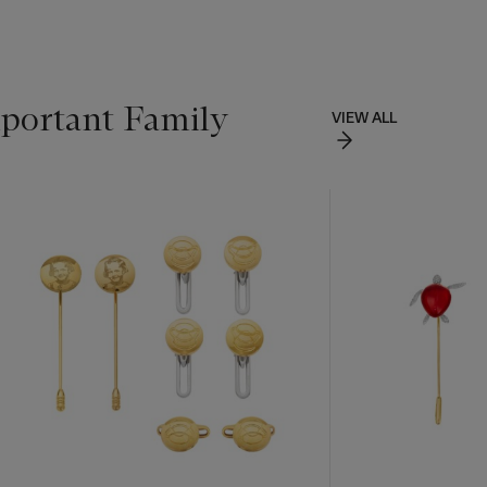
portant Family
VIEW ALL