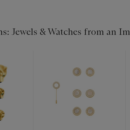
s: Jewels & Watches from an Im