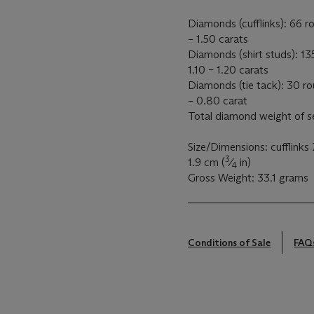
Diamonds (cufflinks): 66 r
– 1.50 carats
Diamonds (shirt studs): 13
1.10 – 1.20 carats
Diamonds (tie tack): 30 r
– 0.80 carat
Total diamond weight of s
Size/Dimensions: cufflinks 
3
1.9 cm (
⁄
in)
4
Gross Weight: 33.1 grams
Conditions of Sale
FAQ