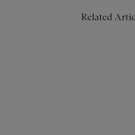
Related Artic