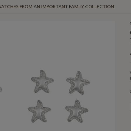
WATCHES FROM AN IMPORTANT FAMILY COLLECTION