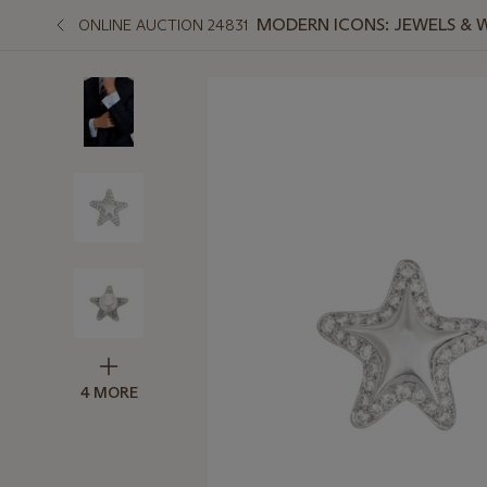
MODERN ICONS: JEWELS & 
ONLINE AUCTION 24831
4 MORE