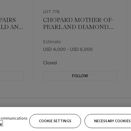
LOT 778
PAIRS
CHOPARD MOTHER-OF-
ALD AND
PEARL AND DIAMOND
'
DRESS SET
Estimate
USD 4,000 - USD 6,000
Closed
FOLLOW
 communications
COOKIE SETTINGS
NECESSARY COOKIES
e