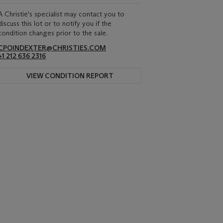
A Christie's specialist may contact you to
discuss this lot or to notify you if the
condition changes prior to the sale.
CPOINDEXTER@CHRISTIES.COM
+1 212 636 2316
VIEW CONDITION REPORT