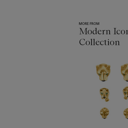
MORE FROM
Modern Icon
Collection
???
-
item_current_of_total_txt