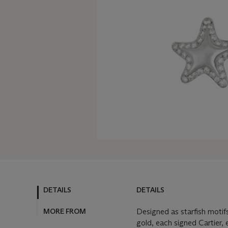
DETAILS
DETAILS
MORE FROM
Designed as starfish moti
gold, each signed Cartier