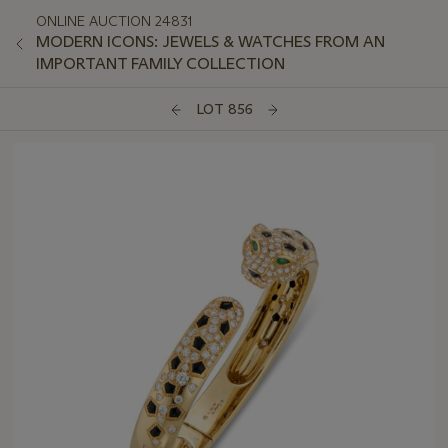
ONLINE AUCTION 24831
MODERN ICONS: JEWELS & WATCHES FROM AN
IMPORTANT FAMILY COLLECTION
LOT 856