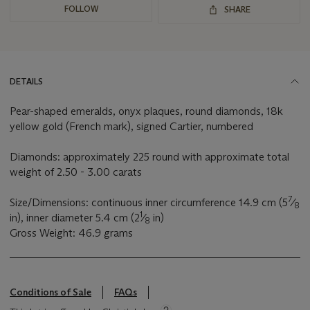
FOLLOW
SHARE
DETAILS
Pear-shaped emeralds, onyx plaques, round diamonds, 18k
yellow gold (French mark), signed Cartier, numbered
Diamonds: approximately 225 round with approximate total
weight of 2.50 - 3.00 carats
7
Size/Dimensions: continuous inner circumference 14.9 cm (5
⁄
8
1
in), inner diameter 5.4 cm (2
⁄
in)
8
Gross Weight: 46.9 grams
Conditions of Sale
FAQs