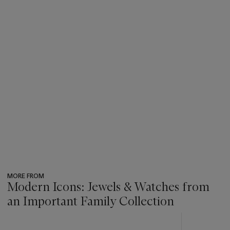
MORE FROM
Modern Icons: Jewels & Watches from
an Important Family Collection
???
-