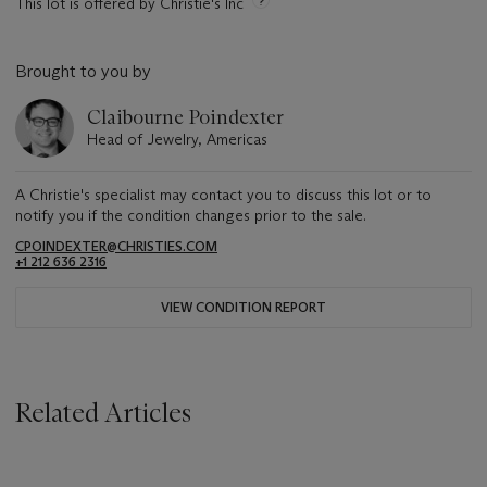
This lot is offered by Christie's Inc
Brought to you by
Claibourne Poindexter
Head of Jewelry, Americas
A Christie's specialist may contact you to discuss this lot or to
notify you if the condition changes prior to the sale.
CPOINDEXTER@CHRISTIES.COM
+1 212 636 2316
VIEW CONDITION REPORT
Related Articles