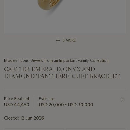
3 MORE
Modern Icons: Jewels from an Important Family Collection
CARTIER EMERALD, ONYX AND
DIAMOND 'PANTHÈRE' CUFF BRACELET
Important
information
about
Price Realised
Estimate
this
USD 44,450
USD 20,000 - USD 30,000
lot
Closed:
12 Jun 2026