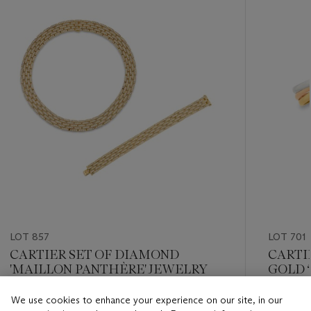
item_current_of_total_txt
LOT 857
LOT 701
CARTIER SET OF DIAMOND
CARTI
'MAILLON PANTHÈRE' JEWELRY
GOLD ‘
BRACE
We use cookies to enhance your experience on our site, in our
Estimate
Estimate