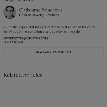
Claibourne Poindexter
Head of Jewelry, Americas
A Christie's specialist may contact you to discuss this lot or to
notify you if the condition changes prior to the sale.
CPOINDEXTER@CHRISTIES.COM
+1 212 636 2316
VIEW CONDITION REPORT
Related Articles