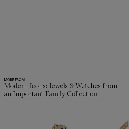
MORE FROM
Modern Icons: Jewels & Watches from
an Important Family Collection
???
-
item_current_of_total_txt