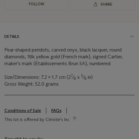
FOLLOW
SHARE
DETAILS
Pear-shaped peridots, carved onyx, black lacquer, round
diamonds, 18k yellow gold (French mark), signed Cartier,
maker's mark (Etablissements Brun SA), numbered
7
5
Size/Dimensions: 7.2 x 1.7 cm (2
⁄
x
⁄
in)
8
8
Gross Weight: 52.0 grams
Conditions of Sale
FAQs
This lot is offered by Christie's Inc
Brought to you by