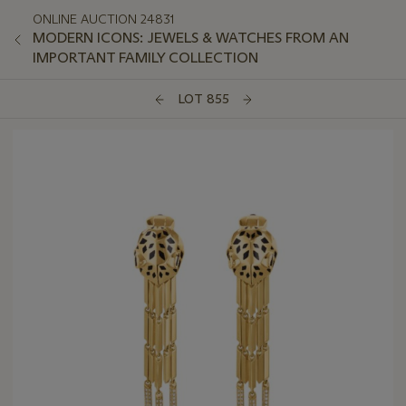
ONLINE AUCTION 24831
MODERN ICONS: JEWELS & WATCHES FROM AN
IMPORTANT FAMILY COLLECTION
LOT 855