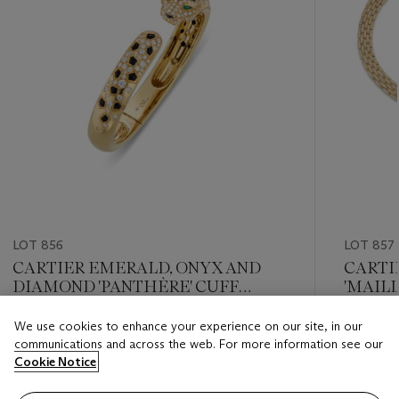
LOT 856
LOT 857
CARTIER EMERALD, ONYX AND
CARTI
DIAMOND 'PANTHÈRE' CUFF
'MAIL
BRACELET
We use cookies to enhance your experience on our site, in our
Estimate
Estimate
communications and across the web. For more information see our
USD 20,000 - USD 30,000
USD 60,
Cookie Notice
Closed
Closed