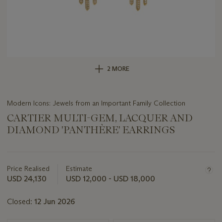
2 MORE
Modern Icons: Jewels from an Important Family Collection
CARTIER MULTI-GEM, LACQUER AND
DIAMOND 'PANTHÈRE' EARRINGS
Important
information
about
Price Realised
Estimate
this
USD 24,130
USD 12,000 - USD 18,000
lot
Closed:
12 Jun 2026