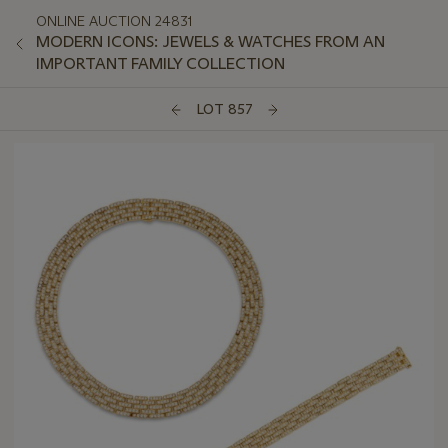
ONLINE AUCTION 24831
MODERN ICONS: JEWELS & WATCHES FROM AN
IMPORTANT FAMILY COLLECTION
LOT 857