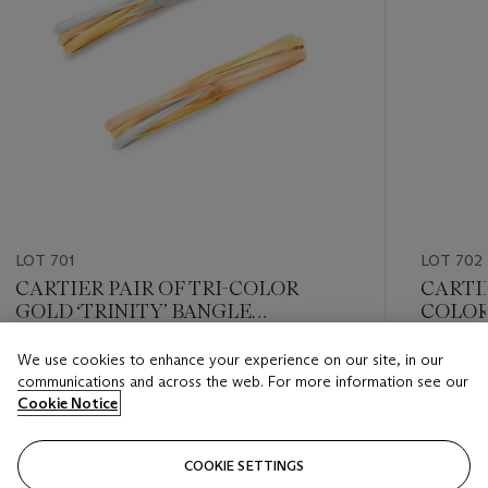
LOT 701
LOT 702
CARTIER PAIR OF TRI-COLOR
CARTI
GOLD ‘TRINITY’ BANGLE
COLOR 
BRACELETS
We use cookies to enhance your experience on our site, in our
Estimate
Estimate
communications and across the web. For more information see our
USD 8,000 - USD 12,000
USD 6,0
Cookie Notice
Closed
Closed
COOKIE SETTINGS
FOLLOW