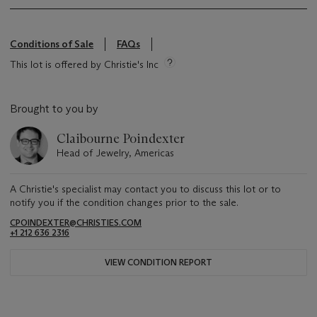
Conditions of Sale
FAQs
This lot is offered by Christie's Inc
Brought to you by
Claibourne Poindexter
Head of Jewelry, Americas
A Christie's specialist may contact you to discuss this lot or to
notify you if the condition changes prior to the sale.
CPOINDEXTER@CHRISTIES.COM
+1 212 636 2316
VIEW CONDITION REPORT