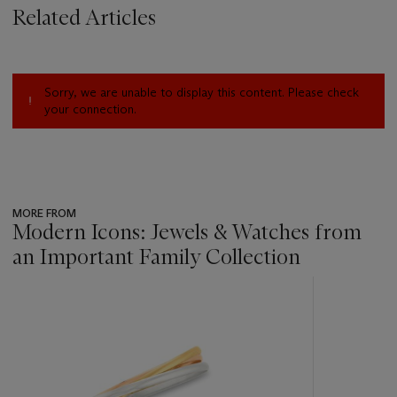
Related Articles
Sorry, we are unable to display this content. Please check
your connection.
MORE FROM
Modern Icons: Jewels & Watches from
an Important Family Collection
???
-
item_current_of_total_txt