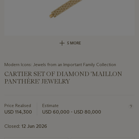
5 MORE
Modern Icons: Jewels from an Important Family Collection
CARTIER SET OF DIAMOND 'MAILLON
PANTHÈRE' JEWELRY
Important
information
about
Price Realised
Estimate
this
USD 114,300
USD 60,000 - USD 80,000
lot
Closed:
12 Jun 2026