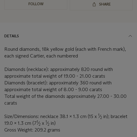
FOLLOW
SHARE
DETAILS
Round diamonds, 18k yellow gold (each with French mark),
each signed Cartier, each numbered
Diamonds (necklace): approximately 820 round with
approximate total weight of 19.00 - 21.00 carats
Diamonds (bracelet): approximately 360 round with
approximate total weight of 8.00 - 9.00 carats
Total weight of the diamonds approximately 27.00 - 30.00
carats
1
Size/Dimensions: necklace 38.1 x 1.3 cm (15 x
⁄
in); bracelet
2
1
1
19.0 x 1.3 cm (7
⁄
x
⁄
in)
2
2
Gross Weight: 209.2 grams