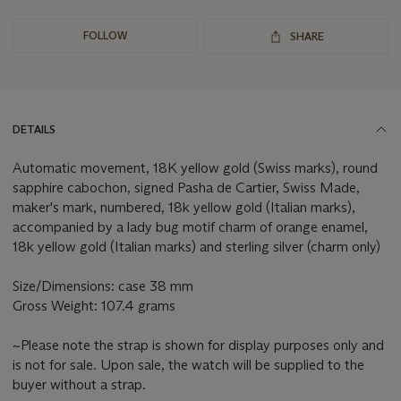
FOLLOW
SHARE
DETAILS
Automatic movement, 18K yellow gold (Swiss marks), round
sapphire cabochon, signed Pasha de Cartier, Swiss Made,
maker's mark, numbered, 18k yellow gold (Italian marks),
accompanied by a lady bug motif charm of orange enamel,
18k yellow gold (Italian marks) and sterling silver (charm only)
Size/Dimensions: case 38 mm
Gross Weight: 107.4 grams
~Please note the strap is shown for display purposes only and
is not for sale. Upon sale, the watch will be supplied to the
buyer without a strap.