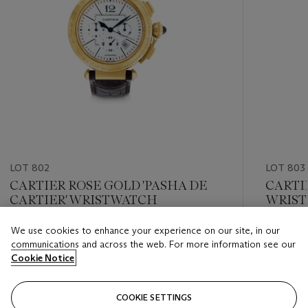
LOT 802
LOT 803
CARTIER ROSE GOLD 'PASHA DE
CARTIE
CARTIER' WRISTWATCH
WRIS
We use cookies to enhance your experience on our site, in our
Estimate
Estimate
communications and across the web. For more information see our
USD 4,000 - USD 6,000
USD 8,0
Cookie Notice
Closed
Closed
COOKIE SETTINGS