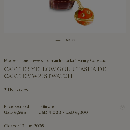
3 MORE
Modern Icons: Jewels from an Important Family Collection
CARTIER YELLOW GOLD 'PASHA DE
CARTIER' WRISTWATCH
Important
●
No reserve
information
about
this
Price Realised
Estimate
lot
USD 6,985
USD 4,000 - USD 6,000
Closed:
12 Jun 2026