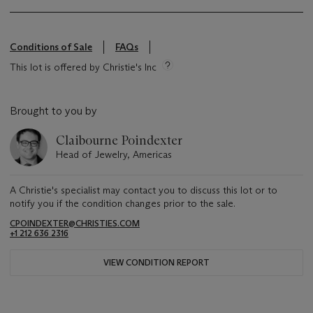
Conditions of Sale
FAQs
This lot is offered by Christie's Inc
Brought to you by
Claibourne Poindexter
Head of Jewelry, Americas
A Christie's specialist may contact you to discuss this lot or to
notify you if the condition changes prior to the sale.
CPOINDEXTER@CHRISTIES.COM
+1 212 636 2316
VIEW CONDITION REPORT