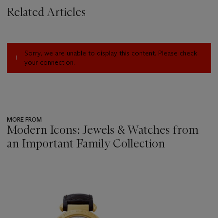
Related Articles
Sorry, we are unable to display this content. Please check
your connection.
MORE FROM
Modern Icons: Jewels & Watches from
an Important Family Collection
???
-
item_current_of_total_txt