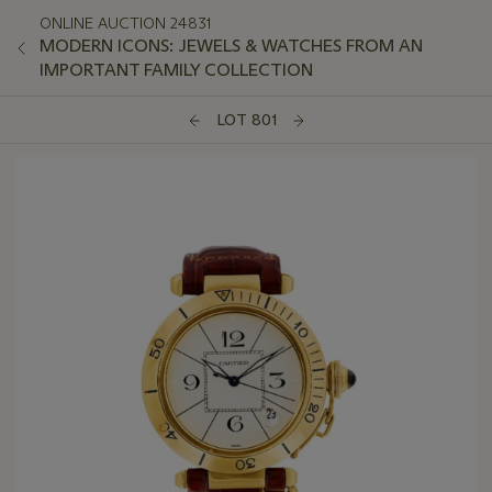
ONLINE AUCTION 24831
MODERN ICONS: JEWELS & WATCHES FROM AN
IMPORTANT FAMILY COLLECTION
LOT 801