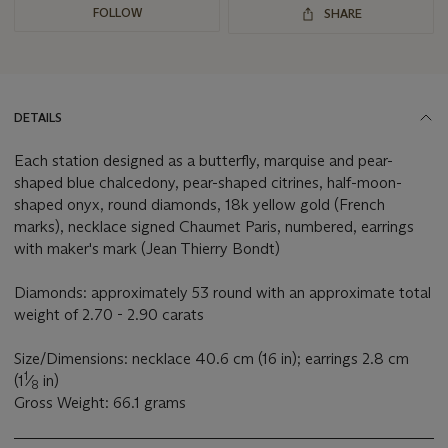
FOLLOW
SHARE
DETAILS
Each station designed as a butterfly, marquise and pear-
shaped blue chalcedony, pear-shaped citrines, half-moon-
shaped onyx, round diamonds, 18k yellow gold (French
marks), necklace signed Chaumet Paris, numbered, earrings
with maker's mark (Jean Thierry Bondt)
Diamonds: approximately 53 round with an approximate total
weight of 2.70 - 2.90 carats
Size/Dimensions: necklace 40.6 cm (16 in); earrings 2.8 cm
1
(1
⁄
in)
8
Gross Weight: 66.1 grams