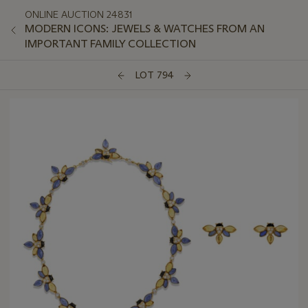
ONLINE AUCTION 24831
MODERN ICONS: JEWELS & WATCHES FROM AN
IMPORTANT FAMILY COLLECTION
LOT 794