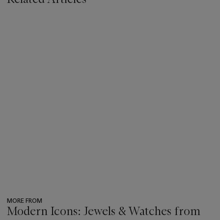
MORE FROM
Modern Icons: Jewels & Watches from