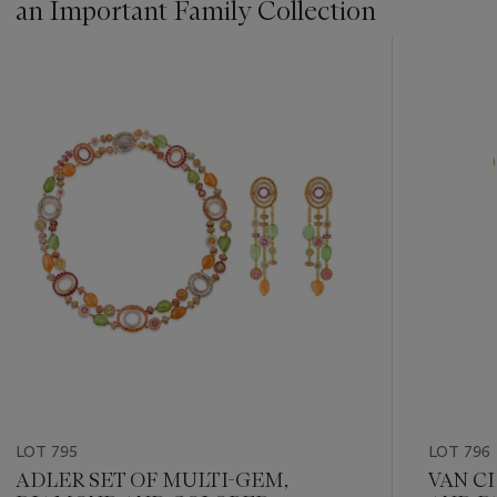
an Important Family Collection
???
-
item_current_of_total_txt
LOT 795
LOT 796
ADLER SET OF MULTI-GEM,
VAN C