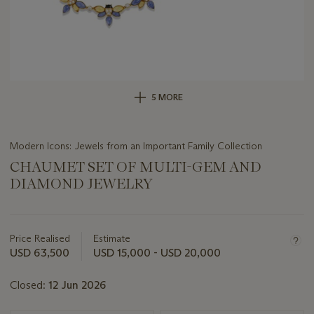
5 MORE
Modern Icons: Jewels from an Important Family Collection
CHAUMET SET OF MULTI-GEM AND
DIAMOND JEWELRY
Important
information
about
Price Realised
Estimate
this
USD 63,500
USD 15,000 - USD 20,000
lot
Closed:
12 Jun 2026