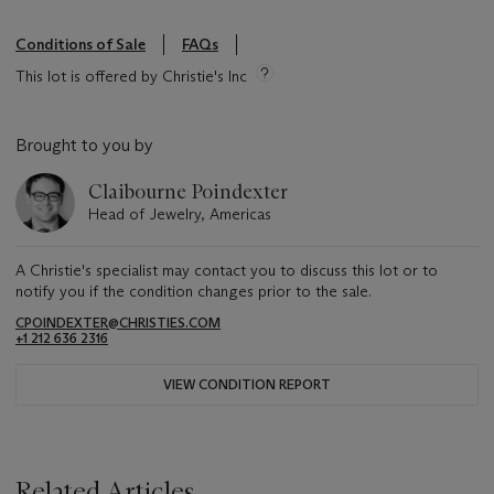
Conditions of Sale
FAQs
This lot is offered by Christie's Inc
Brought to you by
Claibourne Poindexter
Head of Jewelry, Americas
A Christie's specialist may contact you to discuss this lot or to
notify you if the condition changes prior to the sale.
CPOINDEXTER@CHRISTIES.COM
+1 212 636 2316
VIEW CONDITION REPORT
Related Articles